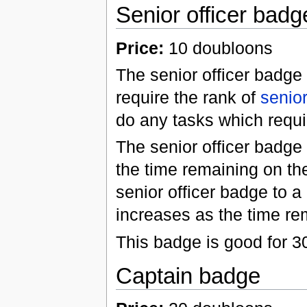
Senior officer badg
Price:
10 doubloons
The senior officer badge 
require the rank of
senior
do any tasks which requir
The senior officer badg
the time remaining on th
senior officer badge to 
increases as the time re
This badge is good for 3
Captain badge