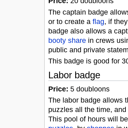
Price:
20 doubloons
The captain badge allows
or to create a
flag
, if th
badge also allows a capt
booty share
in crews usin
public and private statem
This badge is good for 3
Labor badge
Price:
5 doubloons
The labor badge allows th
puzzles all the time, an
This pool of hours will 