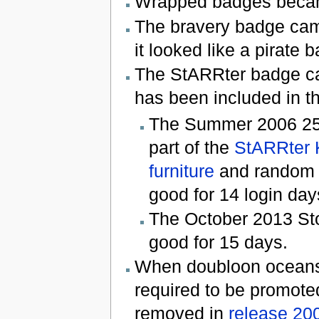
Wrapped badges becam
The bravery badge cam
it looked like a pirate 
The StARRter badge c
has been included in th
The Summer 2006 25 C
part of the
StARRter 
furniture
and random 
good for 14 login day
The October 2013 Sto
good for 15 days.
When doubloon oceans 
required to be promote
removed in
release 20