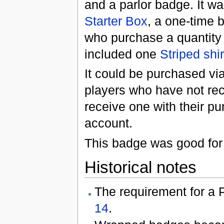
and a parlor badge. It w
Starter Box
, a one-time 
who purchase a quantity
included one
Striped shir
It could be purchased vi
players who have not rec
receive one with their pu
account.
This badge was good for 
Historical notes
The requirement for a
14
.