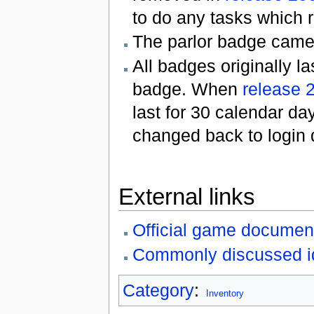
to do any tasks which r
The parlor badge came 
All badges originally la
badge. When
release 
last for 30 calendar da
changed back to login
External links
Official game documen
Commonly discussed i
Category
:
Inventory