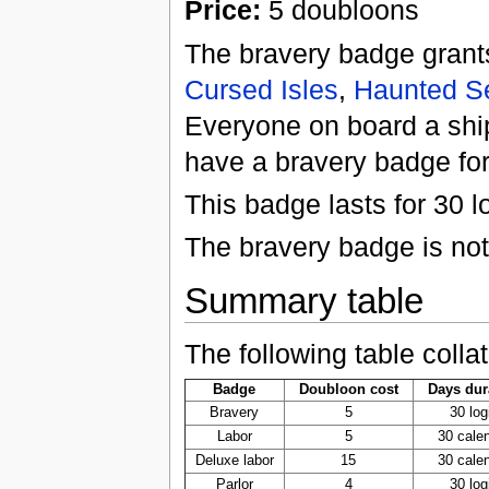
Price:
5 doubloons
The bravery badge grant
Cursed Isles
,
Haunted S
Everyone on board a ship
have a bravery badge for 
This badge lasts for 30 l
The bravery badge is not
Summary table
The following table colla
Badge
Doubloon cost
Days dur
Bravery
5
30 log
Labor
5
30 cale
Deluxe labor
15
30 cale
Parlor
4
30 log