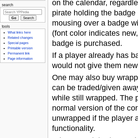
on the calendar, regardle
search
pirate holding the badge 
mousing over a badge wil
tools
(font color indicates new
What links here
Related changes
badge is purchased.
Special pages
Printable version
If a player already has 
Permanent link
Page information
would not give them new 
One may also buy wrappe
can be traded/given away
while still wrapped. The
normal version of the c
unwrapped if the player 
functionality.