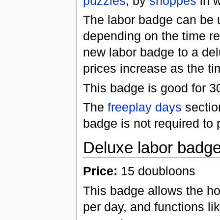
puzzles
, by
shoppes
in w
The labor badge can be u
depending on the time r
new labor badge to a de
prices increase as the t
This badge is good for 
The
freeplay days
sectio
badge is not required to 
Deluxe labor badg
Price:
15 doubloons
This badge allows the ho
per day, and functions li