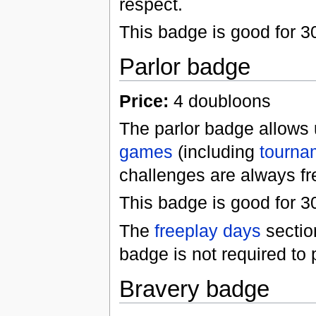
respect.
This badge is good for 
Parlor badge
Price:
4 doubloons
The parlor badge allows 
games
(including
tourna
challenges are always fr
This badge is good for 3
The
freeplay days
sectio
badge is not required to 
Bravery badge