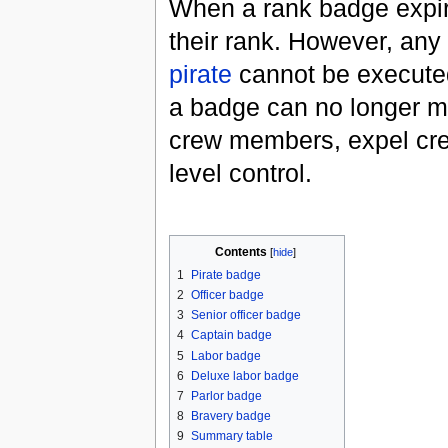
When a rank badge expir
their rank. However, any a
pirate
cannot be execute
a badge can no longer m
crew members, expel cr
level control.
Contents
[
hide
]
1
Pirate badge
2
Officer badge
3
Senior officer badge
4
Captain badge
5
Labor badge
6
Deluxe labor badge
7
Parlor badge
8
Bravery badge
9
Summary table