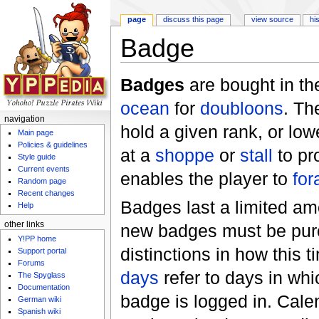
page
discuss this page
view source
hi
Badge
Jump to:
navigation
,
search
Badges
are bought in t
ocean
for
doubloons
. Th
navigation
hold a given rank, or low
Main page
Policies & guidelines
at a
shoppe
or
stall
to pr
Style guide
Current events
enables the player to
for
Random page
Recent changes
Badges last a limited amo
Help
other links
new badges must be pur
Y!PP home
distinctions in how this 
Support portal
Forums
days
refer to days in whi
The Spyglass
Documentation
badge is logged in. Cale
German wiki
Spanish wiki