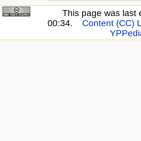
This page was last 
00:34.
Content (CC) 
YPPedi