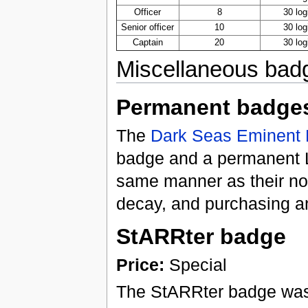
Officer
8
30 log
Senior officer
10
30 log
Captain
20
30 log
Miscellaneous bad
Permanent badge
The
Dark Seas
Eminent 
badge and a permanent L
same manner as their nor
decay, and purchasing a
StARRter badge
Price:
Special
The StARRter badge was 