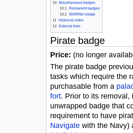
10
Miscellaneous badges
10.1
Permanent badges
10.2
StARRter badge
11
Historical notes
12
External links
Pirate badge
Price:
(no longer availab
The pirate badge previou
tasks which require the 
purchasable from a
pala
fort
. Prior to its removal,
unwrapped badge that c
requirement to have pira
Navigate
with the Navy) 