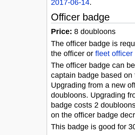
2017-06-14
.
Officer badge
Price:
8 doubloons
The officer badge is requ
the officer or
fleet officer
The officer badge can be
captain badge based on t
Upgrading from a new off
doubloons. Upgrading fro
badge costs 2 doubloons
on the officer badge dec
This badge is good for 3