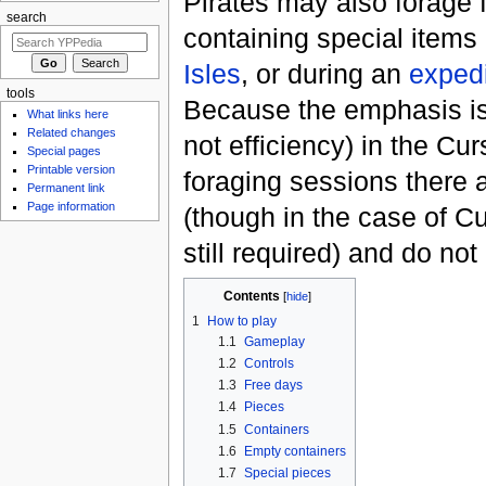
Pirates may also forage 
search
containing special items
Isles
, or during an
expedi
tools
Because the emphasis is 
What links here
Related changes
not efficiency) in the Cur
Special pages
Printable version
foraging sessions there a
Permanent link
Page information
(though in the case of Cu
still required) and do no
Contents
[
hide
]
1
How to play
1.1
Gameplay
1.2
Controls
1.3
Free days
1.4
Pieces
1.5
Containers
1.6
Empty containers
1.7
Special pieces