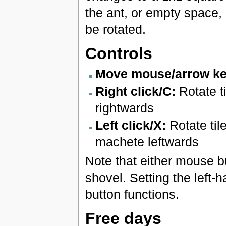
the ant, or empty space, 
be rotated.
Controls
Move mouse/arrow ke
Right click/C:
Rotate t
rightwards
Left click/X:
Rotate til
machete leftwards
Note that either mouse 
shovel. Setting the left
button functions.
Free days