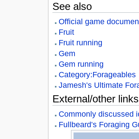
See also
Official game document
Fruit
Fruit running
Gem
Gem running
Category:Forageables
Jamesh's Ultimate For
External/other links
Commonly discussed i
Fullbeard's Foraging G