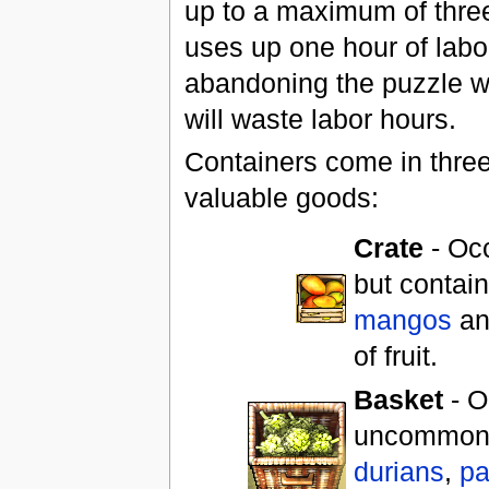
up to a maximum of three
uses up one hour of labo
abandoning the puzzle wi
will waste labor hours.
Containers come in three 
valuable goods:
Crate
- Occ
but contain
mangos
a
of fruit.
Basket
- O
uncommon b
durians
,
pa