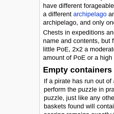
have different forageable 
a different
archipelago
an
archipelago, and only on
Chests in expeditions an
name and contents, but fo
little PoE, 2x2 a modera
amount of PoE or a high 
Empty containers
If a pirate has run out o
perform the puzzle in prac
puzzle, just like any othe
baskets found will cont