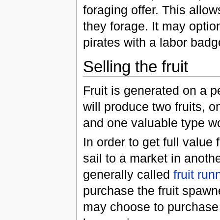
foraging offer. This allo
they forage. It may optio
pirates with a labor badg
Selling the fruit
Fruit is generated on a 
will produce two fruits,
and one valuable type wo
In order to get full value
sail to a market in anot
generally called
fruit run
purchase the fruit spawn
may choose to purchase th