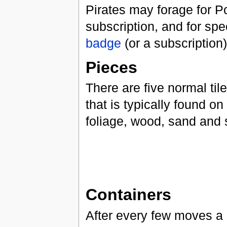
Pirates may forage for P
subscription, and for spe
badge
(or a subscription)
Pieces
There are five normal til
that is typically found on
foliage, wood, sand and s
Containers
After every few moves a c