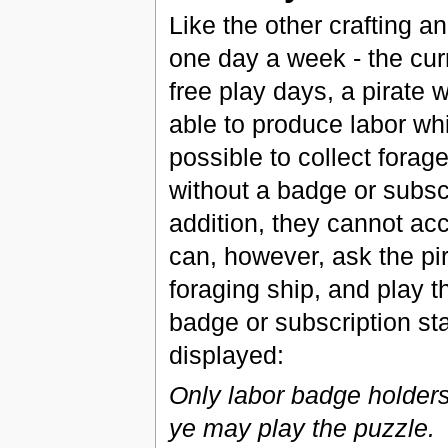
Like the other crafting a
one day a week - the cu
free play days, a pirate 
able to produce labor whi
possible to collect forag
without a badge or subscr
addition, they cannot acc
can, however, ask the pi
foraging ship, and play t
badge or subscription sta
displayed:
Only labor badge holder
ye may play the puzzle.