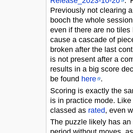
Release_2023-10-20
. 
Previously not clearing a
booch the whole session.
even if there are no tiles
cause a cascade of pieces
broken after the last con
is not present after a com
results in a big score de
be found
here
.
Scoring is exactly the s
is in practice mode. Like
classed as
rated
, even w
The puzzle likely has an 
period without moves, as