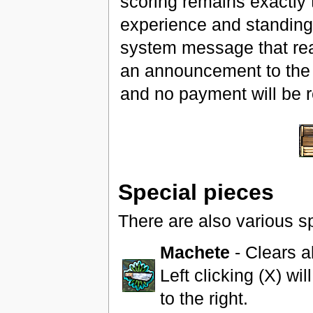
scoring remains exactly t
experience and standing,
system message that rea
an announcement to the r
and no payment will be 
Special pieces
There are also various s
Machete
- Clears al
Left clicking (X) will
to the right.