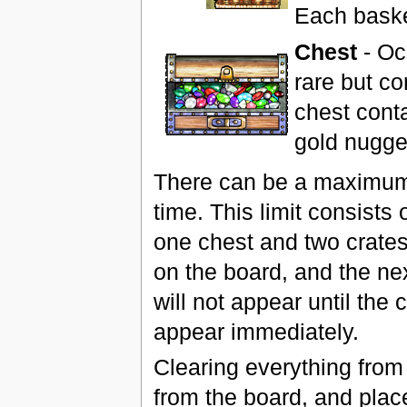
Each basket
Chest
- Oc
rare but c
chest conta
gold nugge
There can be a maximum 
time. This limit consists
one chest and two crates.
on the board, and the nex
will not appear until the
appear immediately.
Clearing everything from
from the board, and place