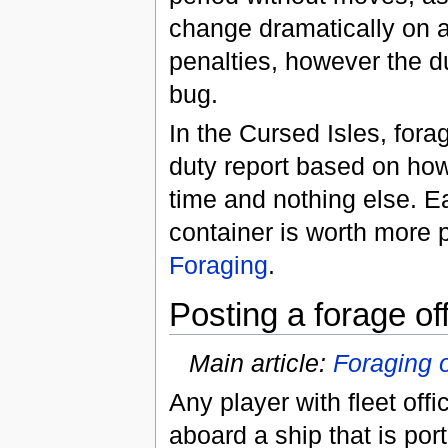
change dramatically on a
penalties, however the du
bug.
In the Cursed Isles, for
duty report based on how
time and nothing else. Ea
container is worth more 
Foraging
.
Posting a forage of
Main article:
Foraging o
Any player with fleet off
aboard a ship that is por