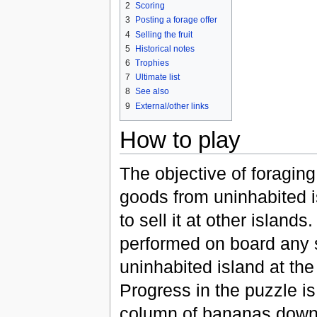
2
Scoring
3
Posting a forage offer
4
Selling the fruit
5
Historical notes
6
Trophies
7
Ultimate list
8
See also
9
External/other links
How to play
The objective of foraging 
goods from uninhabited i
to sell it at other islands
performed on board any s
uninhabited island at the
Progress in the puzzle is
column of bananas down 