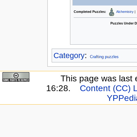
Completed Puzzles:
Alchemistry
|
Puzzles Under 
Category
:
Crafting puzzles
This page was last 
16:28.
Content (CC) 
YPPedi