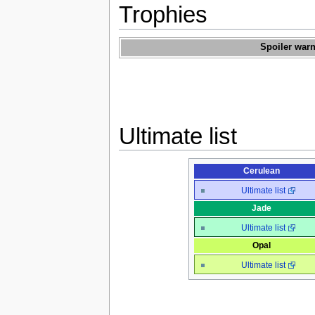
Trophies
Spoiler warn
Ultimate list
Cerulean
Ultimate list
Jade
Ultimate list
Opal
Ultimate list