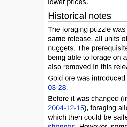
lower prices.
Historical notes
The foraging puzzle was
same release, all units 
nuggets. The prerequisite
being able to forage on a
also removed in this rele
Gold ore was introduced
03-28
.
Before it was changed (
2004-12-15
), foraging a
which then could be sail
shoppes
. However, some 