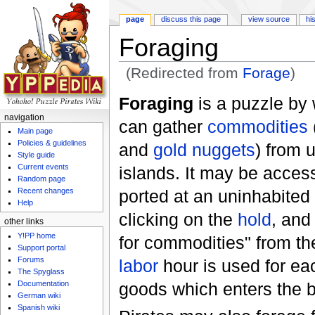
page
discuss this page
view source
hi
Foraging
(Redirected from
Forage
)
Jump to:
navigation
,
search
Foraging
is a puzzle by 
navigation
can gather
commodities
Main page
Policies & guidelines
and
gold nuggets
) from 
Style guide
Current events
islands. It may be acces
Random page
ported at an uninhabited
Recent changes
Help
clicking on the
hold
, and
other links
Y!PP home
for commodities" from t
Support portal
Forums
labor
hour is used for ea
The Spyglass
goods which enters the 
Documentation
German wiki
Spanish wiki