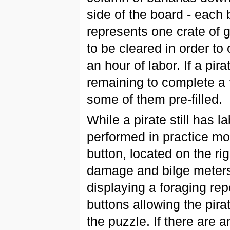
side of the board - each
represents one crate of 
to be cleared in order to
an hour of labor. If a pi
remaining to complete a f
some of them pre-filled.
While a pirate still has 
performed in practice mo
button, located on the ri
damage and bilge meters.
displaying a foraging rep
buttons allowing the pira
the puzzle. If there are 