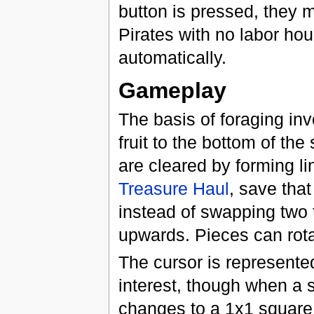
button is pressed, they m
Pirates with no labor hou
automatically.
Gameplay
The basis of foraging invo
fruit to the bottom of the
are cleared by forming li
Treasure Haul
, save that
instead of swapping two 
upwards. Pieces can rot
The cursor is represente
interest, though when a s
changes to a 1x1 square. 