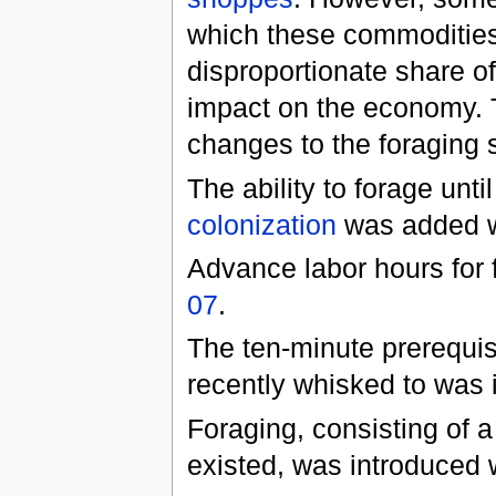
which these commodities
disproportionate share of
impact on the economy. 
changes to the foraging 
The ability to forage unti
colonization
was added 
Advance labor hours for
07
.
The ten-minute prerequisi
recently whisked to was 
Foraging, consisting of a
existed, was introduced 