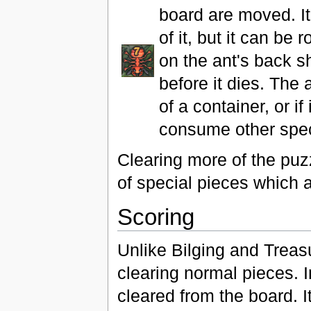
board are moved. It 
of it, but it can be
on the ant's back s
before it dies. The 
of a container, or if
consume other speci
Clearing more of the puz
of special pieces which 
Scoring
Unlike Bilging and Trea
clearing normal pieces. 
cleared from the board. 