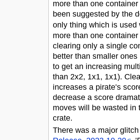
more than one container 
been suggested by the de
only thing which is used
more than one container
clearing only a single c
better than smaller one
to get an increasing mul
than 2x2, 1x1, 1x1). Clea
increases a pirate's scor
decrease a score dramatic
moves will be wasted in t
crate.
There was a major glitch