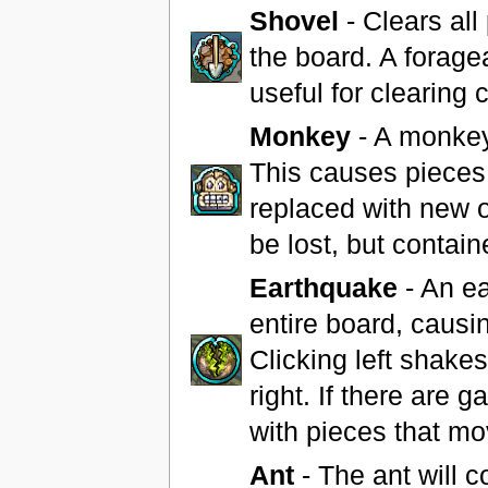
Shovel
- Clears all
the board. A forage
useful for clearing
Monkey
- A monkey
This causes pieces
replaced with new o
be lost, but contain
Earthquake
- An ea
entire board, causing
Clicking left shakes
right. If there are 
with pieces that mo
Ant
- The ant will 