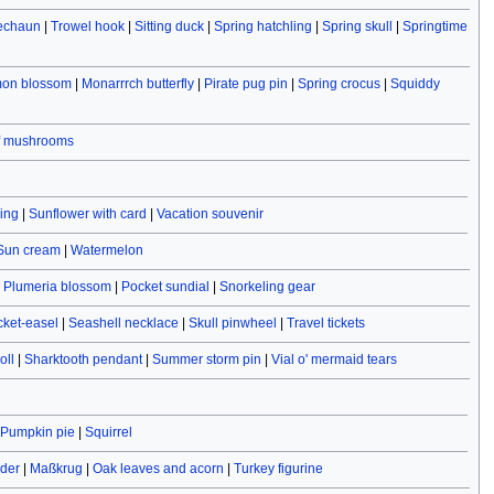
rechaun
|
Trowel hook
|
Sitting duck
|
Spring hatchling
|
Spring skull
|
Springtime
on blossom
|
Monarrrch butterfly
|
Pirate pug pin
|
Spring crocus
|
Squiddy
f mushrooms
ving
|
Sunflower with card
|
Vacation souvenir
Sun cream
|
Watermelon
|
Plumeria blossom
|
Pocket sundial
|
Snorkeling gear
cket-easel
|
Seashell necklace
|
Skull pinwheel
|
Travel tickets
oll
|
Sharktooth pendant
|
Summer storm pin
|
Vial o' mermaid tears
Pumpkin pie
|
Squirrel
ider
|
Maßkrug
|
Oak leaves and acorn
|
Turkey figurine