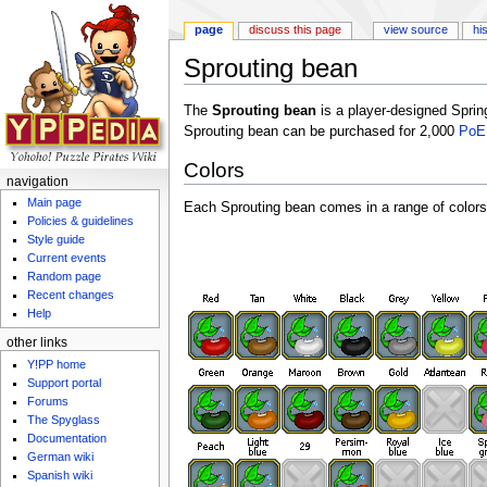
page
discuss this page
view source
hi
Sprouting bean
Jump to:
navigation
,
search
The
Sprouting bean
is a player-designed Spri
Sprouting bean can be purchased for 2,000
PoE
Colors
navigation
Main page
Each Sprouting bean comes in a range of colors
Policies & guidelines
Style guide
Current events
Random page
Recent changes
Help
other links
Y!PP home
Support portal
Forums
The Spyglass
Documentation
German wiki
Spanish wiki