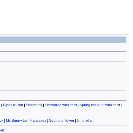
r
|
Pipes o' Pan
|
Shamrock
|
Snowdrop with card
|
Spring bouquet with card
|
ck
|
Mr. Bunny toy
|
Pancakes
|
Squirting flower
|
Umbrella
ket