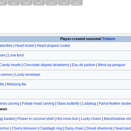
Player-created seasonal
Trinkets
alentine
|
Heart locket
|
Heart-shaped cookie
rows
|
Love knot
Candy hearts
|
Chocolate dipped strawberry
|
Eau de parfum
|
Wind-up penguin
r cannon
|
Lucky envelope
tle
|
Mahjong tile
inox carving
|
Foliate head carving
|
Glass butterfly
|
Ladybug
|
Parrot feather duste
bean
gg basket
|
Flower in coconut shell
|
Hot cross bun
|
Lucky charm
|
Marshmallow chi
nchor
|
Cherry blossom
|
Claddagh ring
|
Daisy chain
|
Dread shamrock
|
Seed pac