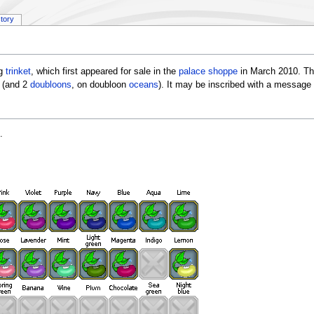
story
ng
trinket
, which first appeared for sale in the
palace shoppe
in March 2010. Th
(and 2
doubloons
, on doubloon
oceans
). It may be inscribed with a message
.