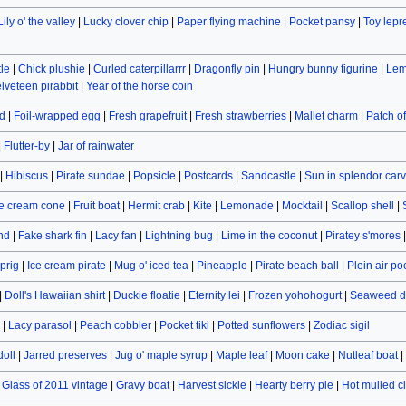
Lily o' the valley
|
Lucky clover chip
|
Paper flying machine
|
Pocket pansy
|
Toy lep
le
|
Chick plushie
|
Curled caterpillarrr
|
Dragonfly pin
|
Hungry bunny figurine
|
Lem
lveteen pirabbit
|
Year of the horse coin
d
|
Foil-wrapped egg
|
Fresh grapefruit
|
Fresh strawberries
|
Mallet charm
|
Patch o
|
Flutter-by
|
Jar of rainwater
|
Hibiscus
|
Pirate sundae
|
Popsicle
|
Postcards
|
Sandcastle
|
Sun in splendor car
e cream cone
|
Fruit boat
|
Hermit crab
|
Kite
|
Lemonade
|
Mocktail
|
Scallop shell
|
and
|
Fake shark fin
|
Lacy fan
|
Lightning bug
|
Lime in the coconut
|
Piratey s'mores
prig
|
Ice cream pirate
|
Mug o' iced tea
|
Pineapple
|
Pirate beach ball
|
Plein air po
|
Doll's Hawaiian shirt
|
Duckie floatie
|
Eternity lei
|
Frozen yohohogurt
|
Seaweed d
|
Lacy parasol
|
Peach cobbler
|
Pocket tiki
|
Potted sunflowers
|
Zodiac sigil
doll
|
Jarred preserves
|
Jug o' maple syrup
|
Maple leaf
|
Moon cake
|
Nutleaf boat
|
|
Glass of 2011 vintage
|
Gravy boat
|
Harvest sickle
|
Hearty berry pie
|
Hot mulled c