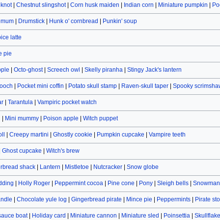
eknot
|
Chestnut slingshot
|
Corn husk maiden
|
Indian corn
|
Miniature pumpkin
|
Po
hemum
|
Drumstick
|
Hunk o' cornbread
|
Punkin' soup
ce latte
 pie
pple
|
Octo-ghost
|
Screech owl
|
Skelly piranha
|
Stingy Jack's lantern
rooch
|
Pocket mini coffin
|
Potato skull stamp
|
Raven-skull taper
|
Spooky scrimsha
ar
|
Tarantula
|
Vampiric pocket watch
n
|
Mini mummy
|
Poison apple
|
Witch puppet
ll
|
Creepy martini
|
Ghostly cookie
|
Pumpkin cupcake
|
Vampire teeth
|
Ghost cupcake
|
Witch's brew
rbread shack
|
Lantern
|
Mistletoe
|
Nutcracker
|
Snow globe
dding
|
Holly Roger
|
Peppermint cocoa
|
Pine cone
|
Pony
|
Sleigh bells
|
Snowman 
andle
|
Chocolate yule log
|
Gingerbread pirate
|
Mince pie
|
Peppermints
|
Pirate st
sauce boat
|
Holiday card
|
Miniature cannon
|
Miniature sled
|
Poinsettia
|
Skullflak