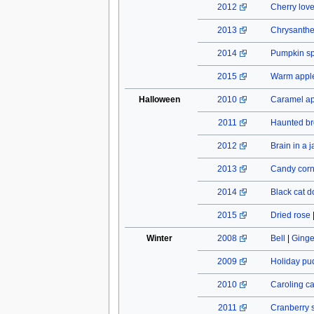
2012
Cherry lov
2013
Chrysant
2014
Pumpkin spi
2015
Warm apple
Halloween
2010
Caramel a
2011
Haunted b
2012
Brain in a j
2013
Candy cor
2014
Black cat do
2015
Dried rose
Winter
2008
Bell
|
Ginge
2009
Holiday pu
2010
Caroling c
2011
Cranberry 