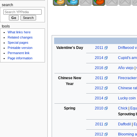
search
tools
What links here
Related changes
Special pages
Valentine's Day
2011
Driftwood v
Printable version
Permanent link
2014
Cupid's ar
Page information
2016
Año viejo
|
Chinese New
2011
Firecracke
Year
2012
Chinese rat
2014
Lucky coin
Spring
2010
Chick
|
Equ
Sprouting 
2011
Daffodil
|
E
2012
Blooming a