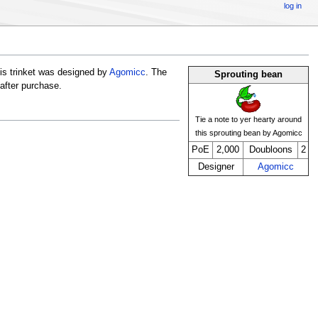
log in
is trinket was designed by
Agomicc
. The
Sprouting bean
 after purchase.
Tie a note to yer hearty around
this sprouting bean by Agomicc
PoE
2,000
Doubloons
2
Designer
Agomicc