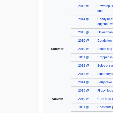
2013
Dewdrop
|
bee
2014
Candy beet
eggcup
|
Ve
2015
Flower ban
2016
Dandelion
Summer
2010
Beach bag
2011
Dropped ic
2012
Bottle o' s
2013
Blueberry s
2014
Berry cake
2015
Flippy flops
Autumn
2010
Corn husk 
2011
Chestnuts