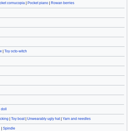
cket cornucopia
|
Pocket piano
|
Rowan berries
w
|
Toy octo-witch
doll
ocking
|
Toy boat
|
Unwearably ugly hat
|
Yarn and needles
e
|
Spindle