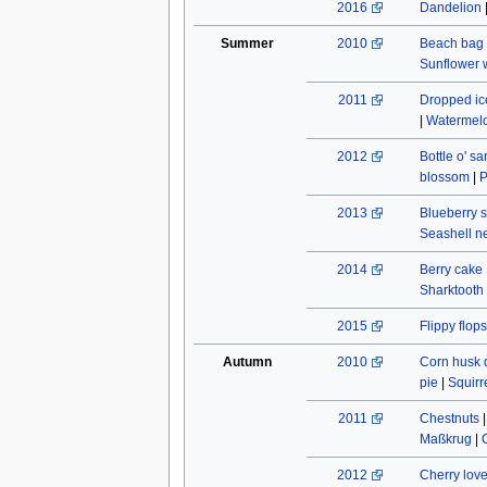
2016
Dandelion
Summer
2010
Beach bag
Sunflower w
2011
Dropped ic
|
Watermel
2012
Bottle o' s
blossom
|
P
2013
Blueberry s
Seashell n
2014
Berry cake
Sharktooth
2015
Flippy flops
Autumn
2010
Corn husk 
pie
|
Squirr
2011
Chestnuts
Maßkrug
|
2012
Cherry lov