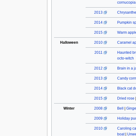
cornucopia
2013
Chrysant
2014
Pumpkin spi
2015
Warm apple
Halloween
2010
Caramel a
2011
Haunted b
octo-witch
2012
Brain in a j
2013
Candy cor
2014
Black cat do
2015
Dried rose
Winter
2008
Bell
|
Ginge
2009
Holiday pu
2010
Caroling c
boat
|
Unwe