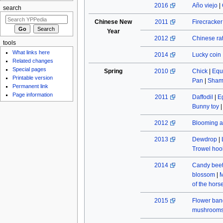
2016
Año viejo
|
search
Chinese New
2011
Firecracke
Year
2012
Chinese rat
tools
What links here
2014
Lucky coin
Related changes
Special pages
Spring
2010
Chick
|
Equ
Printable version
Pan
|
Sham
Permanent link
Page information
2011
Daffodil
|
E
Bunny toy
2012
Blooming a
2013
Dewdrop
|
Trowel hoo
2014
Candy beet
blossom
|
M
of the hors
2015
Flower ban
mushroom