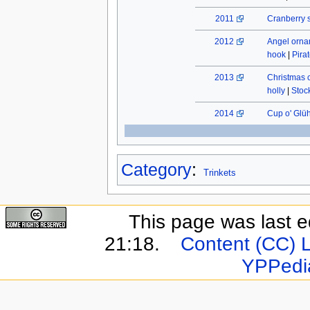
2011
Cranberry 
2012
Angel orn
hook
|
Pira
2013
Christmas 
holly
|
Stock
2014
Cup o' Glü
Category
:
Trinkets
This page was last e
21:18.
Content (CC) 
YPPedi