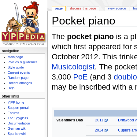
page
discuss this page
view source
hi
Pocket piano
Jump to:
navigation
,
search
The
pocket piano
is a p
which first appeared for 
navigation
October 2012. This trink
Main page
Policies & guidelines
Musicologist
. The pocke
Style guide
Current events
3,000
PoE
(and 3
doubl
Random page
Recent changes
may be inscribed with a
Help
other links
Y!PP home
Support portal
Forums
The Spyglass
Valentine's Day
2011
Driftwood v
Documentation
German wiki
2014
Cupid's ar
Spanish wiki