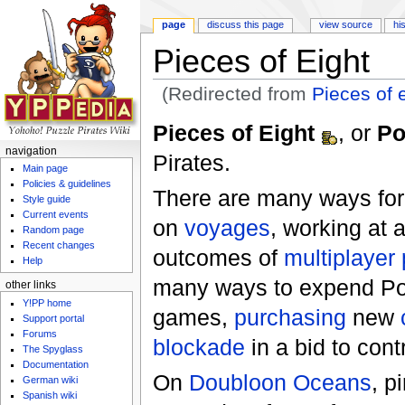
page
discuss this page
view source
hi
Pieces of Eight
(Redirected from
Pieces of 
Jump to:
navigation
,
search
Pieces of Eight
, or
P
navigation
Pirates.
Main page
Policies & guidelines
There are many ways for 
Style guide
Current events
on
voyages
, working at
Random page
Recent changes
outcomes of
multiplayer
Help
many ways to expend PoE
other links
Y!PP home
games,
purchasing
new
Support portal
Forums
blockade
in a bid to cont
The Spyglass
Documentation
On
Doubloon Oceans
, p
German wiki
Spanish wiki