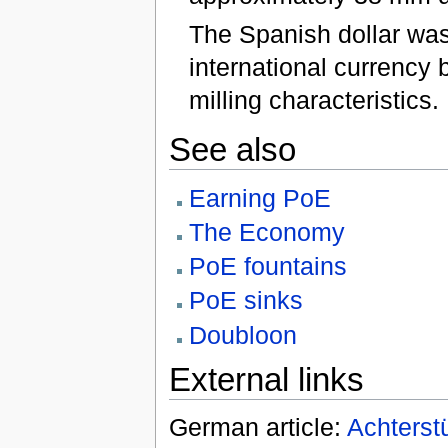
The Spanish dollar wa
international currency 
milling characteristics.
See also
Earning PoE
The Economy
PoE fountains
PoE sinks
Doubloon
External links
German article:
Achterst