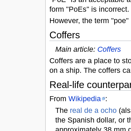
form "PoEs" is incorrect.
However, the term "poe"
Coffers
Main article:
Coffers
Coffers are a place to sto
on a ship. The coffers 
Real-life counterpar
From
Wikipedia
:
The
real de a ocho
(al
the Spanish dollar, or th
approximately 38 mm di