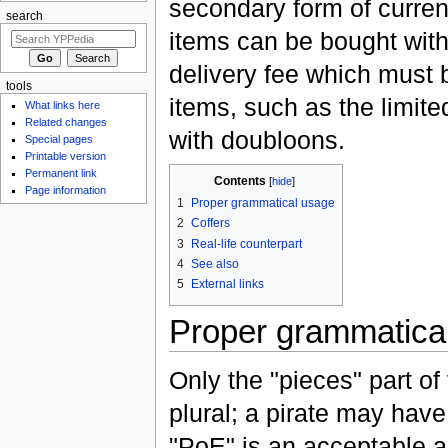
secondary form of curren
search
items can be bought wit
delivery fee which must
tools
items, such as the limite
What links here
Related changes
with doubloons.
Special pages
Printable version
Permanent link
Contents
[
hide
]
Page information
1
Proper grammatical usage
2
Coffers
3
Real-life counterpart
4
See also
5
External links
Proper grammatica
Only the "pieces" part of
plural; a pirate may have
"PoE" is an acceptable ab