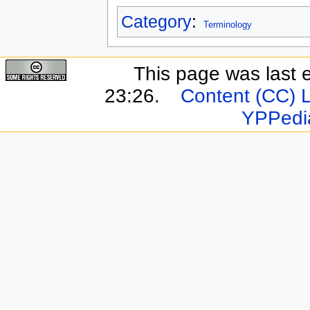
Category
:
Terminology
This page was last 
23:26.
Content (CC) 
YPPedi