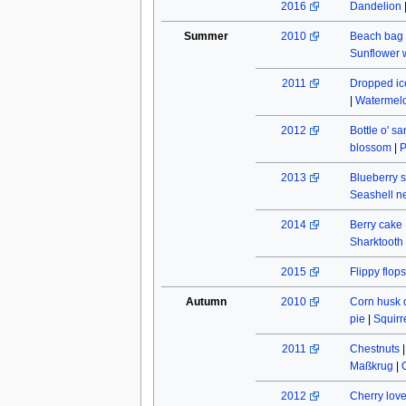
2016
Dandelion
Summer
2010
Beach bag
Sunflower w
2011
Dropped ic
|
Watermel
2012
Bottle o' s
blossom
|
P
2013
Blueberry s
Seashell n
2014
Berry cake
Sharktooth
2015
Flippy flops
Autumn
2010
Corn husk 
pie
|
Squirr
2011
Chestnuts
Maßkrug
|
2012
Cherry lov