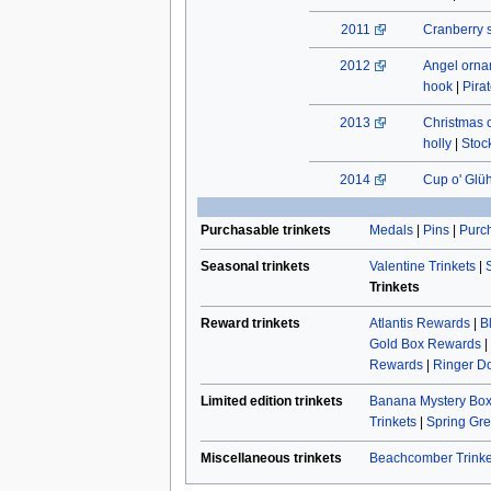
2011
Cranberry 
2012
Angel orn
hook
|
Pira
2013
Christmas 
holly
|
Stock
2014
Cup o' Glü
Purchasable trinkets
Medals
|
Pins
|
Purch
Seasonal trinkets
Valentine Trinkets
|
Trinkets
Reward trinkets
Atlantis Rewards
|
B
Gold Box Rewards
|
Rewards
|
Ringer Do
Limited edition trinkets
Banana Mystery Box
Trinkets
|
Spring Gre
Miscellaneous trinkets
Beachcomber Trinke