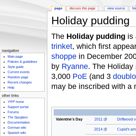
page
discuss this page
view source
hi
Holiday pudding
Jump to:
navigation
,
search
The
Holiday pudding
is
trinket
, which first appea
navigation
shoppe
in December 2009
Main page
Policies & guidelines
by
Ryanne
. The Holiday
Style guide
Current events
3,000
PoE
(and 3
doubl
Random page
Recent changes
may be inscribed with a
Help
other links
Y!PP home
Support portal
Forums
The Spyglass
Valentine's Day
2011
Driftwood v
Documentation
German wiki
2014
Cupid's ar
Spanish wiki