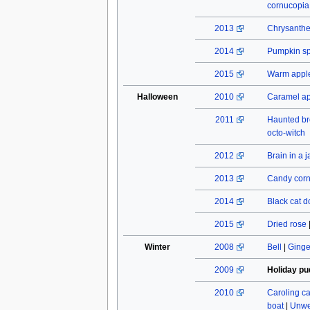
cornucopia
2013
Chrysant
2014
Pumpkin spi
2015
Warm apple
Halloween
2010
Caramel a
2011
Haunted b
octo-witch
2012
Brain in a j
2013
Candy cor
2014
Black cat do
2015
Dried rose
Winter
2008
Bell
|
Ginge
2009
Holiday pu
2010
Caroling c
boat
|
Unwe