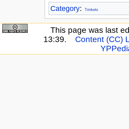
Category
:
Trinkets
This page was last e
13:39.
Content (CC) 
YPPedi