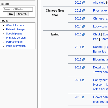
2016
Año viejo
|
search
Chinese New
2011
Firecracke
Year
2012
Chinese rat
tools
What links here
2014
Lucky coin
Related changes
Special pages
Spring
2010
Chick
|
Equ
Printable version
Pan
|
Sham
Permanent link
Page information
2011
Daffodil
|
E
Bunny toy
2012
Blooming a
2013
Dewdrop
|
Trowel hoo
2014
Candy beet
blossom
|
M
of the hors
2015
Flower ban
mushroom