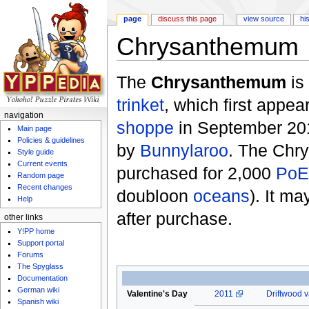
page
discuss this page
view source
hi
Chrysanthemum
Jump to:
navigation
,
search
The
Chrysanthemum
is
trinket
, which first appea
navigation
shoppe
in September 201
Main page
Policies & guidelines
by
Bunnylaroo
. The Chr
Style guide
Current events
purchased for 2,000
PoE
Random page
Recent changes
doubloon
oceans
). It m
Help
after purchase.
other links
Y!PP home
Support portal
Forums
The Spyglass
Documentation
German wiki
Valentine's Day
2011
Driftwood v
Spanish wiki