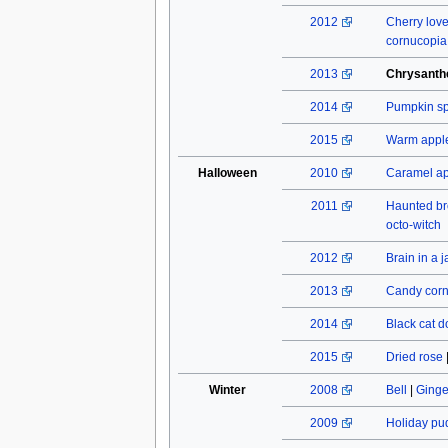
2012
Cherry lov
cornucopia
2013
Chrysant
2014
Pumpkin spi
2015
Warm apple
Halloween
2010
Caramel a
2011
Haunted b
octo-witch
2012
Brain in a j
2013
Candy cor
2014
Black cat do
2015
Dried rose
Winter
2008
Bell
|
Ginge
2009
Holiday pu