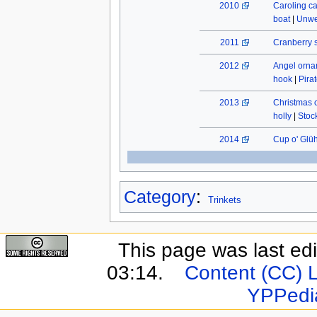
2010
Caroling c
boat
|
Unwe
2011
Cranberry 
2012
Angel orn
hook
|
Pira
2013
Christmas 
holly
|
Stock
2014
Cup o' Glü
Category
:
Trinkets
This page was last ed
03:14.
Content (CC) 
YPPedi