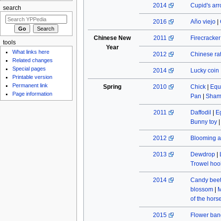
2014
Cupid's ar
search
2016
Año viejo
|
Chinese New
2011
Firecracke
tools
Year
What links here
2012
Chinese rat
Related changes
Special pages
2014
Lucky coin
Printable version
Permanent link
Spring
2010
Chick
|
Equ
Page information
Pan
|
Sham
2011
Daffodil
|
E
Bunny toy
2012
Blooming a
2013
Dewdrop
|
Trowel hoo
2014
Candy beet
blossom
|
M
of the hors
2015
Flower ban