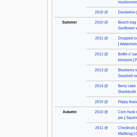
mushroom
2016
Dandelion
Summer
2010
Beach bag
Sunflower w
2011
Dropped ic
|
Watermel
2012
Bottle o' s
blossom
|
P
2013
Blueberry s
Seashell n
2014
Berry cake
Sharktooth
2015
Flippy flops
Autumn
2010
Corn husk 
pie
|
Squirr
2011
Chestnuts
Maßkrug
|