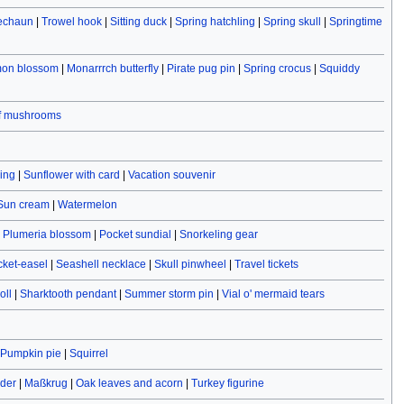
rechaun
|
Trowel hook
|
Sitting duck
|
Spring hatchling
|
Spring skull
|
Springtime
on blossom
|
Monarrrch butterfly
|
Pirate pug pin
|
Spring crocus
|
Squiddy
of mushrooms
ving
|
Sunflower with card
|
Vacation souvenir
Sun cream
|
Watermelon
|
Plumeria blossom
|
Pocket sundial
|
Snorkeling gear
cket-easel
|
Seashell necklace
|
Skull pinwheel
|
Travel tickets
oll
|
Sharktooth pendant
|
Summer storm pin
|
Vial o' mermaid tears
Pumpkin pie
|
Squirrel
ider
|
Maßkrug
|
Oak leaves and acorn
|
Turkey figurine