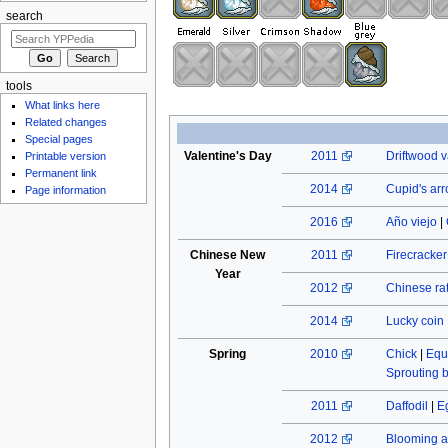
search
tools
What links here
Related changes
Special pages
Valentine's Day
2011
Driftwood v
Printable version
Permanent link
2014
Cupid's ar
Page information
2016
Año viejo
|
Chinese New
2011
Firecracke
Year
2012
Chinese rat
2014
Lucky coin
Spring
2010
Chick
|
Equ
Sprouting 
2011
Daffodil
|
E
2012
Blooming a