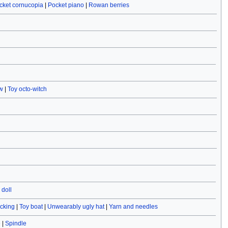
cket cornucopia
|
Pocket piano
|
Rowan berries
w
|
Toy octo-witch
doll
ocking
|
Toy boat
|
Unwearably ugly hat
|
Yarn and needles
e
|
Spindle