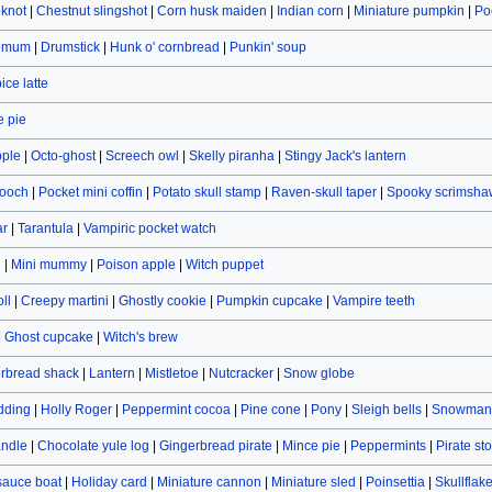
eknot
|
Chestnut slingshot
|
Corn husk maiden
|
Indian corn
|
Miniature pumpkin
|
Po
hemum
|
Drumstick
|
Hunk o' cornbread
|
Punkin' soup
ce latte
 pie
pple
|
Octo-ghost
|
Screech owl
|
Skelly piranha
|
Stingy Jack's lantern
rooch
|
Pocket mini coffin
|
Potato skull stamp
|
Raven-skull taper
|
Spooky scrimsha
ar
|
Tarantula
|
Vampiric pocket watch
n
|
Mini mummy
|
Poison apple
|
Witch puppet
ll
|
Creepy martini
|
Ghostly cookie
|
Pumpkin cupcake
|
Vampire teeth
|
Ghost cupcake
|
Witch's brew
rbread shack
|
Lantern
|
Mistletoe
|
Nutcracker
|
Snow globe
dding
|
Holly Roger
|
Peppermint cocoa
|
Pine cone
|
Pony
|
Sleigh bells
|
Snowman 
andle
|
Chocolate yule log
|
Gingerbread pirate
|
Mince pie
|
Peppermints
|
Pirate st
sauce boat
|
Holiday card
|
Miniature cannon
|
Miniature sled
|
Poinsettia
|
Skullflak