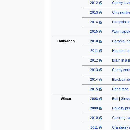
2012
Cherry lov
2013
Chrysant
2014
Pumpkin spi
2015
Warm apple
Halloween
2010
Caramel a
2011
Haunted b
2012
Brain in a j
2013
Candy cor
2014
Black cat do
2015
Dried rose
Winter
2008
Bell
|
Ginge
2009
Holiday pu
2010
Caroling c
2011
Cranberry 