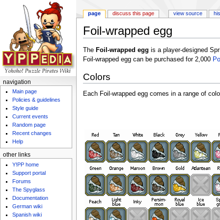
page
discuss this page
view source
hi
Foil-wrapped egg
Jump to:
navigation
,
search
The
Foil-wrapped egg
is a player-designed Sp
Foil-wrapped egg can be purchased for 2,000
P
Colors
navigation
Main page
Each Foil-wrapped egg comes in a range of colo
Policies & guidelines
Style guide
Current events
Random page
Recent changes
Help
other links
Y!PP home
Support portal
Forums
The Spyglass
Documentation
German wiki
Spanish wiki