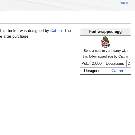
log in
This trinket was designed by
Cattrin
. The
Foil-wrapped egg
ge after purchase.
Send a note to yer hearty with
this foil-wrapped egg by Cattrin
PoE
2,000
Doubloons
2
Designer
Cattrin