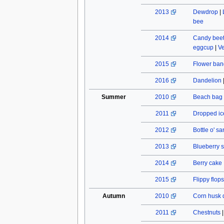
2013
Dewdrop
|
bee
2014
Candy beet
eggcup
|
Ve
2015
Flower ban
2016
Dandelion
Summer
2010
Beach bag
2011
Dropped ic
2012
Bottle o' s
2013
Blueberry s
2014
Berry cake
2015
Flippy flops
Autumn
2010
Corn husk 
2011
Chestnuts