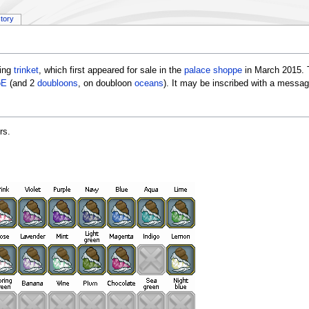
story
ring
trinket
, which first appeared for sale in the
palace shoppe
in March 2015. 
oE
(and 2
doubloons
, on doubloon
oceans
). It may be inscribed with a messa
rs.