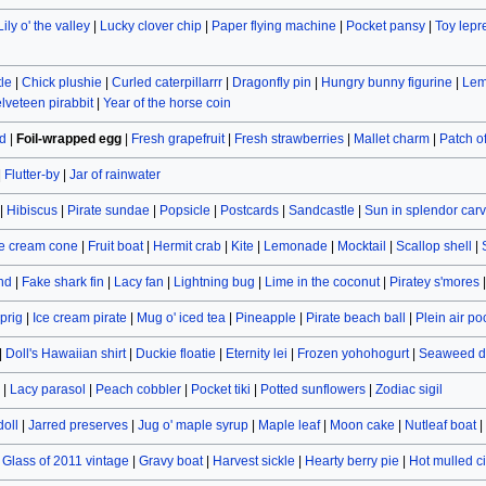
Lily o' the valley
|
Lucky clover chip
|
Paper flying machine
|
Pocket pansy
|
Toy lep
le
|
Chick plushie
|
Curled caterpillarrr
|
Dragonfly pin
|
Hungry bunny figurine
|
Lem
lveteen pirabbit
|
Year of the horse coin
d
|
Foil-wrapped egg
|
Fresh grapefruit
|
Fresh strawberries
|
Mallet charm
|
Patch 
|
Flutter-by
|
Jar of rainwater
|
Hibiscus
|
Pirate sundae
|
Popsicle
|
Postcards
|
Sandcastle
|
Sun in splendor car
e cream cone
|
Fruit boat
|
Hermit crab
|
Kite
|
Lemonade
|
Mocktail
|
Scallop shell
|
and
|
Fake shark fin
|
Lacy fan
|
Lightning bug
|
Lime in the coconut
|
Piratey s'mores
prig
|
Ice cream pirate
|
Mug o' iced tea
|
Pineapple
|
Pirate beach ball
|
Plein air po
|
Doll's Hawaiian shirt
|
Duckie floatie
|
Eternity lei
|
Frozen yohohogurt
|
Seaweed d
|
Lacy parasol
|
Peach cobbler
|
Pocket tiki
|
Potted sunflowers
|
Zodiac sigil
doll
|
Jarred preserves
|
Jug o' maple syrup
|
Maple leaf
|
Moon cake
|
Nutleaf boat
|
|
Glass of 2011 vintage
|
Gravy boat
|
Harvest sickle
|
Hearty berry pie
|
Hot mulled c