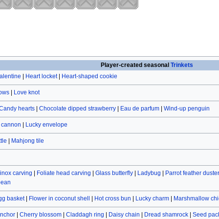
Player-created seasonal
Trinkets
alentine
|
Heart locket
|
Heart-shaped cookie
rows
|
Love knot
Candy hearts
|
Chocolate dipped strawberry
|
Eau de parfum
|
Wind-up penguin
r cannon
|
Lucky envelope
tle
|
Mahjong tile
inox carving
|
Foliate head carving
|
Glass butterfly
|
Ladybug
|
Parrot feather duste
bean
gg basket
|
Flower in coconut shell
|
Hot cross bun
|
Lucky charm
|
Marshmallow chi
nchor
|
Cherry blossom
|
Claddagh ring
|
Daisy chain
|
Dread shamrock
|
Seed pac