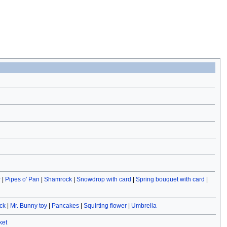
r
|
Pipes o' Pan
|
Shamrock
|
Snowdrop with card
|
Spring bouquet with card
|
ck
|
Mr. Bunny toy
|
Pancakes
|
Squirting flower
|
Umbrella
ket