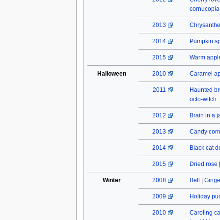
cornucopia
2013
Chrysant
2014
Pumpkin spi
2015
Warm apple
Halloween
2010
Caramel a
2011
Haunted b
octo-witch
2012
Brain in a j
2013
Candy cor
2014
Black cat do
2015
Dried rose
Winter
2008
Bell
|
Ginge
2009
Holiday pu
2010
Caroling c