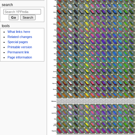
search
tools
What links here
Related changes
Special pages
Printable version
Permanent link
Page information