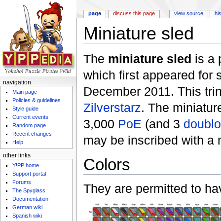
page
discuss this page
view source
hi
Miniature sled
Jump to:
navigation
,
search
The
miniature sled
is a 
which first appeared for 
navigation
December 2011. This tri
Main page
Policies & guidelines
Zilverstarz
. The miniatur
Style guide
Current events
3,000
PoE
(and 3
doubl
Random page
Recent changes
may be inscribed with a
Help
other links
Colors
Y!PP home
Support portal
Forums
They are permitted to hav
The Spyglass
Documentation
German wiki
Spanish wiki