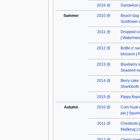
2016
Dandelion
Summer
2010
Beach bag
Sunflower w
2011
Dropped ic
|
Watermel
2012
Bottle o' s
blossom
|
P
2013
Blueberry s
Seashell n
2014
Berry cake
Sharktooth
2015
Flippy flops
Autumn
2010
Corn husk 
pie
|
Squirr
2011
Chestnuts
Maßkrug
|
2012
Cherry lov