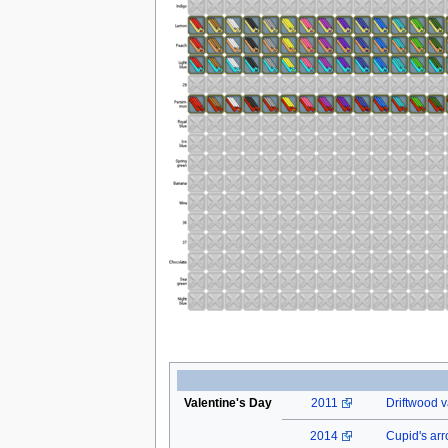
Valentine's Day
2011
Driftwood v
2014
Cupid's ar