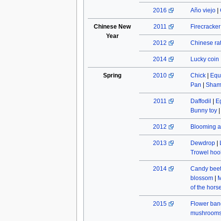
2016
Año viejo
|
Chinese New
2011
Firecracke
Year
2012
Chinese rat
2014
Lucky coin
Spring
2010
Chick
|
Equ
Pan
|
Sham
2011
Daffodil
|
E
Bunny toy
2012
Blooming a
2013
Dewdrop
|
Trowel hoo
2014
Candy beet
blossom
|
M
of the hors
2015
Flower ban
mushroom