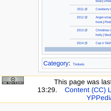
boat
|
Unwe
2011
Cranberry 
2012
Angel orn
hook
|
Pira
2013
Christmas 
holly
|
Stock
2014
Cup o' Glü
Category
:
Trinkets
This page was last
13:29.
Content (CC) 
YPPedi