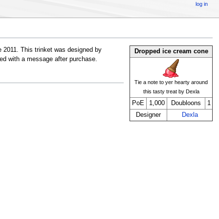
log in
 2011. This trinket was designed by
Dropped ice cream cone
ibed with a message after purchase.
Tie a note to yer hearty around
this tasty treat by Dexla
PoE
1,000
Doubloons
1
Designer
Dexla