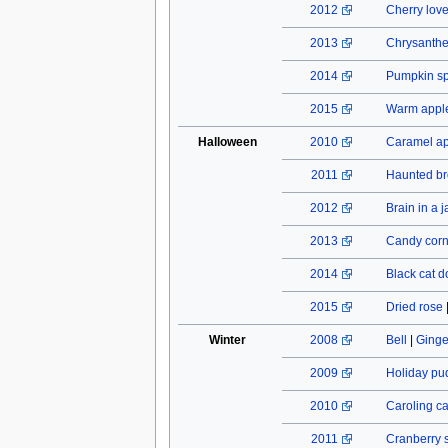
2012
Cherry lov
2013
Chrysant
2014
Pumpkin spi
2015
Warm apple
Halloween
2010
Caramel a
2011
Haunted b
2012
Brain in a j
2013
Candy cor
2014
Black cat do
2015
Dried rose
Winter
2008
Bell
|
Ginge
2009
Holiday pu
2010
Caroling c
2011
Cranberry 