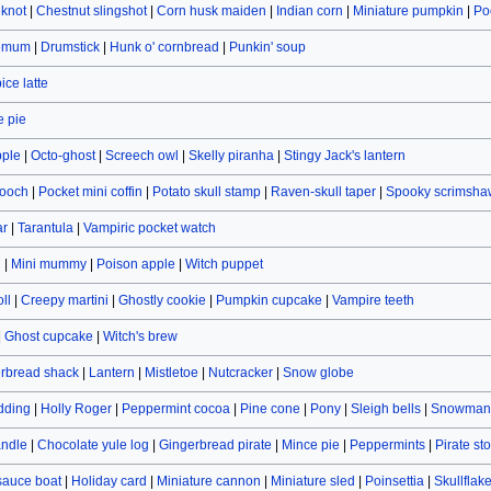
eknot
|
Chestnut slingshot
|
Corn husk maiden
|
Indian corn
|
Miniature pumpkin
|
Po
hemum
|
Drumstick
|
Hunk o' cornbread
|
Punkin' soup
ce latte
 pie
pple
|
Octo-ghost
|
Screech owl
|
Skelly piranha
|
Stingy Jack's lantern
rooch
|
Pocket mini coffin
|
Potato skull stamp
|
Raven-skull taper
|
Spooky scrimsha
ar
|
Tarantula
|
Vampiric pocket watch
n
|
Mini mummy
|
Poison apple
|
Witch puppet
ll
|
Creepy martini
|
Ghostly cookie
|
Pumpkin cupcake
|
Vampire teeth
|
Ghost cupcake
|
Witch's brew
rbread shack
|
Lantern
|
Mistletoe
|
Nutcracker
|
Snow globe
dding
|
Holly Roger
|
Peppermint cocoa
|
Pine cone
|
Pony
|
Sleigh bells
|
Snowman 
andle
|
Chocolate yule log
|
Gingerbread pirate
|
Mince pie
|
Peppermints
|
Pirate st
sauce boat
|
Holiday card
|
Miniature cannon
|
Miniature sled
|
Poinsettia
|
Skullflak