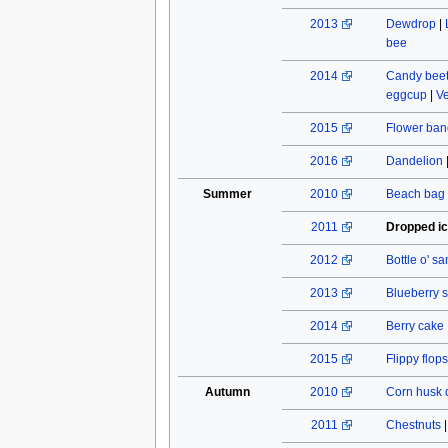
2013
Dewdrop
|
bee
2014
Candy beet
eggcup
|
Ve
2015
Flower ban
2016
Dandelion
Summer
2010
Beach bag
2011
Dropped i
2012
Bottle o' s
2013
Blueberry s
2014
Berry cake
2015
Flippy flops
Autumn
2010
Corn husk 
2011
Chestnuts