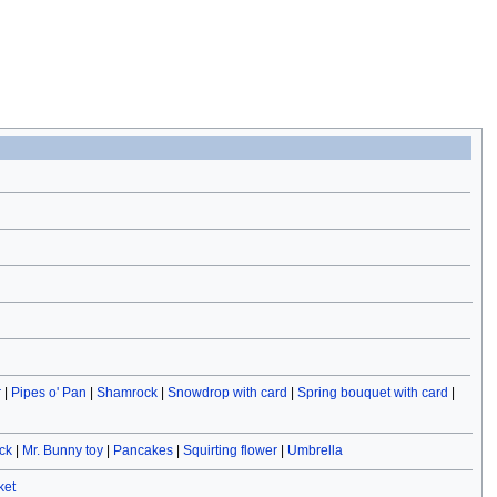
r
|
Pipes o' Pan
|
Shamrock
|
Snowdrop with card
|
Spring bouquet with card
|
ck
|
Mr. Bunny toy
|
Pancakes
|
Squirting flower
|
Umbrella
ket