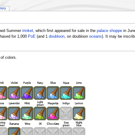
story
igned Summer
trinket
, which first appeared for sale in the
palace shoppe
in June
chased for 1,000
PoE
(and 1
doubloon
, on doubloon
oceans
). It may be inscr
of colors.