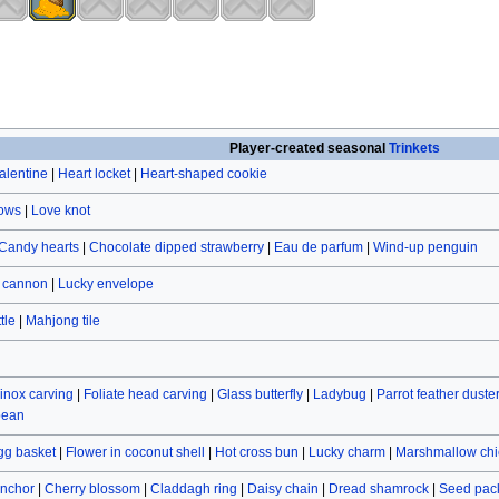
Player-created seasonal
Trinkets
alentine
|
Heart locket
|
Heart-shaped cookie
rows
|
Love knot
Candy hearts
|
Chocolate dipped strawberry
|
Eau de parfum
|
Wind-up penguin
r cannon
|
Lucky envelope
tle
|
Mahjong tile
inox carving
|
Foliate head carving
|
Glass butterfly
|
Ladybug
|
Parrot feather duste
bean
gg basket
|
Flower in coconut shell
|
Hot cross bun
|
Lucky charm
|
Marshmallow chi
nchor
|
Cherry blossom
|
Claddagh ring
|
Daisy chain
|
Dread shamrock
|
Seed pac