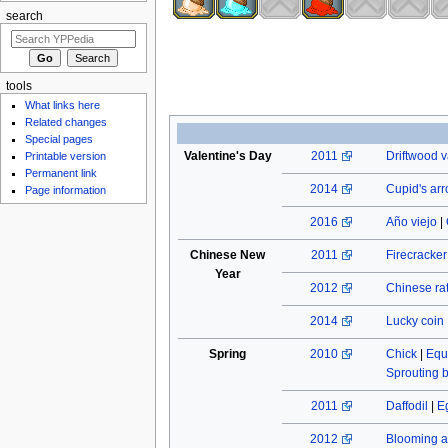
search
tools
What links here
Related changes
Special pages
Valentine's Day
2011
Driftwood v
Printable version
Permanent link
2014
Cupid's ar
Page information
2016
Año viejo
|
Chinese New
2011
Firecracke
Year
2012
Chinese rat
2014
Lucky coin
Spring
2010
Chick
|
Equ
Sprouting 
2011
Daffodil
|
E
2012
Blooming a