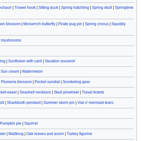
rechaun
|
Trowel hook
|
Sitting duck
|
Spring hatchling
|
Spring skull
|
Springtime
on blossom
|
Monarrrch butterfly
|
Pirate pug pin
|
Spring crocus
|
Squiddy
f mushrooms
ving
|
Sunflower with card
|
Vacation souvenir
|
Sun cream
|
Watermelon
|
Plumeria blossom
|
Pocket sundial
|
Snorkeling gear
cket-easel
|
Seashell necklace
|
Skull pinwheel
|
Travel tickets
oll
|
Sharktooth pendant
|
Summer storm pin
|
Vial o' mermaid tears
Pumpkin pie
|
Squirrel
ider
|
Maßkrug
|
Oak leaves and acorn
|
Turkey figurine