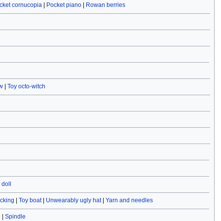
cket cornucopia
|
Pocket piano
|
Rowan berries
w
|
Toy octo-witch
doll
ocking
|
Toy boat
|
Unwearably ugly hat
|
Yarn and needles
e
|
Spindle