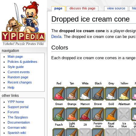
page
discuss this page
view source
hi
Dropped ice cream cone
Jump to:
navigation
,
search
The
dropped ice cream cone
is a player-des
Dexla
. The dropped ice cream cone can be pur
Colors
navigation
Main page
Each dropped ice cream cone comes in a range 
Policies & guidelines
Style guide
Current events
Random page
Recent changes
Help
other links
Y!PP home
Support portal
Forums
The Spyglass
Documentation
German wiki
Spanish wiki