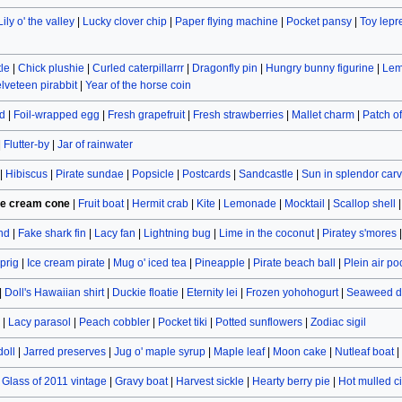
Lily o' the valley
|
Lucky clover chip
|
Paper flying machine
|
Pocket pansy
|
Toy lep
le
|
Chick plushie
|
Curled caterpillarrr
|
Dragonfly pin
|
Hungry bunny figurine
|
Lem
lveteen pirabbit
|
Year of the horse coin
d
|
Foil-wrapped egg
|
Fresh grapefruit
|
Fresh strawberries
|
Mallet charm
|
Patch o
|
Flutter-by
|
Jar of rainwater
|
Hibiscus
|
Pirate sundae
|
Popsicle
|
Postcards
|
Sandcastle
|
Sun in splendor car
ce cream cone
|
Fruit boat
|
Hermit crab
|
Kite
|
Lemonade
|
Mocktail
|
Scallop shell
and
|
Fake shark fin
|
Lacy fan
|
Lightning bug
|
Lime in the coconut
|
Piratey s'mores
prig
|
Ice cream pirate
|
Mug o' iced tea
|
Pineapple
|
Pirate beach ball
|
Plein air po
|
Doll's Hawaiian shirt
|
Duckie floatie
|
Eternity lei
|
Frozen yohohogurt
|
Seaweed d
|
Lacy parasol
|
Peach cobbler
|
Pocket tiki
|
Potted sunflowers
|
Zodiac sigil
doll
|
Jarred preserves
|
Jug o' maple syrup
|
Maple leaf
|
Moon cake
|
Nutleaf boat
|
|
Glass of 2011 vintage
|
Gravy boat
|
Harvest sickle
|
Hearty berry pie
|
Hot mulled c