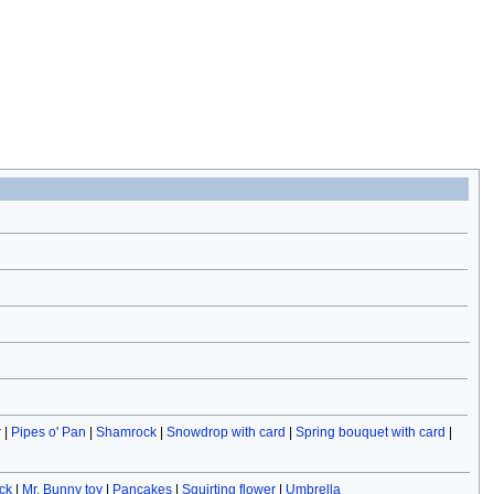
r
|
Pipes o' Pan
|
Shamrock
|
Snowdrop with card
|
Spring bouquet with card
|
ck
|
Mr. Bunny toy
|
Pancakes
|
Squirting flower
|
Umbrella