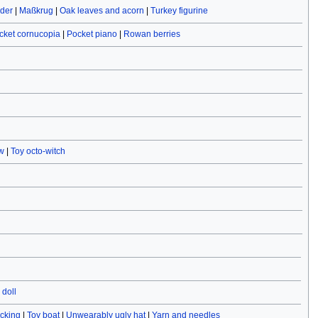
ider
|
Maßkrug
|
Oak leaves and acorn
|
Turkey figurine
cket cornucopia
|
Pocket piano
|
Rowan berries
w
|
Toy octo-witch
doll
ocking
|
Toy boat
|
Unwearably ugly hat
|
Yarn and needles