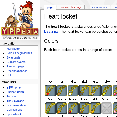
page
discuss this page
view source
hi
Heart locket
Jump to:
navigation
,
search
The
heart locket
is a player-designed Valentine
Lissanna
. The heart locket can be purchased fo
Colors
navigation
Main page
Each heart locket comes in a range of colors.
Policies & guidelines
Style guide
Current events
Random page
Recent changes
Help
other links
Y!PP home
Support portal
Forums
The Spyglass
Documentation
German wiki
Spanish wiki