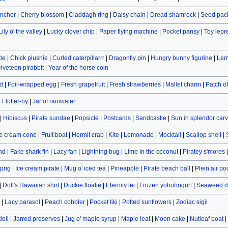
nchor
|
Cherry blossom
|
Claddagh ring
|
Daisy chain
|
Dread shamrock
|
Seed pac
Lily o' the valley
|
Lucky clover chip
|
Paper flying machine
|
Pocket pansy
|
Toy lep
le
|
Chick plushie
|
Curled caterpillarrr
|
Dragonfly pin
|
Hungry bunny figurine
|
Lem
lveteen pirabbit
|
Year of the horse coin
d
|
Foil-wrapped egg
|
Fresh grapefruit
|
Fresh strawberries
|
Mallet charm
|
Patch o
|
Flutter-by
|
Jar of rainwater
|
Hibiscus
|
Pirate sundae
|
Popsicle
|
Postcards
|
Sandcastle
|
Sun in splendor car
e cream cone
|
Fruit boat
|
Hermit crab
|
Kite
|
Lemonade
|
Mocktail
|
Scallop shell
|
and
|
Fake shark fin
|
Lacy fan
|
Lightning bug
|
Lime in the coconut
|
Piratey s'mores
prig
|
Ice cream pirate
|
Mug o' iced tea
|
Pineapple
|
Pirate beach ball
|
Plein air po
|
Doll's Hawaiian shirt
|
Duckie floatie
|
Eternity lei
|
Frozen yohohogurt
|
Seaweed d
|
Lacy parasol
|
Peach cobbler
|
Pocket tiki
|
Potted sunflowers
|
Zodiac sigil
doll
|
Jarred preserves
|
Jug o' maple syrup
|
Maple leaf
|
Moon cake
|
Nutleaf boat
|