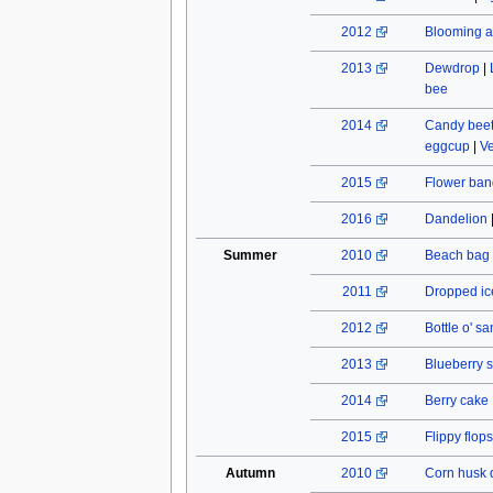
2012
Blooming a
2013
Dewdrop
|
bee
2014
Candy beet
eggcup
|
Ve
2015
Flower ban
2016
Dandelion
Summer
2010
Beach bag
2011
Dropped ic
2012
Bottle o' s
2013
Blueberry s
2014
Berry cake
2015
Flippy flops
Autumn
2010
Corn husk 