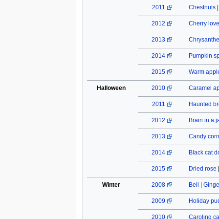
2011
Chestnuts
2012
Cherry lov
2013
Chrysant
2014
Pumpkin spi
2015
Warm apple
Halloween
2010
Caramel a
2011
Haunted b
2012
Brain in a j
2013
Candy cor
2014
Black cat do
2015
Dried rose
Winter
2008
Bell
|
Ginge
2009
Holiday pu
2010
Caroling c