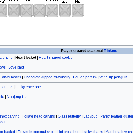
Player-created seasonal
Trinkets
alentine
|
Heart locket
|
Heart-shaped cookie
rows
|
Love knot
Candy hearts
|
Chocolate dipped strawberry
|
Eau de parfum
|
Wind-up penguin
r cannon
|
Lucky envelope
tle
|
Mahjong tile
inox carving
|
Foliate head carving
|
Glass butterfly
|
Ladybug
|
Parrot feather duste
bean
gg basket
|
Flower in coconut shell
|
Hot cross bun
|
Lucky charm
|
Marshmallow chi