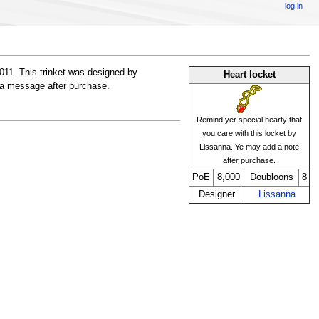
log in
011. This trinket was designed by
Heart locket
h a message after purchase.
Remind yer special hearty that
you care with this locket by
Lissanna. Ye may add a note
after purchase.
PoE
8,000
Doubloons
8
Designer
Lissanna