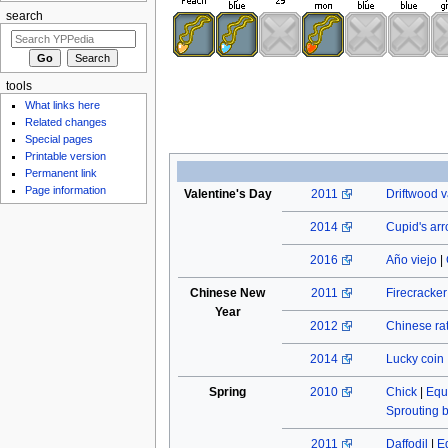
search
tools
What links here
Related changes
Special pages
Printable version
Permanent link
Page information
Valentine's Day
2011
Driftwood v
2014
Cupid's ar
2016
Año viejo
|
Chinese New
2011
Firecracke
Year
2012
Chinese rat
2014
Lucky coin
Spring
2010
Chick
|
Equ
Sprouting 
2011
Daffodil
|
E