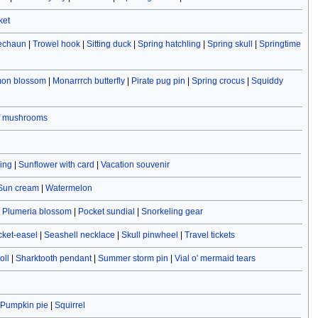
ket
rechaun
|
Trowel hook
|
Sitting duck
|
Spring hatchling
|
Spring skull
|
Springtime
on blossom
|
Monarrrch butterfly
|
Pirate pug pin
|
Spring crocus
|
Squiddy
f mushrooms
ving
|
Sunflower with card
|
Vacation souvenir
Sun cream
|
Watermelon
|
Plumeria blossom
|
Pocket sundial
|
Snorkeling gear
cket-easel
|
Seashell necklace
|
Skull pinwheel
|
Travel tickets
oll
|
Sharktooth pendant
|
Summer storm pin
|
Vial o' mermaid tears
Pumpkin pie
|
Squirrel