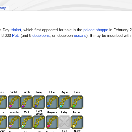
story
's Day
trinket
, which first appeared for sale in the
palace shoppe
in February 2
r 8,000
PoE
(and 8
doubloons
, on doubloon
oceans
). It may be inscribed wit