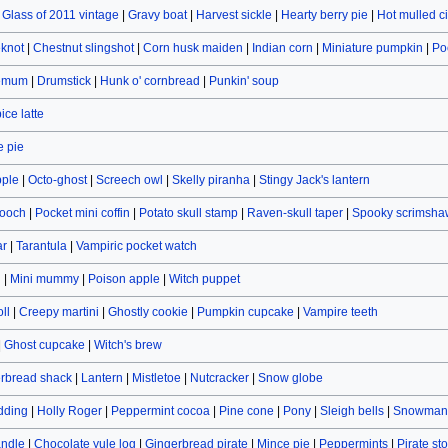
|
Glass of 2011 vintage
|
Gravy boat
|
Harvest sickle
|
Hearty berry pie
|
Hot mulled c
eknot
|
Chestnut slingshot
|
Corn husk maiden
|
Indian corn
|
Miniature pumpkin
|
Po
hemum
|
Drumstick
|
Hunk o' cornbread
|
Punkin' soup
ce latte
 pie
pple
|
Octo-ghost
|
Screech owl
|
Skelly piranha
|
Stingy Jack's lantern
rooch
|
Pocket mini coffin
|
Potato skull stamp
|
Raven-skull taper
|
Spooky scrimsha
ar
|
Tarantula
|
Vampiric pocket watch
n
|
Mini mummy
|
Poison apple
|
Witch puppet
ll
|
Creepy martini
|
Ghostly cookie
|
Pumpkin cupcake
|
Vampire teeth
|
Ghost cupcake
|
Witch's brew
rbread shack
|
Lantern
|
Mistletoe
|
Nutcracker
|
Snow globe
dding
|
Holly Roger
|
Peppermint cocoa
|
Pine cone
|
Pony
|
Sleigh bells
|
Snowman 
andle
|
Chocolate yule log
|
Gingerbread pirate
|
Mince pie
|
Peppermints
|
Pirate st