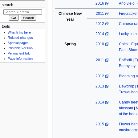
2016
Año viejo
|
search
Chinese New
2011
Firecracke
Year
2012
Chinese rat
tools
What links here
2014
Lucky coin
Related changes
Special pages
Spring
2010
Chick
|
Equ
Printable version
Pan
|
Sham
Permanent link
Page information
2011
Daffodil
|
E
Bunny toy
2012
Blooming a
2013
Dewdrop
|
Trowel hoo
2014
Candy beet
blossom
|
M
of the hors
2015
Flower ban
mushroom