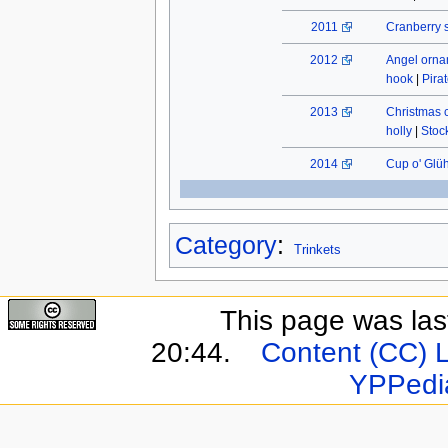
2011
Cranberry 
2012
Angel orn
hook
|
Pira
2013
Christmas 
holly
|
Stock
2014
Cup o' Glü
Category
:
Trinkets
This page was last
20:44.
Content (CC) 
YPPedi