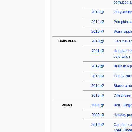
cornucopia
2013
Chrysant
2014
Pumpkin spi
2015
Warm apple
Halloween
2010
Caramel a
2011
Haunted b
octo-witch
2012
Brain in a j
2013
Candy cor
2014
Black cat do
2015
Dried rose
Winter
2008
Bell
|
Ginge
2009
Holiday pu
2010
Caroling c
boat
|
Unwe