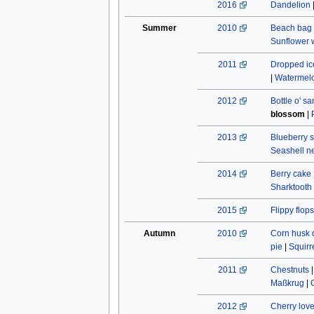
2016
Dandelion
Summer
2010
Beach bag
Sunflower w
2011
Dropped ic
|
Watermel
2012
Bottle o' s
blossom
|
2013
Blueberry s
Seashell n
2014
Berry cake
Sharktooth
2015
Flippy flops
Autumn
2010
Corn husk 
pie
|
Squirr
2011
Chestnuts
Maßkrug
|
2012
Cherry lov