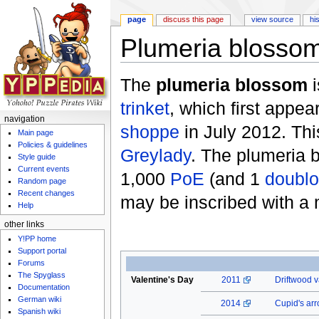
page
discuss this page
view source
hi
Plumeria blosso
Jump to:
navigation
,
search
The
plumeria blossom
i
trinket
, which first appea
navigation
shoppe
in July 2012. Thi
Main page
Policies & guidelines
Greylady
. The plumeria 
Style guide
Current events
1,000
PoE
(and 1
doubl
Random page
Recent changes
may be inscribed with a
Help
other links
Y!PP home
Support portal
Forums
The Spyglass
Valentine's Day
2011
Driftwood v
Documentation
German wiki
2014
Cupid's ar
Spanish wiki