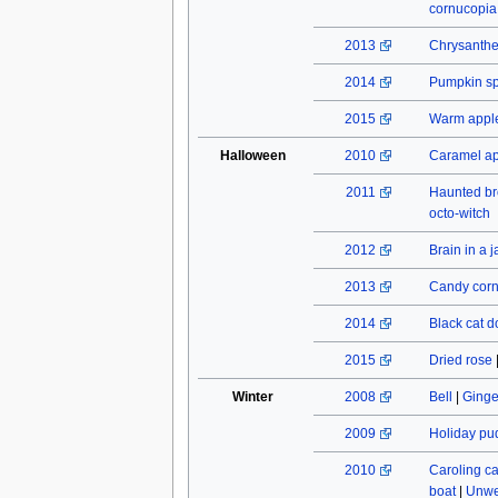
cornucopia
2013
Chrysant
2014
Pumpkin spi
2015
Warm apple
Halloween
2010
Caramel a
2011
Haunted b
octo-witch
2012
Brain in a j
2013
Candy cor
2014
Black cat do
2015
Dried rose
Winter
2008
Bell
|
Ginge
2009
Holiday pu
2010
Caroling c
boat
|
Unwe