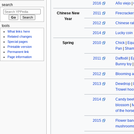
2016
Año viejo
|
search
Chinese New
2011
Firecracke
Year
2012
Chinese rat
tools
What links here
2014
Lucky coin
Related changes
Special pages
Spring
2010
Chick
|
Equ
Printable version
Pan
|
Sham
Permanent link
Page information
2011
Daffodil
|
E
Bunny toy
2012
Blooming a
2013
Dewdrop
|
Trowel hoo
2014
Candy beet
blossom
|
M
of the hors
2015
Flower ban
mushroom