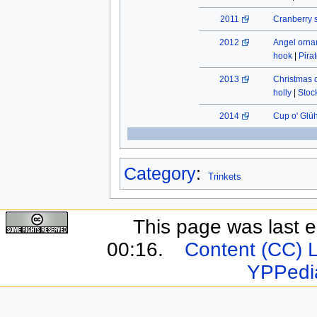
2011
Cranberry 
2012
Angel orn
hook
|
Pira
2013
Christmas 
holly
|
Stock
2014
Cup o' Glü
Category
:
Trinkets
This page was last e
00:16.
Content (CC) 
YPPedi