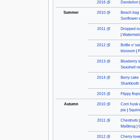
2016
Dandelion
Summer
2010
Beach bag
Sunflower w
2011
Dropped ic
|
Watermel
2012
Bottle o' s
blossom
|
P
2013
Blueberry s
Seashell n
2014
Berry cake
Sharktooth
2015
Flippy flops
Autumn
2010
Corn husk 
pie
|
Squirr
2011
Chestnuts
Maßkrug
|
2012
Cherry lov