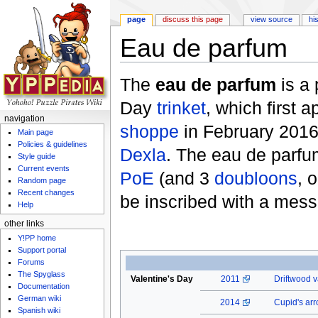
page
discuss this page
view source
hi
Eau de parfum
Jump to:
navigation
,
search
The
eau de parfum
is a 
Day
trinket
, which first 
navigation
shoppe
in February 2016.
Main page
Policies & guidelines
Dexla
. The eau de parfu
Style guide
Current events
PoE
(and 3
doubloons
, 
Random page
Recent changes
be inscribed with a mes
Help
other links
Y!PP home
Support portal
Forums
The Spyglass
Valentine's Day
2011
Driftwood v
Documentation
German wiki
2014
Cupid's ar
Spanish wiki