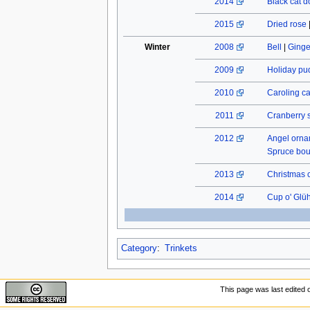
2014
Black cat do
2015
Dried rose
Winter
2008
Bell
|
Ginge
2009
Holiday pu
2010
Caroling c
2011
Cranberry 
2012
Angel orn
Spruce bo
2013
Christmas 
2014
Cup o' Glü
Category
:
Trinkets
This page was last edited 