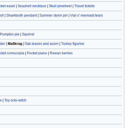
cket-easel
|
Seashell necklace
|
Skull pinwheel
|
Travel tickets
oll
|
Sharktooth pendant
|
Summer storm pin
|
Vial o' mermaid tears
Pumpkin pie
|
Squirrel
ider
|
Maßkrug
|
Oak leaves and acorn
|
Turkey figurine
cket cornucopia
|
Pocket piano
|
Rowan berries
w
|
Toy octo-witch