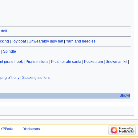
doll
ocking
|
Toy boat
|
Unwearably ugly hat
|
Yarn and needles
e
|
Spindle
t pirate hook
|
Pirate mittens
|
Plush pirate santa
|
Pocket rum
|
Snowman kit
|
prig o' holly
|
Stocking stuffers
Show
 YPPedia
Disclaimers