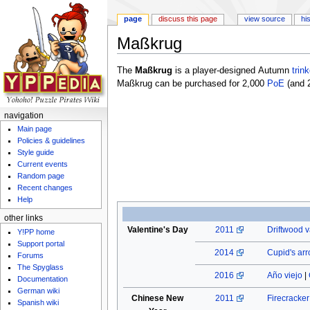
page
discuss this page
view source
hi
Maßkrug
Jump to:
navigation
,
search
The
Maßkrug
is a player-designed Autumn
trink
Maßkrug can be purchased for 2,000
PoE
(and 
navigation
Main page
Policies & guidelines
Style guide
Current events
Random page
Recent changes
Help
other links
Valentine's Day
2011
Driftwood v
Y!PP home
Support portal
2014
Cupid's ar
Forums
The Spyglass
2016
Año viejo
|
Documentation
German wiki
Chinese New
2011
Firecracke
Spanish wiki