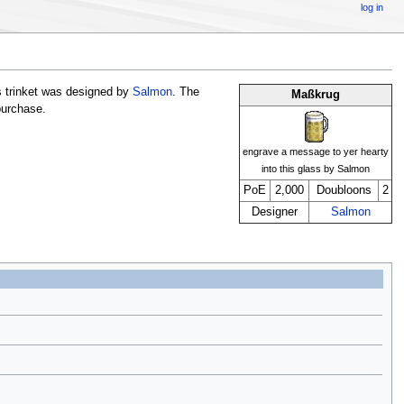
log in
 trinket was designed by
Salmon
. The
Maßkrug
 purchase.
engrave a message to yer hearty
into this glass by Salmon
PoE
2,000
Doubloons
2
Designer
Salmon