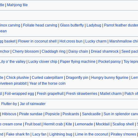
tle
|
Mahjong tile
inox carving
|
Foliate head carving
|
Glass butterfly
|
Ladybug
|
Parrot feather duste
bean
gg basket
|
Flower in coconut shell
|
Hot cross bun
|
Lucky charm
|
Marshmallow chi
nchor
|
Cherry blossom
|
Claddagh ring
|
Daisy chain
|
Dread shamrock
|
Seed pac
Lily o' the valley
|
Lucky clover chip
|
Paper flying machine
|
Pocket pansy
|
Toy lep
le
|
Chick plushie
|
Curled caterpillarrr
|
Dragonfly pin
|
Hungry bunny figurine
|
Lem
lveteen pirabbit
|
Year of the horse coin
d
|
Foil-wrapped egg
|
Fresh grapefruit
|
Fresh strawberries
|
Mallet charm
|
Patch o
|
Flutter-by
|
Jar of rainwater
|
Hibiscus
|
Pirate sundae
|
Popsicle
|
Postcards
|
Sandcastle
|
Sun in splendor car
e cream cone
|
Fruit boat
|
Hermit crab
|
Kite
|
Lemonade
|
Mocktail
|
Scallop shell
|
and
|
Fake shark fin
|
Lacy fan
|
Lightning bug
|
Lime in the coconut
|
Piratey s'mores