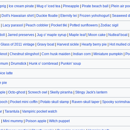
prig
|
Ice cream pirate
|
Mug o' iced tea
|
Pineapple
|
Pirate beach ball
|
Plein air po
|
Doll's Hawaiian shirt
|
Duckie floatie
|
Eternity lei
|
Frozen yohohogurt
|
Seaweed d
|
Lacy parasol
|
Peach cobbler
|
Pocket tiki
|
Potted sunflowers
|
Zodiac sigil
doll
|
Jarred preserves
|
Jug o' maple syrup
|
Maple leaf
|
Moon cake
|
Nutleaf boat
|
|
Glass of 2011 vintage
|
Gravy boat
|
Harvest sickle
|
Hearty berry pie
|
Hot mulled c
eknot
|
Chestnut slingshot
|
Corn husk maiden
|
Indian corn
|
Miniature pumpkin
|
Po
hemum
|
Drumstick
|
Hunk o' cornbread
|
Punkin' soup
ce latte
 pie
pple
|
Octo-ghost
|
Screech owl
|
Skelly piranha
|
Stingy Jack's lantern
rooch
|
Pocket mini coffin
|
Potato skull stamp
|
Raven-skull taper
|
Spooky scrimsha
ar
|
Tarantula
|
Vampiric pocket watch
n
|
Mini mummy
|
Poison apple
|
Witch puppet