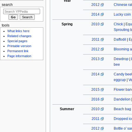
Year
2012
Chinese rat
search
2014
Lucky coin
Spring
2010
Chick
|
Equ
tools
Sprouting 
What links here
Related changes
2011
Daffodil
|
E
Special pages
Printable version
2012
Blooming a
Permanent link
Page information
2013
Dewdrop
|
bee
2014
Candy beet
eggcup
|
Ve
2015
Flower ban
2016
Dandelion
Summer
2010
Beach bag
2011
Dropped ic
2012
Bottle o' s