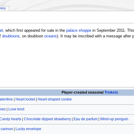
story
et
, which first appeared for sale in the
palace shoppe
in September 2011. This
2
doubloons
, on doubloon
oceans
). It may be inscribed with a message after
Player-created seasonal
Trinkets
alentine
|
Heart locket
|
Heart-shaped cookie
rows
|
Love knot
Candy hearts
|
Chocolate dipped strawberry
|
Eau de parfum
|
Wind-up penguin
r cannon
|
Lucky envelope