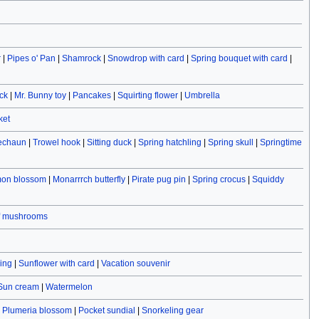
r
|
Pipes o' Pan
|
Shamrock
|
Snowdrop with card
|
Spring bouquet with card
|
ck
|
Mr. Bunny toy
|
Pancakes
|
Squirting flower
|
Umbrella
ket
rechaun
|
Trowel hook
|
Sitting duck
|
Spring hatchling
|
Spring skull
|
Springtime
on blossom
|
Monarrrch butterfly
|
Pirate pug pin
|
Spring crocus
|
Squiddy
f mushrooms
ving
|
Sunflower with card
|
Vacation souvenir
Sun cream
|
Watermelon
|
Plumeria blossom
|
Pocket sundial
|
Snorkeling gear