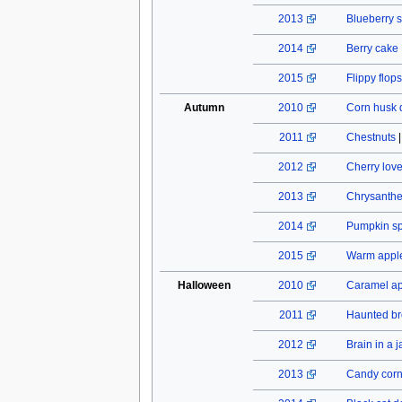
2013
Blueberry s
2014
Berry cake
2015
Flippy flops
Autumn
2010
Corn husk 
2011
Chestnuts
2012
Cherry lov
2013
Chrysant
2014
Pumpkin spi
2015
Warm apple
Halloween
2010
Caramel a
2011
Haunted b
2012
Brain in a j
2013
Candy cor