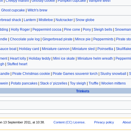
ll
|
Creepy martini
|
Ghostly cookie
|
Pumpkin cupcake
|
Vampire teeth
|
Ghost cupcake
|
Witch's brew
rbread shack
|
Lantern
|
Mistletoe
|
Nutcracker
|
Snow globe
dding
|
Holly Roger
|
Peppermint cocoa
|
Pine cone
|
Pony
|
Sleigh bells
|
Snowman 
andle
|
Chocolate yule log
|
Gingerbread pirate
|
Mince pie
|
Peppermints
|
Pirate st
sauce boat
|
Holiday card
|
Miniature cannon
|
Miniature sled
|
Poinsettia
|
Skullflak
ament
|
Heart lolly
|
Holiday teddy
|
Mini ice skate
|
Miniature helm wreath
|
Peppermin
ugh
|
Stuffed heart
candle
|
Pirate Christmas cookie
|
Pirate Games souvenir torch
|
Slushy snowball
|
S
hwein
|
Potato pancakes
|
Stack o' pizzelles
|
Toy sleigh
|
Truffle
|
Woolen mittens
Trinkets
on 13 September 2011, at 10:38.
Content (CC) License
.
Privacy policy
About