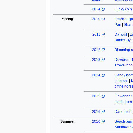
2014
Lucky coin
Spring
2010
Chick
|
Equ
Pan
|
Sham
2011
Daffodil
|
E
Bunny toy
2012
Blooming a
2013
Dewdrop
|
Trowel hoo
2014
Candy beet
blossom
|
M
of the hors
2015
Flower ban
mushroom
2016
Dandelion
Summer
2010
Beach bag
Sunflower w