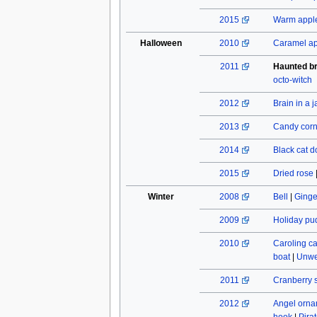
2015
Warm apple
Halloween
2010
Caramel a
2011
Haunted b
octo-witch
2012
Brain in a j
2013
Candy cor
2014
Black cat do
2015
Dried rose
Winter
2008
Bell
|
Ginge
2009
Holiday pu
2010
Caroling c
boat
|
Unwe
2011
Cranberry 
2012
Angel orn