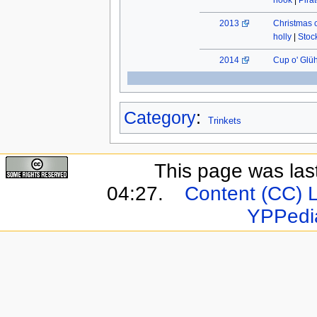
hook
|
Pira
2013
Christmas 
holly
|
Stock
2014
Cup o' Glü
Category
:
Trinkets
This page was last
04:27.
Content (CC) 
YPPedi