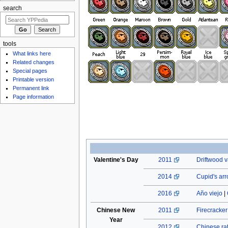
search
tools
What links here
Related changes
Special pages
Printable version
Permanent link
Page information
Valentine's Day
2011
Driftwood v
2014
Cupid's ar
2016
Año viejo
|
Chinese New
2011
Firecracke
Year
2012
Chinese rat