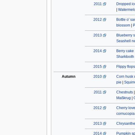
2011
Dropped ic
|
Watermel
2012
Bottle o' s
blossom
|
P
2013
Blueberry s
Seashell n
2014
Berry cake
Sharktooth
2015
Flippy flops
Autumn
2010
Corn husk 
pie
|
Squirr
2011
Chestnuts
Maßkrug
|
2012
Cherry lov
cornucopia
2013
Chrysant
2014
Pumpkin spi