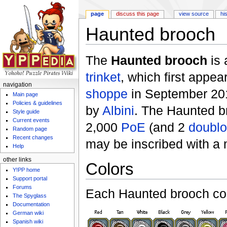
page
discuss this page
view source
hi
Haunted brooch
Jump to:
navigation
,
search
The
Haunted brooch
is 
trinket
, which first appea
navigation
shoppe
in September 201
Main page
Policies & guidelines
by
Albini
. The Haunted b
Style guide
Current events
2,000
PoE
(and 2
doubl
Random page
Recent changes
may be inscribed with a
Help
other links
Colors
Y!PP home
Support portal
Forums
Each Haunted brooch com
The Spyglass
Documentation
German wiki
Spanish wiki