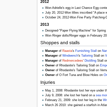
2012
Won Adrielle's egg in Last Chance Egg conte
July 20, 2012-Won lillies inscribed "A place 
October 24, 2012-Won Fine Party Patching
2013
Designed-"Paper Flying Machine" for Spring
Won Ringer dolls/Ringer eggs in February 20
Shoppes and stalls
Manager
of
Raasta
's
Furnishing
Stall
on
Nam
Manager
of
Windwench
's
Tailoring
Stall on
V
Manager
of
Redmercedees
'
Distilling
Stall 
Owner
of Rhodanite's Tailoring Stall on
Empe
Owner
of Rhodanite's Tailoring Stall on Ver
Owner
of O Fort Tuna and Blow Holes on
Or
Injuries
May 1, 2008: Rhodanite lost her eye under t
July 9, 2008: she lost her hand on a
sea mon
February 21, 2009: she lost her leg in the
Wr
March 26 2010: she gained a starfish in Atla