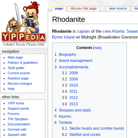
page
discuss this page
view source
hi
Rhodanite
Jump to:
navigation
,
search
Rhodanite
is
captain
of the
crew
Atlantic Seaw
Byrne Island
on Midnight (Broadsiders Governor 
Contents
[
hide
]
navigation
1
Biography
Main page
2
Island management
Policies & guidelines
3
Accomplishments
Style guide
3.1
2008
Current events
Random page
3.2
2009
Recent changes
3.3
2010
Help
3.4
2011
other links
3.5
2012
Y!PP home
3.6
2013
Support portal
4
Shoppes and stalls
Forums
5
Injuries
The Spyglass
6
Trinkets
Documentation
6.1
Skellie heads and zombie hands
German wiki
6.2
Starfish and corals
Spanish wiki