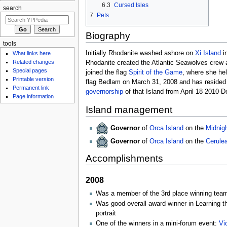
6.3
Cursed Isles
search
7
Pets
Biography
tools
Initially Rhodanite washed ashore on
Xi Island
i
What links here
Related changes
Rhodanite created the Atlantic Seawolves crew a
Special pages
joined the flag
Spirit of the Game
, where she hel
Printable version
flag Bedlam on March 31, 2008 and has resided
Permanent link
governorship
of that Island from April 18 2010-
Page information
Island management
Governor
of
Orca Island
on the
Midnig
Governor
of
Orca Island
on the
Cerule
Accomplishments
2008
Was a member of the 3rd place winning team 
Was good overall award winner in Learning 
portrait
One of the winners in a mini-forum event:
Vi