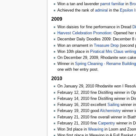
Won a tan and lavender
parrot
familiar
in
Bro
Achieved the rank of
admiral
in the
Epsilon I
2009
Won daisies for fine performance in Dread
Di
Harvest Celebration Promotion
: Opened her m
December Daily Doodles 2009: December 8 r
Won an ornament in
Treasure Drop
(second p
Won 10th place in
Piratical Mrs Claus writin
On December 29, 2009, Rhodanite won cake i
Winner in
Spring Cleaning - Rename Building
one with her entry post.
2010
On January 29, 2010 Rhodanite won I Resolve
February 12, 2010 fine Distilling winner in O
February 14, 2010 fine Distilling winner in Di
February 16, 2010 excellent
Sailing
winner in
February 19, 2010 good
Alchemistry
winner i
February 21, 2010 fine overall winner in Biat
February 21, 2010 fine
Carpentry
winner in D
Won 3rd place in
Weaving
in Loom and Zoom,
Won first place in Weaving in A Full Basket 