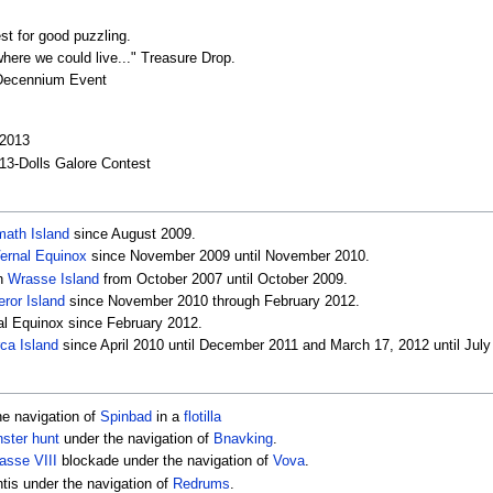
st for good puzzling.
where we could live..." Treasure Drop.
-Decennium Event
 2013
13-Dolls Galore Contest
ath Island
since August 2009.
ernal Equinox
since November 2009 until November 2010.
on
Wrasse Island
from October 2007 until October 2009.
ror Island
since November 2010 through February 2012.
nal Equinox since February 2012.
ca Island
since April 2010 until December 2011 and March 17, 2012 until July
he navigation of
Spinbad
in a
flotilla
ster hunt
under the navigation of
Bnavking
.
asse VIII
blockade under the navigation of
Vova
.
ntis under the navigation of
Redrums
.