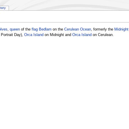
story
olves
,
queen
of the
flag
Bedlam
on the
Cerulean Ocean
, formerly the
Midnigh
Portrait Day),
Orca Island
on Midnight and
Orca Island
on Cerulean.