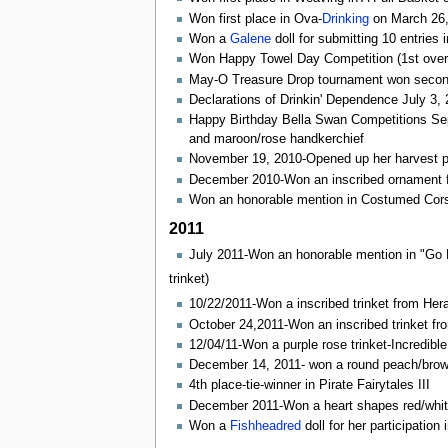
Won first place in Ova-
Drinking
on March 26,
Won a
Galene
doll for submitting 10 entries 
Won Happy Towel Day Competition (1st overall
May-O Treasure Drop tournament won second 
Declarations of Drinkin' Dependence July 3,
Happy Birthday Bella Swan Competitions Septe
and maroon/rose handkerchief
November 19, 2010-Opened up her harvest pro
December 2010-Won an inscribed ornament fo
Won an honorable mention in Costumed Cors
2011
July 2011-Won an honorable mention in "Go F
trinket)
10/22/2011-Won a inscribed trinket from Hera
October 24,2011-Won an inscribed trinket fr
12/04/11-Won a purple rose trinket-Incredibl
December 14, 2011- won a round peach/brow
4th place-tie-winner in Pirate Fairytales III
December 2011-Won a heart shapes red/whit
Won a
Fishheadred
doll for her participation 