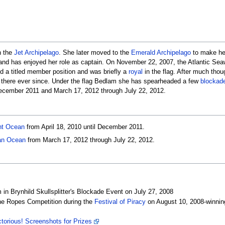
n the
Jet Archipelago
. She later moved to the
Emerald Archipelago
to make h
nd has enjoyed her role as captain. On November 22, 2007, the Atlantic Seaw
d a titled member position and was briefly a
royal
in the flag. After much thou
 there ever since. Under the flag Bedlam she has spearheaded a few
blockad
December 2011 and March 17, 2012 through July 22, 2012.
ht Ocean
from April 18, 2010 until December 2011.
an Ocean
from March 17, 2012 through July 22, 2012.
in Brynhild Skullsplitter's Blockade Event on July 27, 2008
the Ropes Competition during the
Festival of Piracy
on August 10, 2008-winnin
ctorious! Screenshots for Prizes