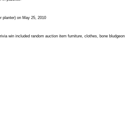
er planter) on May 25, 2010
ivia win included random auction item furniture, clothes, bone bludgeon