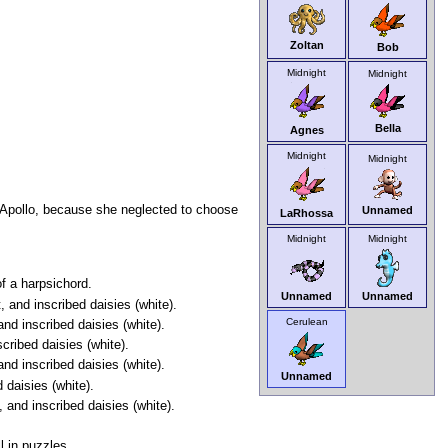
Zoltan
Bob
Midnight
Midnight
Bella
Agnes
Midnight
Midnight
y Apollo, because she neglected to choose
Unnamed
LaRhossa
Midnight
Midnight
f a harpsichord.
Unnamed
Unnamed
 and inscribed daisies (white).
Cerulean
and inscribed daisies (white).
cribed daisies (white).
nd inscribed daisies (white).
Unnamed
 daisies (white).
 and inscribed daisies (white).
l in puzzles.