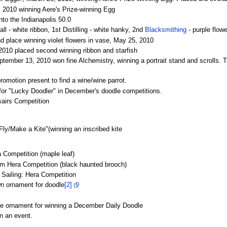
 2010 winning Aere's Prize-winning Egg
into the Indianapolis 50.0
 - white ribbon, 1st Distilling - white hanky, 2nd
Blacksmithing
- purple flow
place winning violet flowers in vase, May 25, 2010
 2010 placed second winning ribbon and starfish
mber 13, 2010 won fine Alchemistry, winning a portrait stand and scrolls. Tr
motion present to find a wine/wine parrot.
r "Lucky Doodler" in December's doodle competitions.
airs Competition
ly/Make a Kite"(winning an inscribed kite
 Competition (maple leaf)
om Hera Competition (black haunted brooch)
e Sailing: Hera Competition
n ornament for doodle
[2]
e ornament for winning a December Daily Doodle
in an event.