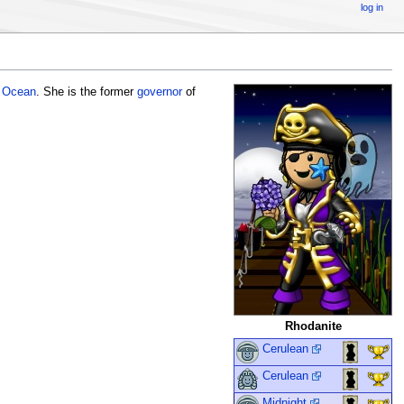
log in
t Ocean
. She is the former
governor
of
Rhodanite
Cerulean
Cerulean
Midnight