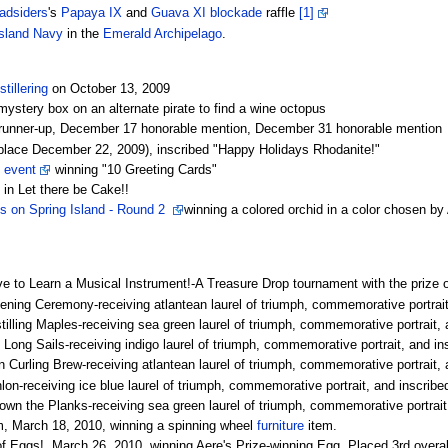
adsiders
's
Papaya IX
and
Guava XI
blockade
raffle
[1]
sland
Navy
in the
Emerald Archipelago
.
stillering
on October 13, 2009
ystery box on an alternate pirate to find a wine octopus
unner-up, December 17 honorable mention, December 31 honorable mention
lace December 22, 2009), inscribed "Happy Holidays Rhodanite!"
g event
winning "10 Greeting Cards"
n Let there be Cake!!
s on Spring Island - Round 2
winning a colored orchid in a color chosen b
 to Learn a Musical Instrument!-A Treasure Drop tournament with the prize o
pening Ceremony-receiving atlantean laurel of triumph, commemorative portrait,
stilling Maples-receiving sea green laurel of triumph, commemorative portrait, 
 Long Sails-receiving indigo laurel of triumph, commemorative portrait, and ins
n Curling Brew-receiving atlantean laurel of triumph, commemorative portrait, a
hlon-receiving ice blue laurel of triumph, commemorative portrait, and inscribed
own the Planks-receiving sea green laurel of triumph, commemorative portrait,
 March 18, 2010, winning a spinning wheel
furniture
item.
of Eggs!, March 26, 2010, winning Aere's Prize-winning Egg. Placed 3rd overal