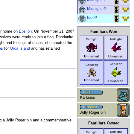
Midnight
Ice
er home on
Epsilon
. On November 21, 2007
Familiars Won
olves were ready to join a flag. Rhodanite
Midnight
Midnight
ght and feelings of chaos, she created the
es
for
Orca Island
and has retained
Unnamed
Unnamed
Cerulean
Cerulean
Unnamed
Unnamed
Karkinos
Jolly Roger pin
g a Jolly Roger pin and a commemorative
Familiars Owned
Midnight
Midnight