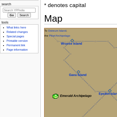
* denotes capital
search
Map
tools
What links here
To
Ostreum Island
;
Related changes
the
Pearl Archipelago
Special pages
Printable version
Wrasse Island
Permanent link
Page information
Gaea Island
Epsilon Isla
Emerald Archipelago