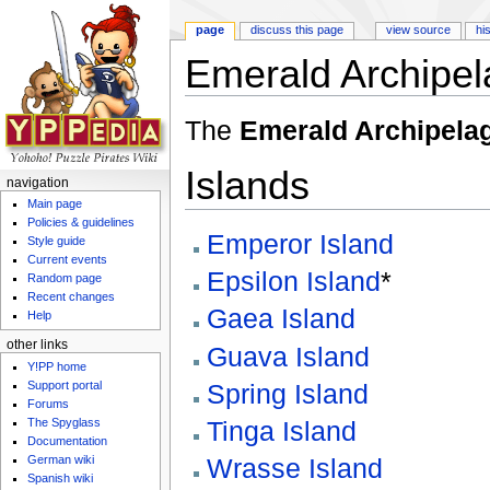
page
discuss this page
view source
hi
Emerald Archipel
Jump to:
navigation
,
search
The
Emerald Archipela
Islands
navigation
Main page
Policies & guidelines
Emperor Island
Style guide
Current events
Epsilon Island
*
Random page
Recent changes
Gaea Island
Help
other links
Guava Island
Y!PP home
Support portal
Spring Island
Forums
The Spyglass
Tinga Island
Documentation
German wiki
Wrasse Island
Spanish wiki