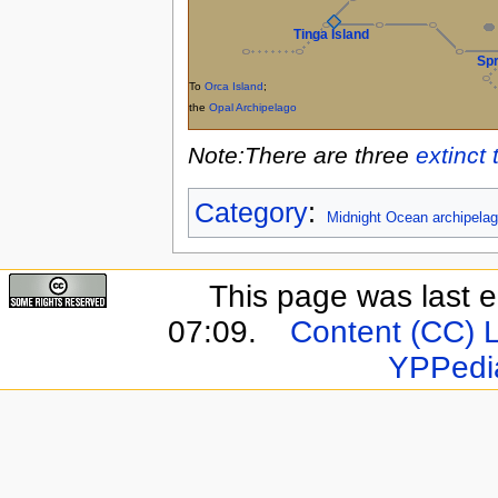
Tinga Island
Spr
To
Orca Island
;
the
Opal Archipelago
Note:There are three
extinct 
Category
:
Midnight Ocean archipela
This page was last e
07:09.
Content (CC) 
YPPedi