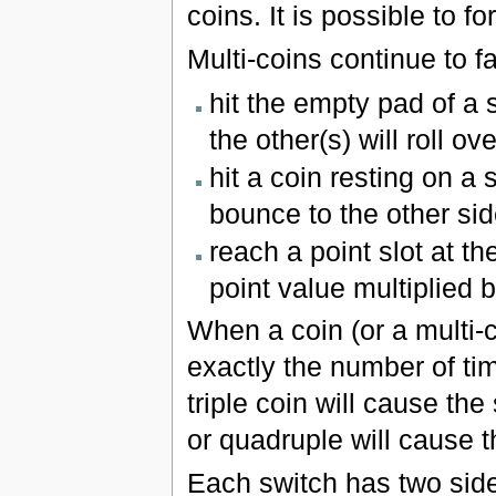
coins. It is possible to 
Multi-coins continue to fal
hit the empty pad of a 
the other(s) will roll ov
hit a coin resting on a 
bounce to the other sid
reach a point slot at th
point value multiplied 
When a coin (or a multi-co
exactly the number of ti
triple coin will cause th
or quadruple will cause t
Each switch has two side