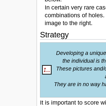
In certain very rare ca
combinations of holes.
image to the right.
Strategy
Developing a unique 
the individual is 
These pictures and/
They are in no way ha
It is important to score w