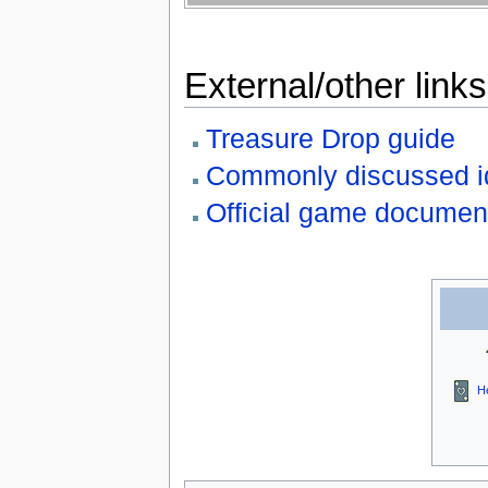
External/other links
Treasure Drop guide
Commonly discussed i
Official game documen
H