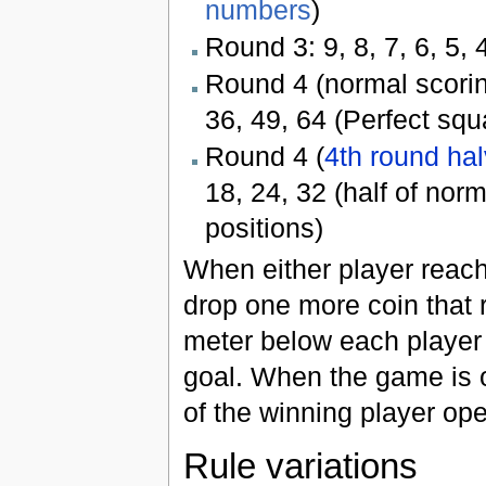
numbers
)
Round 3: 9, 8, 7, 6, 5, 4,
Round 4 (normal scoring)
36, 49, 64 (Perfect squ
Round 4 (
4th round ha
18, 24, 32 (half of nor
positions)
When either player reach
drop one more coin that 
meter below each player 
goal. When the game is o
of the winning player ope
Rule variations