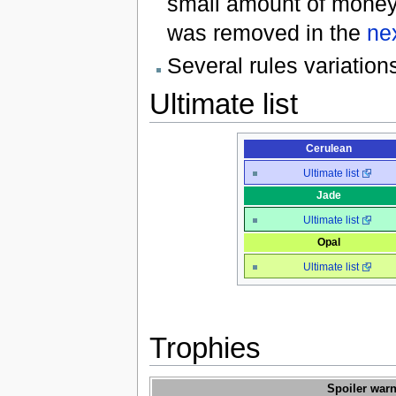
small amount of money 
was removed in the
ne
Several rules variatio
Ultimate list
Cerulean
Ultimate list
Jade
Ultimate list
Opal
Ultimate list
Trophies
Spoiler warn