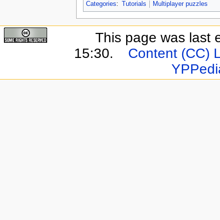
Categories
:
Tutorials
Multiplayer puzzles
This page was last 
15:30.
Content (CC) 
YPPedi