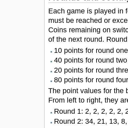
Each game is played in f
must be reached or exce
Coins remaining on switch
of the next round. Round 
10 points for round one
40 points for round two
20 points for round thr
80 points for round fou
The point values for the 
From left to right, they a
Round 1: 2, 2, 2, 2, 2, 2,
Round 2: 34, 21, 13, 8, 5