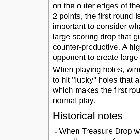
on the outer edges of th
2 points, the first round i
important to consider wh
large scoring drop that 
counter-productive. A hig
opponent to create large 
When playing holes, winni
to hit "lucky" holes that
which makes the first ro
normal play.
Historical notes
When Treasure Drop was