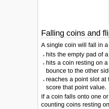
Falling coins and f
A single coin will fall in a 
hits the empty pad of a 
hits a coin resting on a
bounce to the other sid
reaches a point slot at
score that point value.
If a coin falls onto one o
counting coins resting on