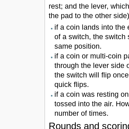
rest; and the lever, whic
the pad to the other side
if a coin lands into th
of a switch, the switch 
same position.
if a coin or multi-coin 
through the lever side o
the switch will flip onc
quick flips.
if a coin was resting on
tossed into the air. How
number of times.
Rounds and scorin