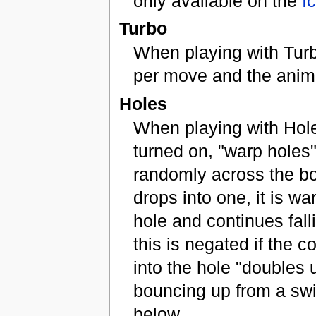
only available on the
I
Turbo
When playing with Turb
per move and the anima
Holes
When playing with Hole
turned on, "warp holes"
randomly across the boa
drops into one, it is w
hole and continues fal
this is negated if the co
into the hole "doubles 
bouncing up from a swi
below.