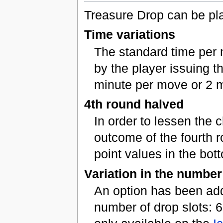
Treasure Drop can be pla
Time variations
The standard time per 
by the player issuing th
minute per move or 2 
4th round halved
In order to lessen the 
outcome of the fourth r
point values in the bott
Variation in the number
An option has been add
number of drop slots: 6