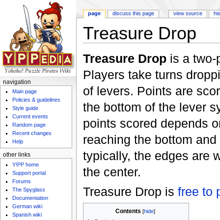
page
discuss this page
view source
hi
Treasure Drop
Jump to:
navigation
,
search
Treasure Drop
is a two-
Players take turns dropp
navigation
of levers. Points are sc
Main page
Policies & guidelines
the bottom of the lever 
Style guide
Current events
points scored depends o
Random page
Recent changes
reaching the bottom and
Help
typically, the edges are
other links
Y!PP home
the center.
Support portal
Forums
Treasure Drop is
free to 
The Spyglass
Documentation
German wiki
Contents
[
hide
]
Spanish wiki