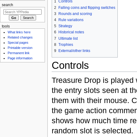
1
Controls
search
2
Falling coins and flipping switches
3
Rounds and scoring
4
Rule variations
5
Strategy
tools
6
Historical notes
What links here
Related changes
7
Ultimate list
Special pages
8
Trophies
Printable version
9
External/other links
Permanent link
Page information
Controls
Treasure Drop is played
the entry slots seen at t
them with their mouse. C
the game action commenc
shows how much time remai
random slot is selected.