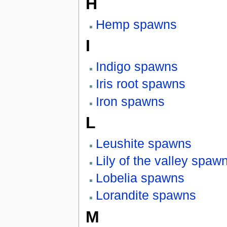
H
Hemp spawns
I
Indigo spawns
Iris root spawns
Iron spawns
L
Leushite spawns
Lily of the valley spaw
Lobelia spawns
Lorandite spawns
M