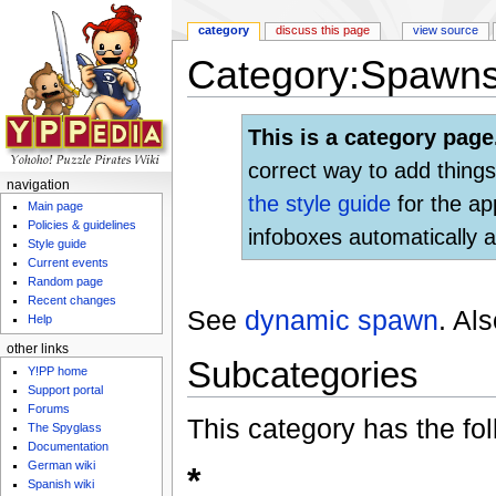
category
discuss this page
view source
Category:Spawn
Jump to:
navigation
,
search
This is a category page
correct way to add things
navigation
the style guide
for the ap
Main page
Policies & guidelines
infoboxes automatically a
Style guide
Current events
Random page
Recent changes
See
dynamic spawn
. Al
Help
other links
Subcategories
Y!PP home
Support portal
Forums
This category has the fol
The Spyglass
Documentation
German wiki
*
Spanish wiki