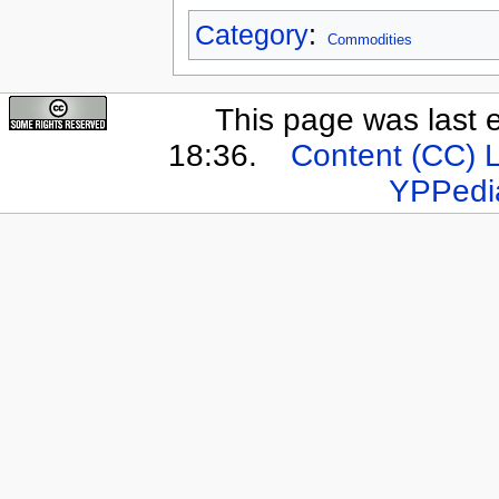
Category
:
Commodities
This page was last 
18:36.
Content (CC) 
YPPedi