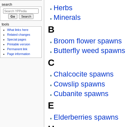
search
Herbs
Minerals
tools
B
What links here
Related changes
Broom flower spawns
Special pages
Printable version
Butterfly weed spawns
Permanent link
Page information
C
Chalcocite spawns
Cowslip spawns
Cubanite spawns
E
Elderberries spawns