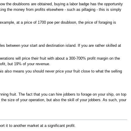
how the doubloons are obtained, buying a labor badge has the opportunity
ing the money from profits elsewhere - such as pillaging - this is simply
example, at a price of 1700 poe per doubloon, the price of foraging is
es between your start and destination island. If you are rather skilled at
rations will price their fruit with about a 300-700% profit margin on the
ofit, but 19% of your revenue.
is also means you should never price your fruit close to what the selling
ing fruit. The fact that you can hire jobbers to forage on your ship, on top
 the size of your operation, but also the skill of your jobbers. As such, your
rt it to another market at a significant profit.