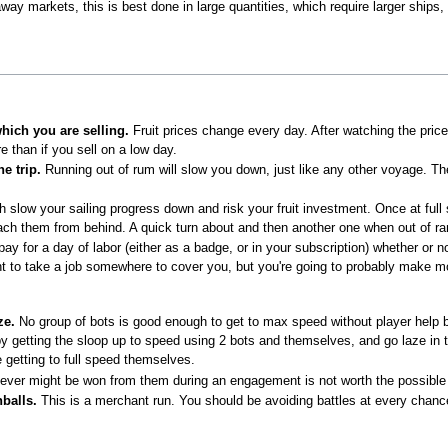
raway markets, this is best done in large quantities, which require larger ship
which you are selling.
Fruit prices change every day. After watching the price
e than if you sell on a low day.
e trip.
Running out of rum will slow you down, just like any other voyage. The
 slow your sailing progress down and risk your fruit investment. Once at full
ch them from behind. A quick turn about and then another one when out of ran
ay for a day of labor (either as a badge, or in your subscription) whether or n
t to take a job somewhere to cover you, but you're going to probably make mo
ze.
No group of bots is good enough to get to max speed without player help b
by getting the sloop up to speed using 2 bots and themselves, and go laze in t
 getting to full speed themselves.
ver might be won from them during an engagement is not worth the possible loss
balls.
This is a merchant run. You should be avoiding battles at every chanc