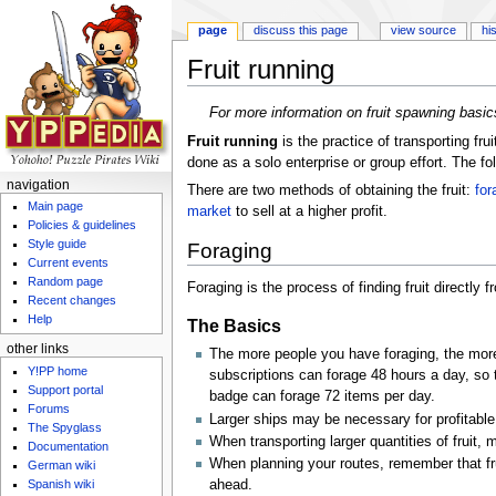
page
discuss this page
view source
hi
Fruit running
Jump to:
navigation
,
search
For more information on fruit spawning basic
Fruit running
is the practice of transporting frui
done as a solo enterprise or group effort. The fo
navigation
There are two methods of obtaining the fruit:
for
Main page
market
to sell at a higher profit.
Policies & guidelines
Style guide
Foraging
Current events
Random page
Foraging is the process of finding fruit directly 
Recent changes
Help
The Basics
other links
The more people you have foraging, the more
Y!PP home
subscriptions can forage 48 hours a day, so 
Support portal
badge can forage 72 items per day.
Forums
Larger ships may be necessary for profitable
The Spyglass
When transporting larger quantities of fruit
Documentation
When planning your routes, remember that fruit
German wiki
Spanish wiki
ahead.