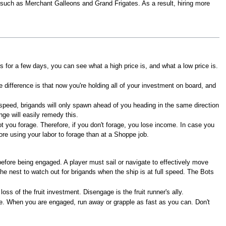
s, such as Merchant Galleons and Grand Frigates. As a result, hiring more
s for a few days, you can see what a high price is, and what a low price is.
 difference is that now you're holding all of your investment on board, and
 speed, brigands will only spawn ahead of you heading in the same direction
ge will easily remedy this.
ot you forage. Therefore, if you don't forage, you lose income. In case you
re using your labor to forage than at a Shoppe job.
efore being engaged. A player must sail or navigate to effectively move
he nest to watch out for brigands when the ship is at full speed. The Bots
 of the fruit investment. Disengage is the fruit runner's ally.
e. When you are engaged, run away or grapple as fast as you can. Don't