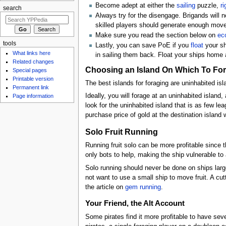
Become adept at either the
sailing
puzzle,
ri
search
Always try for the disengage. Brigands will 
skilled players should generate enough move
Make sure you read the section below on
ec
tools
Lastly, you can save PoE if you
float
your sh
What links here
in sailing them back. Float your ships home 
Related changes
Choosing an Island On Which To Fo
Special pages
Printable version
The best islands for foraging are uninhabited isl
Permanent link
Ideally, you will forage at an uninhabited island
Page information
look for the uninhabited island that is as few lea
purchase price of gold at the destination island
Solo Fruit Running
Running fruit solo can be more profitable since 
only bots to help, making the ship vulnerable to
Solo running should never be done on ships larger 
not want to use a small ship to move fruit. A cut
the article on
gem running
.
Your Friend, the Alt Account
Some pirates find it more profitable to have seve