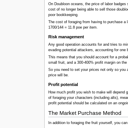
On Doubloon oceans, the price of labor badges s
cost of no longer being able to sell those doubl
poor bookkeeping.
The cost of foraging from having to purchase a l
1700/144 = 11.8 poe per item.
Risk management
Any good operation accounts for and tries to mini
evading potential attackers, accounting for one b
This means that you should account for a probabil
small fruit, and a 300-400% profit margin on the
So you need to set your prices not only so you a
price will be.
Profit potential
How much profit you wish to make will depend gre
of foraging your characters (including alts), mea
profit potential should be calculated on an ongoi
The Market Purchase Method
In addition to foraging the fruit yourself, you can