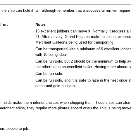
ntile ship can hold if full, although remember that a successful run will requi
fruit
Notes
15 excellent jobbers can move it. Normally it requires a
21. Alternatively, Grand Frigates make excellent warehous
Merchant Galleons being used for transporting.
Can be transported with a minimum of 6 excellent jobber
with 10 being ideal.
Can be run solo, but 2 should be the minimum to help avo
the other being an excellent sailor. Having more aboard 
Can be run solo.
Can be run solo, and it is safe to laze in the nest once at
gems and gold nuggets.
ll holds make them inferior choices when shipping fruit. These ships can also
merchant ships, they require more pirates aboard when the ship is being moved
re people to job.