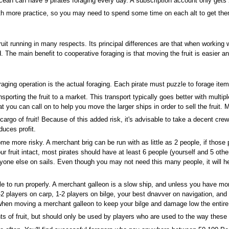
ocean can have 9 pirates foraging every day. A subscription account only get
ith more practice, so you may need to spend some time on each alt to get th
fruit running in many respects. Its principal differences are that when working wi
 The main benefit to cooperative foraging is that moving the fruit is easier an
aging operation is the actual foraging. Each pirate must puzzle to forage ite
nsporting the fruit to a market. This transport typically goes better with multipl
t you can call on to help you move the larger ships in order to sell the fruit. 
go of fruit! Because of this added risk, it's advisable to take a decent crew 
duces profit.
become more risky. A merchant brig can be run with as little as 2 people, if those
your fruit intact, most pirates should have at least 6 people (yourself and 5 ot
ryone else on sails. Even though you may not need this many people, it will h
e to run properly. A merchant galleon is a slow ship, and unless you have more 
-2 players on carp, 1-2 players on bilge, your best dnavver on navigation, a
ial when moving a merchant galleon to keep your bilge and damage low the enti
 of fruit, but should only be used by players who are used to the way these s