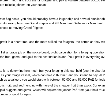
ore often. You'll find successful foragers who pay anywhere between 50-100 PoE 
ts reliable jobbers on your ocean.
w or flag scale, you should probably have a larger ship and several smaller shi
fruit. An example is one Grand Frigate and 2-3 Merchant Galleons or Merchan
erienced at moving Grand Frigates.
rofit in a short time, and the more skilled the foragers, the better, as they w
list a forage job on the notice board, profit calculation for a foraging operation
the fruit, gems, and gold to the destination island. Your profit is everything o
s is to determine how much fruit your foraging ship can hold (see the chart be
 as your forage vessel, which can hold 2,160 fruit, and you intend to pay 20 Po
ch as a galleon, you would start with between 80,000 and 85,000 PoE for jobb
ic fruit, and you'll end up with more of the cheaper fruit than exotic (for exa
r gold nuggets and gems, which will deplete the jobber PoE from your hold much
number of good foragers.