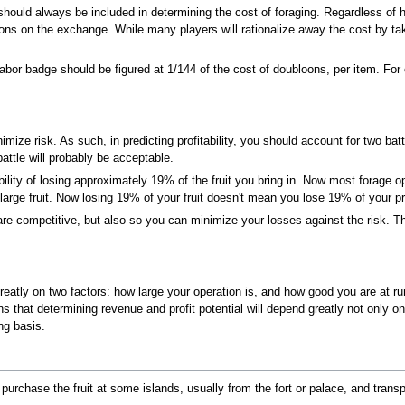
hould always be included in determining the cost of foraging. Regardless of 
oons on the exchange. While many players will rationalize away the cost by tak
abor badge should be figured at 1/144 of the cost of doubloons, per item. For 
mize risk. As such, in predicting profitability, you should account for two battl
attle will probably be acceptable.
ity of losing approximately 19% of the fruit you bring in. Now most forage ope
 large fruit. Now losing 19% of your fruit doesn't mean you lose 19% of your pr
re competitive, but also so you can minimize your losses against the risk. Th
atly on two factors: how large your operation is, and how good you are at runn
ns that determining revenue and profit potential will depend greatly not only on
ng basis.
 purchase the fruit at some islands, usually from the fort or palace, and transpo