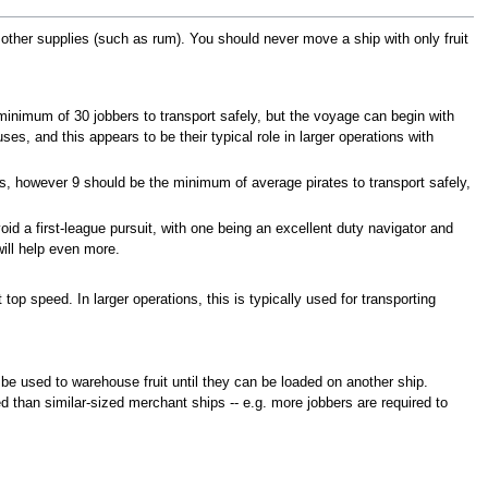
re other supplies (such as rum). You should never move a ship with only fruit
 minimum of 30 jobbers to transport safely, but the voyage can begin with
es, and this appears to be their typical role in larger operations with
s, however 9 should be the minimum of average pirates to transport safely,
id a first-league pursuit, with one being an excellent duty navigator and
will help even more.
 top speed. In larger operations, this is typically used for transporting
 be used to warehouse fruit until they can be loaded on another ship.
 than similar-sized merchant ships -- e.g. more jobbers are required to