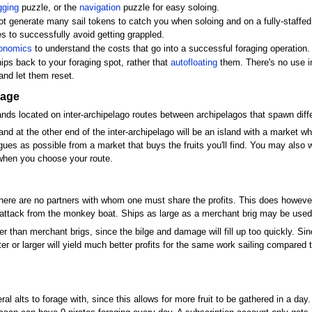
gging
puzzle, or the
navigation
puzzle for easy soloing.
not generate many sail tokens to catch you when soloing and on a fully-staffe
s to successfully avoid getting grappled.
onomics
to understand the costs that go into a successful foraging operation.
ips back to your foraging spot, rather that
autofloating
them. There's no use 
and let them reset.
rage
ands located on inter-archipelago routes between archipelagos that spawn differ
, and at the other end of the inter-archipelago will be an island with a market 
gues as possible from a market that buys the fruits you'll find. You may also wa
 when you choose your route.
there are no partners with whom one must share the profits. This does however 
 attack from the monkey boat. Ships as large as a merchant brig may be used if 
than merchant brigs, since the bilge and damage will fill up too quickly. Since f
ter or larger will yield much better profits for the same work sailing compared 
ral alts to forage with, since this allows for more fruit to be gathered in a d