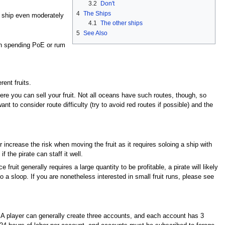
3.2
Don't
4
The Ships
d ship even moderately
4.1
The other ships
5
See Also
in spending PoE or rum
ent fruits.
where you can sell your fruit. Not all oceans have such routes, though, so
nt to consider route difficulty (try to avoid red routes if possible) and the
increase the risk when moving the fruit as it requires soloing a ship with
the pirate can staff it well.
ruit generally requires a large quantity to be profitable, a pirate will likely
to a sloop. If you are nonetheless interested in small fruit runs, please see
ay. A player can generally create three accounts, and each account has 3