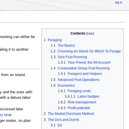
log in
Contents
[
hide
]
t running can either be
1
Foraging
1.1
The Basics
iling it to another
1.2
Choosing an Island On Which To Forage
1.3
Solo Fruit Running
1.3.1
Your Friend, the Alt Account
1.4
Cooperative Group Fruit Running
1.4.1
Foragers and Helpers
t from an island.
1.5
Advanced Fruit Operations
1.6
Economics
1.6.1
Foraging costs
y and the ones with
1.6.1.1
Labor badges
with a deluxe labor
1.6.2
Risk management
1.6.3
Profit potential
iscussed later.
2
The Market Purchase Method
y boat
.
3
The Do's and Don'ts
ger routes, so plan
3.1
Do