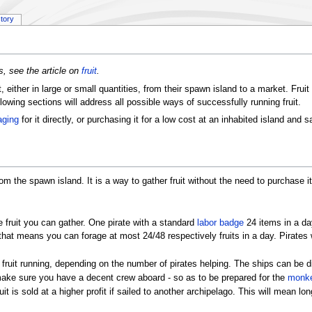
story
s, see the article on
fruit
.
t, either in large or small quantities, from their spawn island to a market. Frui
llowing sections will address all possible ways of successfully running fruit.
aging
for it directly, or purchasing it for a low cost at an inhabited island and sa
from the spawn island. It is a way to gather fruit without the need to purchase i
 fruit you can gather. One pirate with a standard
labor badge
24 items in a da
that means you can forage at most 24/48 respectively fruits in a day. Pirates 
 fruit running, depending on the number of pirates helping. The ships can be d
, make sure you have a decent crew aboard - so as to be prepared for the
monke
 is sold at a higher profit if sailed to another archipelago. This will mean lon