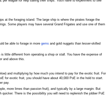
per league for help sailing their ships. You'll have to experiment to see
ps at the foraging island. The large ship is where the pirates forage the
t Brigs. Some players may have several Grand Frigates and use one of them
ould be able to forage in more
gems
and gold nuggets than lesser-skilled
 is little different from operating a shop or stall. You have the expense of
ver and above this.
low) and multiplying by how much you intend to pay for the exotic fruit. For
E for exotic fruit, you should have about 40,000 PoE in the hold to start.
er pay.
mple, more limes than passion fruit), and typically by a large margin. But
 quicker. There is the possibility you will need to replenish the jobber PoE