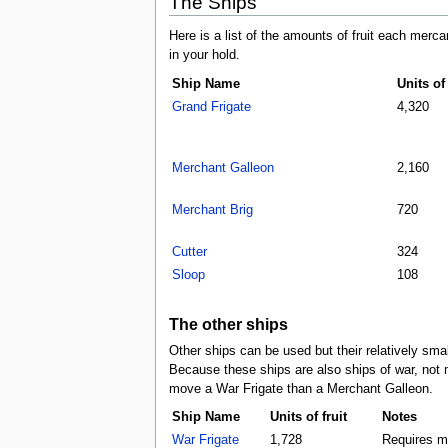
The Ships
Here is a list of the amounts of fruit each merca
in your hold.
Ship Name
Units of 
Grand Frigate
4,320
Merchant Galleon
2,160
Merchant Brig
720
Cutter
324
Sloop
108
The other ships
Other ships can be used but their relatively sma
Because these ships are also ships of war, not 
move a War Frigate than a Merchant Galleon.
Ship Name
Units of fruit
Notes
War Frigate
1,728
Requires mo