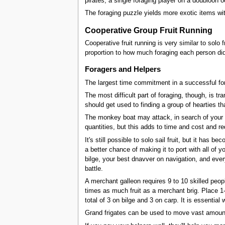
pirates, a single foraging player on a doubloon 
The foraging puzzle yields more exotic items w
Cooperative Group Fruit Running
Cooperative fruit running is very similar to solo 
proportion to how much foraging each person did.
Foragers and Helpers
The largest time commitment in a successful for
The most difficult part of foraging, though, is tra
should get used to finding a group of hearties tha
The monkey boat may attack, in search of your car
quantities, but this adds to time and cost and re
It's still possible to solo sail fruit, but it has 
a better chance of making it to port with all of 
bilge, your best dnavver on navigation, and eve
battle.
A merchant galleon requires 9 to 10 skilled peopl
times as much fruit as a merchant brig. Place 1
total of 3 on bilge and 3 on carp. It is essent
Grand frigates can be used to move vast amounts