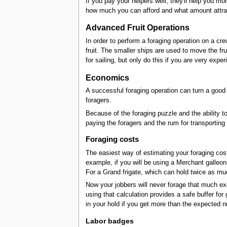
If you pay your helpers well, they'll help you m
how much you can afford and what amount attrac
Advanced Fruit Operations
In order to perform a foraging operation on a cre
fruit. The smaller ships are used to move the 
for sailing, but only do this if you are very exp
Economics
A successful foraging operation can turn a good p
foragers.
Because of the foraging puzzle and the ability to 
paying the foragers and the rum for transporting 
Foraging costs
The easiest way of estimating your foraging cost
example, if you will be using a Merchant galleon
For a Grand frigate, which can hold twice as mu
Now your jobbers will never forage that much exot
using that calculation provides a safe buffer fo
in your hold if you get more than the expected 
Labor badges