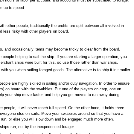
s 24 hours of labor per account, and accounts must be subscribed to forage.
em up to speed.
th other people, traditionally the profits are split between all involved in
d less risky with other players on board.
ms, and occasionally items may become tricky to clear from the board.
e people helping to sail the ship. If you are starting a larger operation, you
Merchant ships were built for this, so use those rather than war ships.
with you when sailing foraged goods. The alternative is to ship it in smaller
 people are highly skilled in sailing and/or duty navigation. In order to ensure
hers) on board with the swabbies. Put one of the players on carp, one on
elp your ship move faster, and help you get moves to run away during
people, it will never reach full speed. On the other hand, it holds three
nd everyone else on sails. Move your swabbies around so that you have a
re run, or else you will slow down and be engaged much more often.
hips run, not by the inexperienced forager.