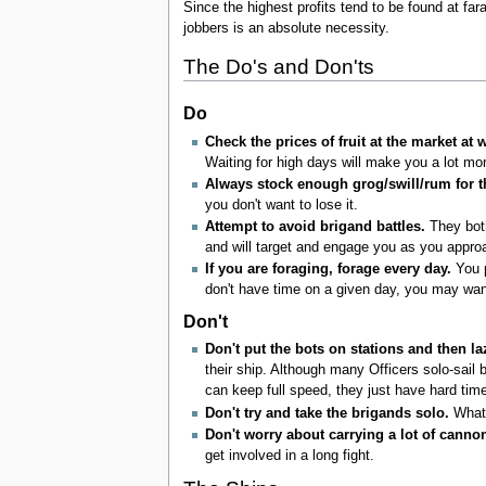
Since the highest profits tend to be found at fa
jobbers is an absolute necessity.
The Do's and Don'ts
Do
Check the prices of fruit at the market at 
Waiting for high days will make you a lot mor
Always stock enough grog/swill/rum for th
you don't want to lose it.
Attempt to avoid brigand battles.
They both
and will target and engage you as you approa
If you are foraging, forage every day.
You p
don't have time on a given day, you may wan
Don't
Don't put the bots on stations and then la
their ship. Although many Officers solo-sail 
can keep full speed, they just have hard time
Don't try and take the brigands solo.
Whate
Don't worry about carrying a lot of cannon
get involved in a long fight.