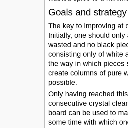
Goals and strategy
The key to improving at di
Initially, one should onl
wasted and no black pie
consisting only of white
the way in which pieces
create columns of pure w
possible.
Only having reached this 
consecutive crystal clear 
board can be used to make
some time with which on