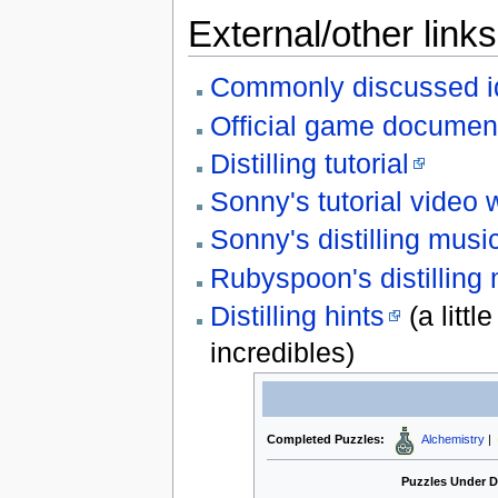
External/other links
Commonly discussed i
Official game documen
Distilling tutorial
Sonny's tutorial video
Sonny's distilling musi
Rubyspoon's distilling
Distilling hints
(a littl
incredibles)
Completed Puzzles:
Alchemistry
|
Puzzles Under 