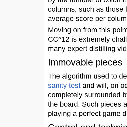
columns, such as those 
average score per colum
Moving on from this poin
CC^12 is extremely challen
many expert distilling vid
Immovable pieces
The algorithm used to d
sanity test
and will, on o
completely surrounded by
the board. Such pieces 
playing a perfect game d