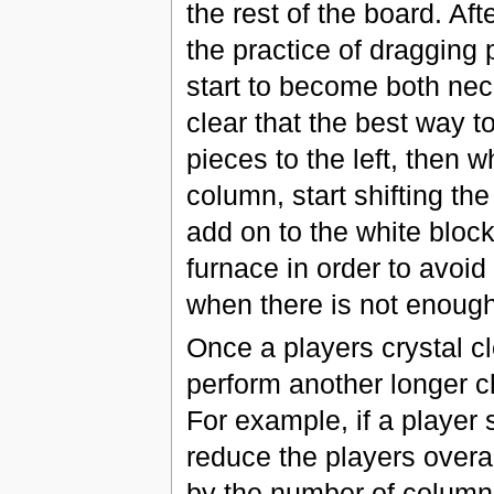
the rest of the board. A
the practice of dragging 
start to become both nec
clear that the best way to 
pieces to the left, then 
column, start shifting th
add on to the white block
furnace in order to avoid 
when there is not enough
Once a players crystal c
perform another longer ch
For example, if a player 
reduce the players overal
by the number of column