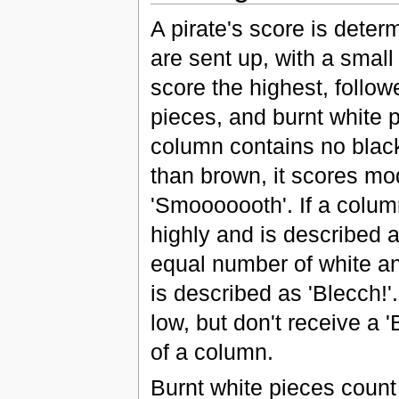
A pirate's score is deter
are sent up, with a small
score the highest, follo
pieces, and burnt white p
column contains no black
than brown, it scores mo
'Smooooooth'. If a column
highly and is described a
equal number of white a
is described as 'Blecch!'
low, but don't receive a
of a column.
Burnt white pieces coun