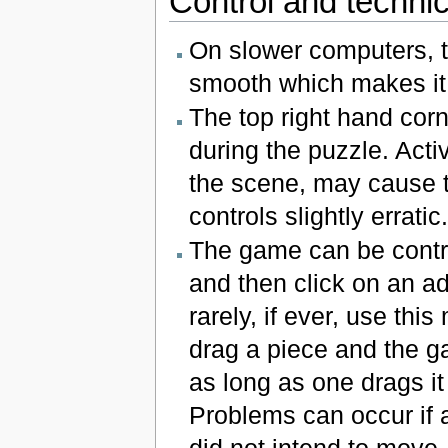
Control and technic
On slower computers, 
smooth which makes it
The top right hand corn
during the puzzle. Acti
the scene, may cause th
controls slightly erratic.
The game can be contro
and then click on an a
rarely, if ever, use thi
drag a piece and the g
as long as one drags i
Problems can occur if a