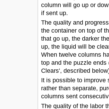
column will go up or down
if sent up.
The quality and progress
the container on top of 
that go up, the darker th
up, the liquid will be cl
When twelve columns hav
top and the puzzle ends 
Clears', described below)
It is possible to improve
rather than separate, pu
columns sent consecutive
The quality of the labor t