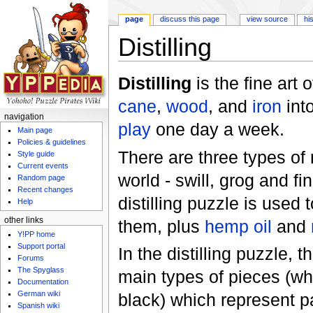
page
discuss this page
view source
hi
Distilling
Jump to:
navigation
,
search
Distilling
is the fine art 
cane
,
wood
, and
iron
int
navigation
play
one day a week.
Main page
Policies & guidelines
There are three types of
Style guide
Current events
world - swill, grog and f
Random page
Recent changes
distilling puzzle is used 
Help
other links
them, plus
hemp oil
and
Y!PP home
Support portal
In the distilling puzzle, t
Forums
The Spyglass
main types of pieces (wh
Documentation
German wiki
black) which represent pa
Spanish wiki