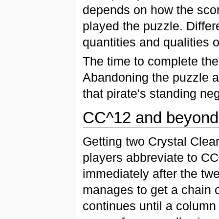
depends on how the scor
played the puzzle. Differe
quantities and qualities o
The time to complete the
Abandoning the puzzle a
that pirate's standing neg
CC^12 and beyond
Getting two Crystal Clear
players abbreviate to C
immediately after the twe
manages to get a chain o
continues until a column t