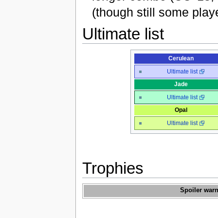
(though still some play
Ultimate list
Cerulean
Ultimate list
Jade
Ultimate list
Opal
Ultimate list
Trophies
Spoiler warn