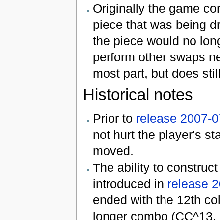
Originally the game con
piece that was being dr
the piece would no lon
perform other swaps nea
most part, but does stil
Historical notes
Prior to
release 2007-0
not hurt the player's s
moved.
The ability to constru
introduced in
release 
ended with the 12th co
longer combo (CC^13, C