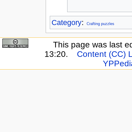
Category
:
Crafting puzzles
This page was last e
13:20.
Content (CC) 
YPPedi