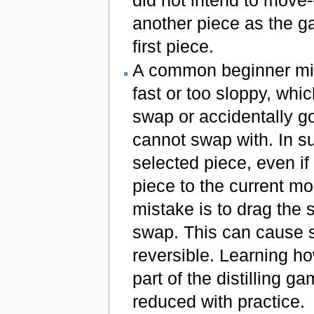
did not intend to move--
another piece as the 
first piece.
A common beginner mist
fast or too sloppy, whi
swap or accidentally go
cannot swap with. In s
selected piece, even if
piece to the current m
mistake is to drag the
swap. This can cause s
reversible. Learning h
part of the distilling 
reduced with practice.