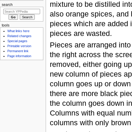
mixture to be distilled in
search
also orange spices, and 
pieces which are added i
tools
pieces are wasted.
What links here
Related changes
Special pages
Pieces are arranged into
Printable version
Permanent link
the right across the scre
Page information
removed, either going up
new column of pieces app
column goes up or down i
there are more black piec
the column goes down into
Columns with equal numbe
columns with only brown p