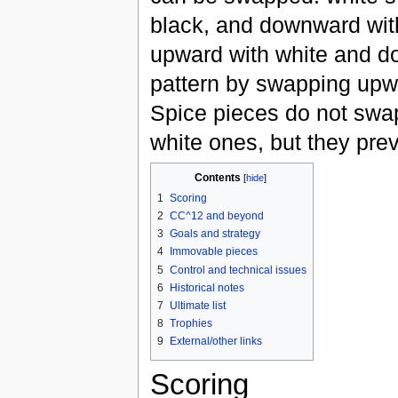
black, and downward wi
upward with white and d
pattern by swapping upw
Spice pieces do not swap.
white ones, but they prev
Contents
[
hide
]
1
Scoring
2
CC^12 and beyond
3
Goals and strategy
4
Immovable pieces
5
Control and technical issues
6
Historical notes
7
Ultimate list
8
Trophies
9
External/other links
Scoring