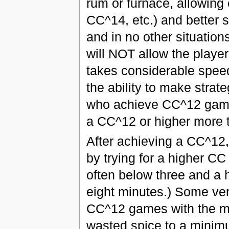
rum or furnace, allowin
CC^14, etc.) and better 
and in no other situation
will NOT allow the player
takes considerable speed
the ability to make strate
who achieve CC^12 games 
a CC^12 or higher more t
After achieving a CC^12, 
by trying for a higher C
often below three and a 
eight minutes.) Some very
CC^12 games with the m
wasted spice to a minim