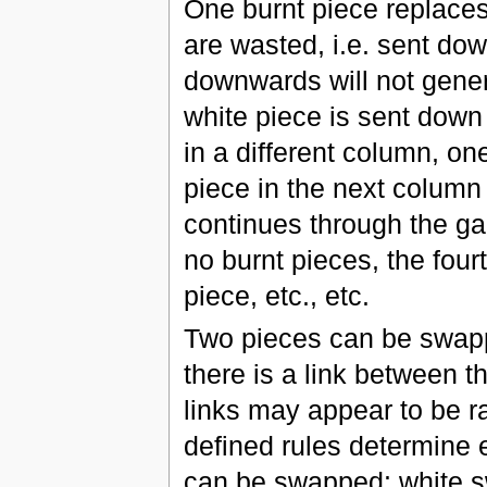
One burnt piece replaces
are wasted, i.e. sent dow
downwards will not gener
white piece is sent down
in a different column, on
piece in the next column 
continues through the ga
no burnt pieces, the fou
piece, etc., etc.
Two pieces can be swapp
there is a link between th
links may appear to be r
defined rules determine 
can be swapped: white 