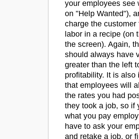
your employees see 
on "Help Wanted"), a
charge the customer f
labor in a recipe (on t
the screen). Again, t
should always have v
greater than the left 
profitability. It is als
that employees will 
the rates you had pos
they took a job, so if
what you pay employe
have to ask your emp
and retake a job, or f