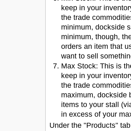
keep in your inventory
the trade commodities
minimum, dockside sa
minimum, though, the
orders an item that us
want to sell somethin
Max Stock: This is t
keep in your inventor
the trade commodities
maximum, dockside bu
items to your stall (vi
in excess of your m
Under the "Products" tab