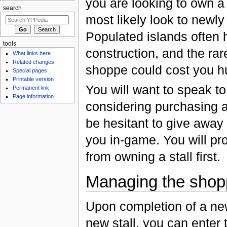
you are looking to own a
search
most likely look to newl
Populated islands often h
tools
construction, and the rare
What links here
Related changes
shoppe could cost you h
Special pages
Printable version
You will want to speak t
Permanent link
Page information
considering purchasing a 
be hesitant to give away
you in-game. You will pr
from owning a stall first.
Managing the shop
Upon completion of a ne
new stall, you can enter t