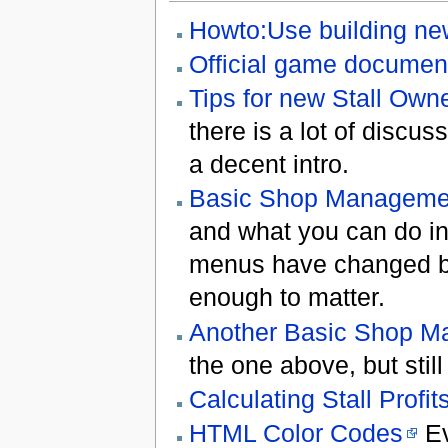
Howto:Use building n
Official game documen
Tips for new Stall Own
there is a lot of discuss
a decent intro.
Basic Shop Manageme
and what you can do in
menus have changed bu
enough to matter.
Another Basic Shop 
the one above, but stil
Calculating Stall Profit
HTML Color Codes
Ev