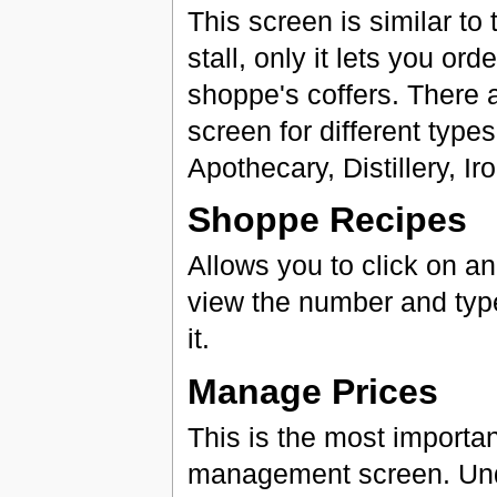
This screen is similar to
stall, only it lets you or
shoppe's coffers. There ar
screen for different types
Apothecary, Distillery, 
Shoppe Recipes
Allows you to click on an
view the number and type
it.
Manage Prices
This is the most importa
management screen. Und