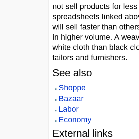
not sell products for le
spreadsheets linked abov
will sell faster than oth
in higher volume. A weave
white cloth than black cl
tailors and furnishers.
See also
Shoppe
Bazaar
Labor
Economy
External links