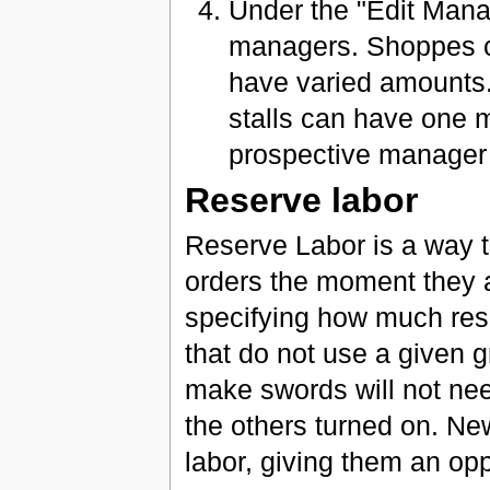
Under the "Edit Mana
managers. Shoppes ca
have varied amounts
stalls can have one 
prospective manager 
Reserve labor
Reserve Labor is a way to
orders the moment they 
specifying how much rese
that do not use a given 
make swords will not need
the others turned on. New
labor, giving them an opp