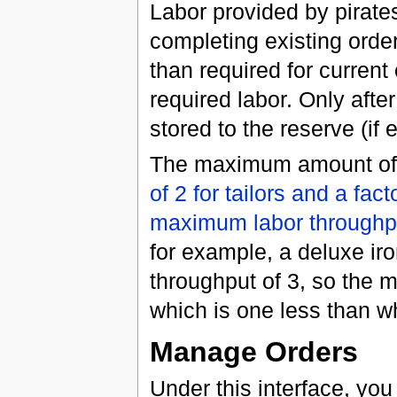
Labor provided by pirates
completing existing orders
than required for current
required labor. Only after
stored to the reserve (if 
The maximum amount of r
of 2 for tailors and a fac
maximum labor throughp
for example, a deluxe ir
throughput of 3, so the 
which is one less than w
Manage Orders
Under this interface, you 