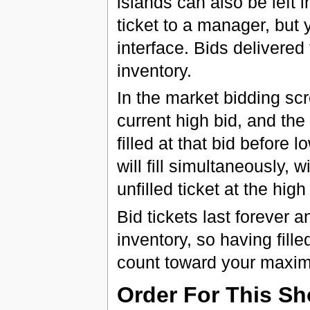
islands can also be left i
ticket to a manager, but 
interface. Bids delivered t
inventory.
In the market bidding scr
current high bid, and the
filled at that bid before lo
will fill simultaneously, 
unfilled ticket at the high
Bid tickets last forever a
inventory, so having filled
count toward your maxi
Order For This S