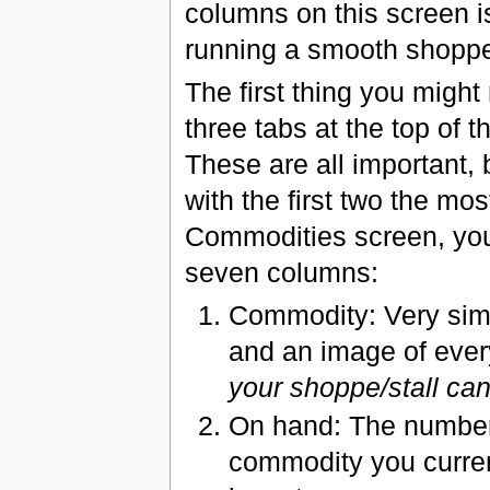
columns on this screen i
running a smooth shoppe 
The first thing you might 
three tabs at the top of t
These are all important, 
with the first two the mos
Commodities screen, you
seven columns:
Commodity: Very sim
and an image of eve
your shoppe/stall ca
On hand: The number 
commodity you curren