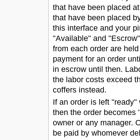
that have been placed at 
that have been placed b
this interface and your pi
"Available" and "Escrow
from each order are held
payment for an order unti
in escrow until then. Lab
the labor costs exceed t
coffers instead.
If an order is left "ready
then the order becomes 
owner or any manager. On
be paid by whomever deli