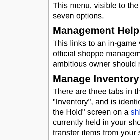
This menu, visible to t
seven options.
Management Help
This links to an in-game 
official shoppe manage
ambitious owner should re
Manage Inventory
There are three tabs in t
"Inventory", and is ident
the Hold" screen on a
sh
currently held in your sh
transfer items from your 