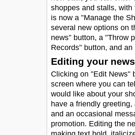
shoppes and stalls, with
is now a "Manage the Sh
several new options on 
news" button, a "Throw pa
Records" button, and an "
Editing your news
Clicking on "Edit News" b
screen where you can tel
would like about your sh
have a friendly greeting, 
and an occasional messa
promotion. Editing the 
making text bold, italiciz