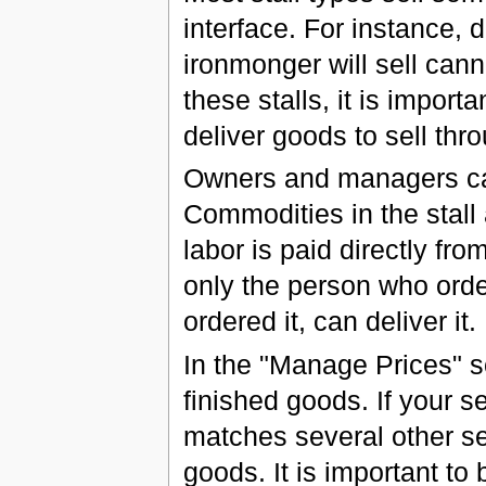
interface. For instance, di
ironmonger will sell cann
these stalls, it is impor
deliver goods to sell thro
Owners and managers can 
Commodities in the stall 
labor is paid directly fro
only the person who orde
ordered it, can deliver it.
In the "Manage Prices" sc
finished goods. If your se
matches several other sel
goods. It is important to