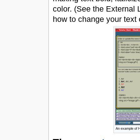
color. (See the External 
how to change your text c
An example of H