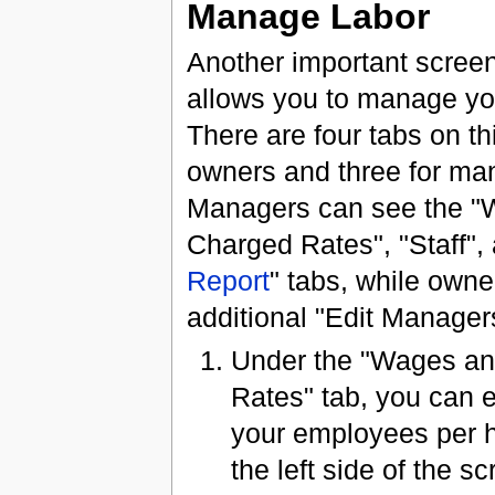
Manage Labor
Another important screen,
allows you to manage y
There are four tabs on thi
owners and three for ma
Managers can see the "
Charged Rates", "Staff", 
Report
" tabs, while own
additional "Edit Managers
Under the "Wages a
Rates" tab, you can 
your employees per h
the left side of the sc