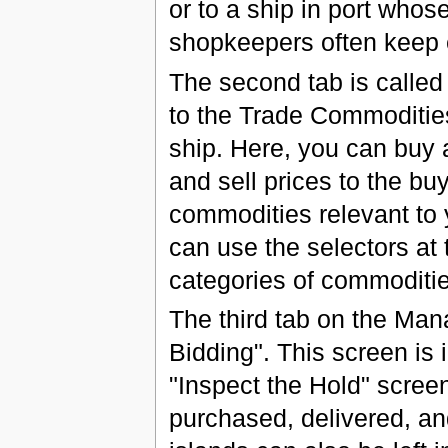
or to a ship in port whos
shopkeepers often keep e
The second tab is called 
to the Trade Commodities
ship. Here, you can buy 
and sell prices to the buy
commodities relevant to y
can use the selectors at 
categories of commodities
The third tab on the Man
Bidding". This screen is 
"Inspect the Hold" screen
purchased, delivered, an