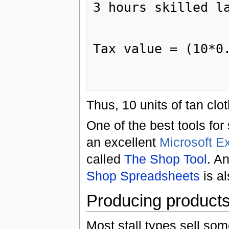
3 hours skilled la
                    
                   
Tax value = (10*0.
                    
Thus, 10 units of tan cl
One of the best tools fo
an excellent
Microsoft E
called
The Shop Tool
. A
Shop Spreadsheets
is al
Producing products
Most stall types sell som