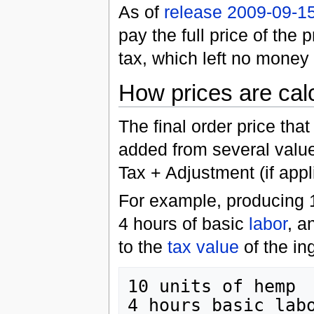
As of
release 2009-09-1
pay the full price of the 
tax, which left no money 
How prices are cal
The final order price tha
added from several valu
Tax + Adjustment (if appl
For example, producing 
4 hours of basic
labor
, a
to the
tax value
of the in
10 units of hemp  
4 hours basic labo