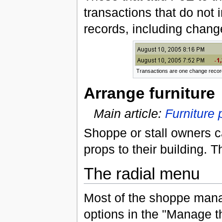
transactions that do not 
records, including chang
Transactions are one change recor
Arrange furniture
Main article:
Furniture
Shoppe or stall owners c
props to their building. T
The radial menu
Most of the shoppe mana
options in the "Manage 