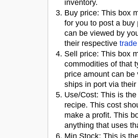
inventory.
Buy price: This box 
for you to post a bu
can be viewed by your
their respective
trad
Sell price: This box 
commodities of that t
price amount can be 
ships in port via the
Use/Cost: This is the
recipe. This cost sho
make a profit. This 
anything that uses t
Min Stock: This is t