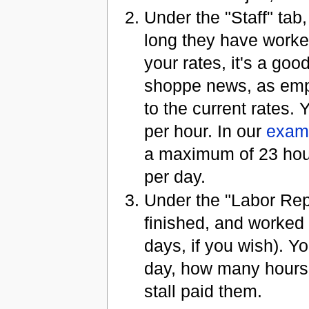
Under the "Staff" tab
long they have worke
your rates, it's a go
shoppe news, as empl
to the current rates
per hour. In our
exam
a maximum of 23 hours
per day.
Under the "Labor Rep
finished, and worked
days, if you wish). 
day, how many hours
stall paid them.