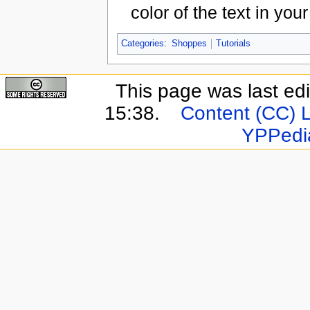
color of the text in yo
Categories
:
Shoppes
Tutorials
This page was last ed
15:38.
Content (CC) 
YPPedi