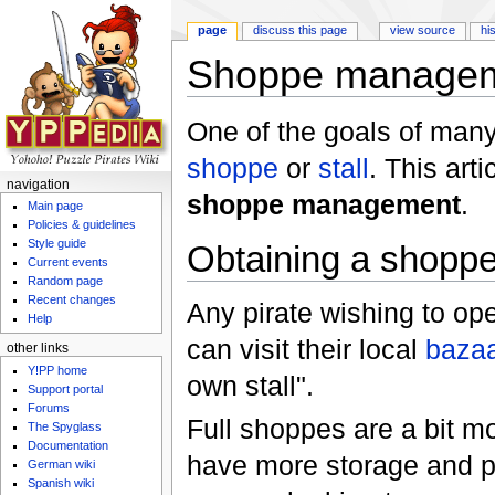
page
discuss this page
view source
hi
Shoppe manage
Jump to:
navigation
,
search
One of the goals of many
shoppe
or
stall
. This art
navigation
shoppe management
.
Main page
Policies & guidelines
Style guide
Obtaining a shoppe 
Current events
Random page
Recent changes
Any pirate wishing to op
Help
can visit their local
baza
other links
Y!PP home
own stall".
Support portal
Forums
Full shoppes are a bit mor
The Spyglass
Documentation
have more storage and pr
German wiki
Spanish wiki