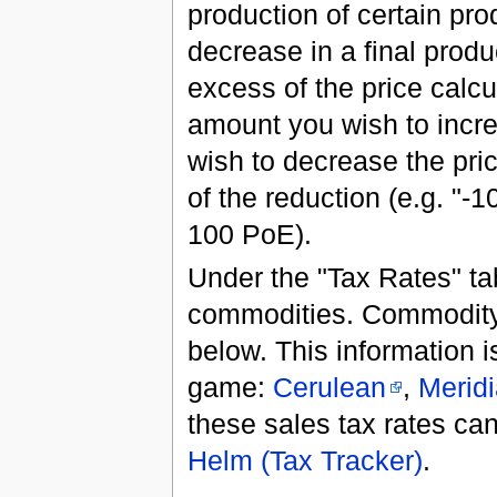
production of certain pro
decrease in a final produ
excess of the price calcu
amount you wish to increa
wish to decrease the pri
of the reduction (e.g. "-
100 PoE).
Under the "Tax Rates" ta
commodities. Commodity 
below. This information is
game:
Cerulean
,
Merid
these sales tax rates can
Helm (Tax Tracker)
.