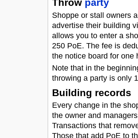
Throw
party
Shoppe or stall owners 
advertise their building v
allows you to enter a sho
250 PoE. The fee is dedu
the notice board for one 
Note that in the beginnin
throwing a party is only
Building records
Every change in the shop
the owner and managers v
Transactions that remov
Those that add PoE to t