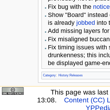
Fix bug with the
notic
Show "Board" instead o
is already
jobbed
into 
Add missing layers for 
Fix misaligned buccane
Fix timing issues with
drunkenness; this incl
be displayed game-end
Category
:
History:Releases
This page was last
13:08.
Content (CC) 
YPPedi