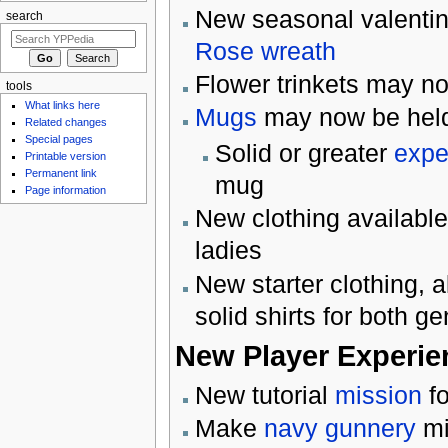
New seasonal valentine
search
Rose wreath
Flower trinkets may no
tools
What links here
Mugs
may now be held 
Related changes
Special pages
Solid or greater
expe
Printable version
Permanent link
mug
Page information
New clothing available 
ladies
New starter clothing, a
solid shirts for both g
New Player Experie
New tutorial
mission
fo
Make
navy
gunnery
mi