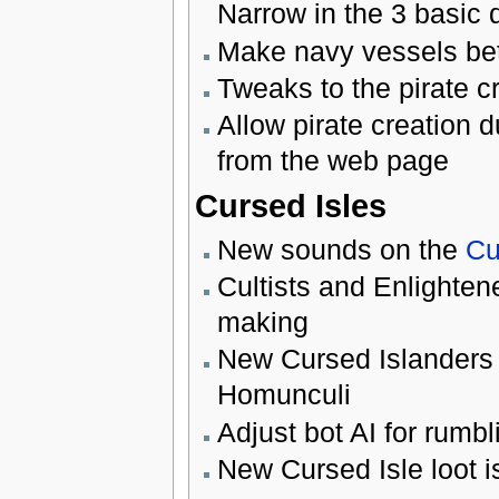
Narrow in the 3 basic 
Make navy vessels bett
Tweaks to the pirate cr
Allow pirate creation 
from the web page
Cursed Isles
New sounds on the
Cu
Cultists and Enlighte
making
New Cursed Islanders 
Homunculi
Adjust bot AI for rumbl
New Cursed Isle loot is