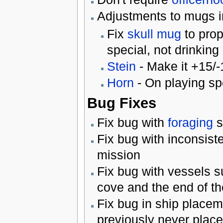
Adjustments to mugs in
Fix
skull mug
to prop
special, not drinking 
Stein
- Make it +15/-
Horn
- On playing sp
Bug Fixes
Fix bug with
foraging
s
Fix bug with inconsist
mission
Fix bug with vessels s
cove and the end of th
Fix bug in ship placem
previously never placed