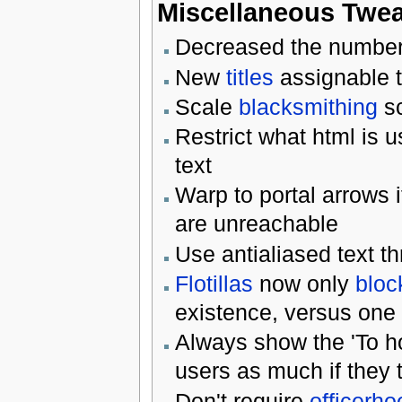
Miscellaneous Twe
Decreased the number
New
titles
assignable 
Scale
blacksmithing
sc
Restrict what html is u
text
Warp to portal arrows 
are unreachable
Use antialiased text 
Flotillas
now only
bloc
existence, versus one
Always show the 'To h
users as much if they t
Don't require
officerho