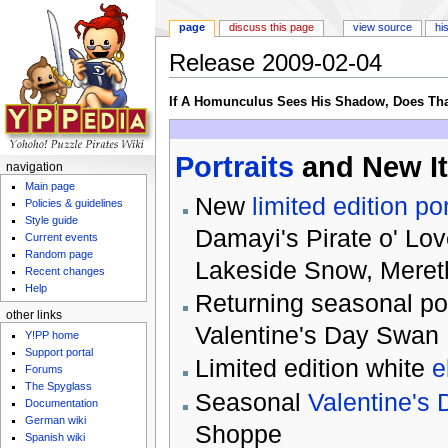
page
discuss this page
view source
hi
Release 2009-02-04
Jump to:
navigation
,
search
If A Homunculus Sees His Shadow, Does Th
Portraits
and New I
navigation
Main page
New
limited edition p
Policies & guidelines
Style guide
Damayi's Pirate o' Lov
Current events
Random page
Lakeside Snow, Mereth
Recent changes
Help
Returning seasonal por
other links
Valentine's Day Swan
Y!PP home
Support portal
Limited edition white
e
Forums
The Spyglass
Seasonal
Valentine's 
Documentation
German wiki
Shoppe
Spanish wiki