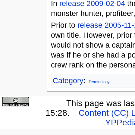
In
release 2009-02-04
the
monster hunter, profiteer
Prior to
release 2005-11
own title. However, prior
would not show a captain's
was if he or she had a po
crew rank on the persona
Category
:
Terminology
This page was last
15:28.
Content (CC) 
YPPedi