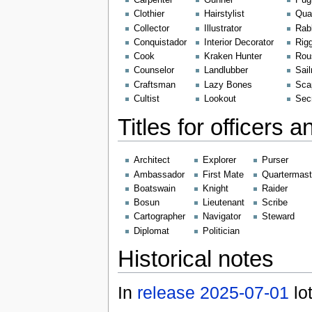
Carpenter
Gunner
Pugi
Clothier
Hairstylist
Quar
Collector
Illustrator
Rab
Conquistador
Interior Decorator
Rig
Cook
Kraken Hunter
Rou
Counselor
Landlubber
Sai
Craftsman
Lazy Bones
Sca
Cultist
Lookout
Sec
Titles for officers 
Architect
Explorer
Purser
Ambassador
First Mate
Quartermast
Boatswain
Knight
Raider
Bosun
Lieutenant
Scribe
Cartographer
Navigator
Steward
Diplomat
Politician
Historical notes
In
release 2025-07-01
lot