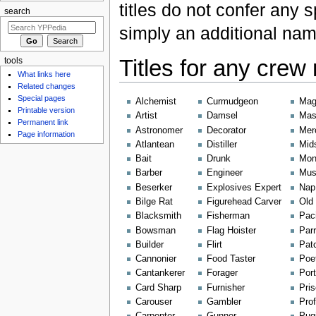
titles do not confer any 
search
simply an additional nam
Titles for any cre
tools
What links here
Related changes
Special pages
Alchemist
Curmudgeon
Mag
Printable version
Artist
Damsel
Mas
Permanent link
Astronomer
Decorator
Mer
Page information
Atlantean
Distiller
Mid
Bait
Drunk
Mon
Barber
Engineer
Mus
Beserker
Explosives Expert
Nap 
Bilge Rat
Figurehead Carver
Old 
Blacksmith
Fisherman
Paci
Bowsman
Flag Hoister
Par
Builder
Flirt
Pat
Cannonier
Food Taster
Poe
Cantankerer
Forager
Port
Card Sharp
Furnisher
Pris
Carouser
Gambler
Prof