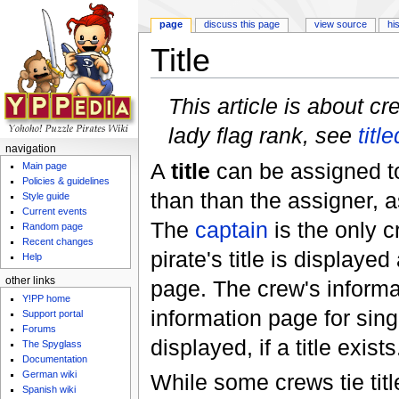
page
discuss this page
view source
hi
Title
Jump to:
navigation
,
search
This article is about cr
lady flag rank, see
title
navigation
A
title
can be assigned 
Main page
Policies & guidelines
than than the assigner, a
Style guide
Current events
The
captain
is the only 
Random page
Recent changes
pirate's title is displayed
Help
other links
page. The crew's informat
Y!PP home
information page for sing
Support portal
Forums
displayed, if a title exists
The Spyglass
Documentation
German wiki
While some crews tie title
Spanish wiki