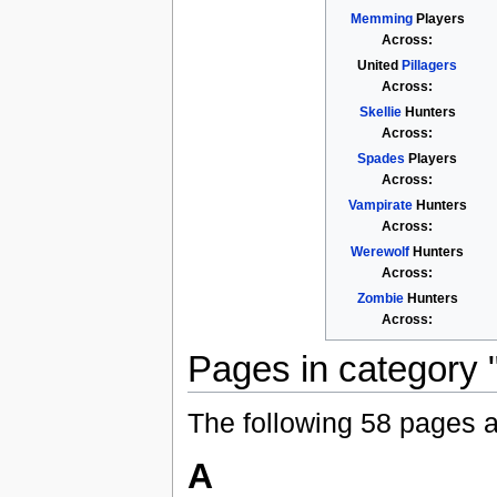
Memming
Players
Across:
United
Pillagers
Across:
Skellie
Hunters
Across:
Spades
Players
Across:
Vampirate
Hunters
Across:
Werewolf
Hunters
Across:
Zombie
Hunters
Across:
Pages in category "A
The following 58 pages are
A