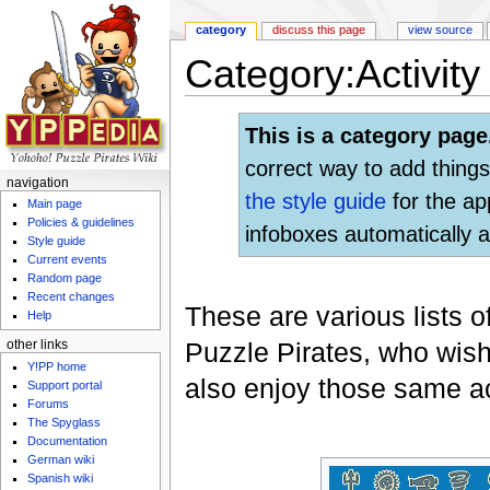
category
discuss this page
view source
Category:Activity 
Jump to:
navigation
,
search
This is a category page
correct way to add things
navigation
the style guide
for the ap
Main page
Policies & guidelines
infoboxes automatically a
Style guide
Current events
Random page
Recent changes
These are various lists o
Help
Puzzle Pirates, who wish
other links
Y!PP home
also enjoy those same act
Support portal
Forums
The Spyglass
Documentation
German wiki
Spanish wiki