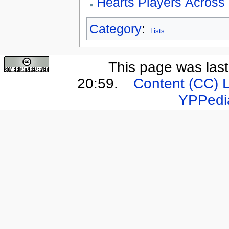
Hearts Players Across
Category
:
Lists
This page was last
20:59.
Content (CC) 
YPPedi