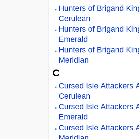
Hunters of Brigand Kin
Cerulean
Hunters of Brigand Kin
Emerald
Hunters of Brigand Kin
Meridian
C
Cursed Isle Attackers 
Cerulean
Cursed Isle Attackers 
Emerald
Cursed Isle Attackers 
Meridian