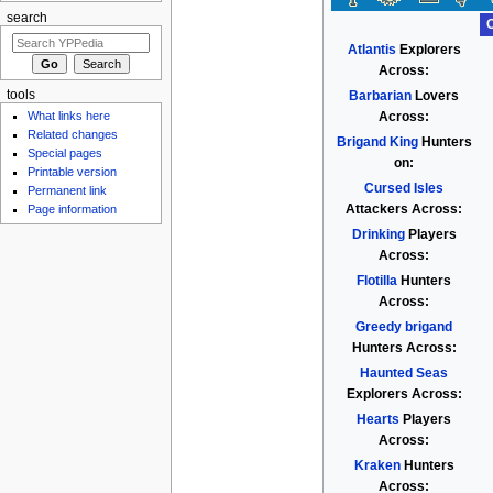
search
Atlantis
Explorers
Across:
Barbarian
Lovers
tools
Across:
What links here
Related changes
Brigand King
Hunters
Special pages
on:
Printable version
Cursed Isles
Permanent link
Attackers Across:
Page information
Drinking
Players
Across:
Flotilla
Hunters
Across:
Greedy brigand
Hunters Across:
Haunted Seas
Explorers Across:
Hearts
Players
Across:
Kraken
Hunters
Across: