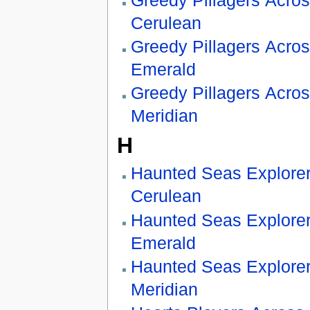
Cerulean
Greedy Pillagers Acro
Emerald
Greedy Pillagers Acro
Meridian
H
Haunted Seas Explore
Cerulean
Haunted Seas Explore
Emerald
Haunted Seas Explore
Meridian