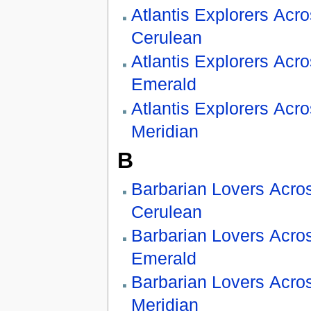
Atlantis Explorers Acr
Cerulean
Atlantis Explorers Acr
Emerald
Atlantis Explorers Acr
Meridian
B
Barbarian Lovers Acro
Cerulean
Barbarian Lovers Acro
Emerald
Barbarian Lovers Acro
Meridian