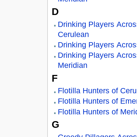
D
Drinking Players Acros
Cerulean
Drinking Players Acro
Drinking Players Acros
Meridian
F
Flotilla Hunters of Cer
Flotilla Hunters of Eme
Flotilla Hunters of Meri
G
Greedy Pillagers Acro