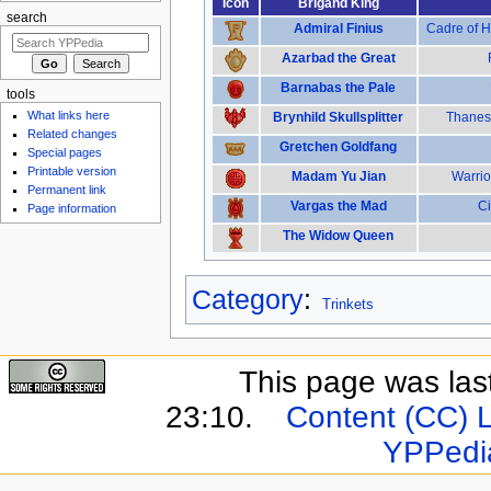
Icon
Brigand King
search
Admiral Finius
Cadre of H
Azarbad the Great
Barnabas the Pale
tools
What links here
Brynhild Skullsplitter
Thanes 
Related changes
Gretchen Goldfang
Special pages
Printable version
Madam Yu Jian
Warrio
Permanent link
Vargas the Mad
Ci
Page information
The Widow Queen
Category
:
Trinkets
This page was last
23:10.
Content (CC) 
YPPedi