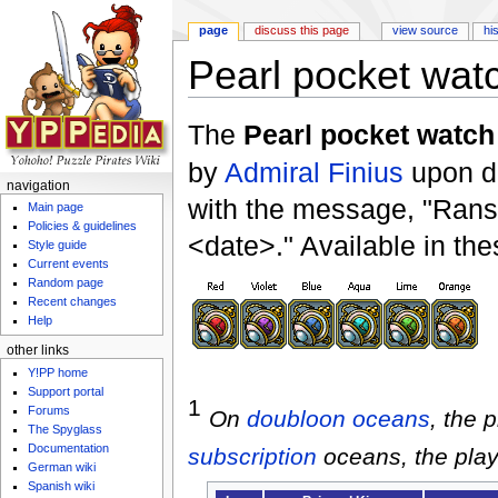
page
discuss this page
view source
hi
Pearl pocket wat
Jump to:
navigation
,
search
The
Pearl pocket watch
by
Admiral Finius
upon de
navigation
with the message, "Rans
Main page
Policies & guidelines
<date>." Available in the
Style guide
Current events
Random page
Recent changes
Help
other links
Y!PP home
Support portal
1
Forums
On
doubloon
oceans
, the 
The Spyglass
Documentation
subscription
oceans, the play
German wiki
Spanish wiki