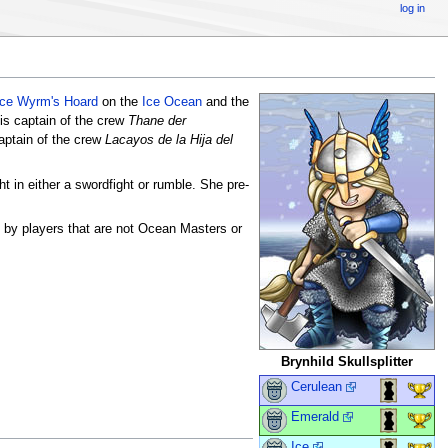
log in
Ice Wyrm's Hoard
on the
Ice Ocean
and the
is captain of the crew
Thane der
aptain of the crew
Lacayos de la Hija del
t in either a swordfight or rumble. She pre-
e by players that are not Ocean Masters or
Brynhild Skullsplitter
Cerulean
Emerald
Ice