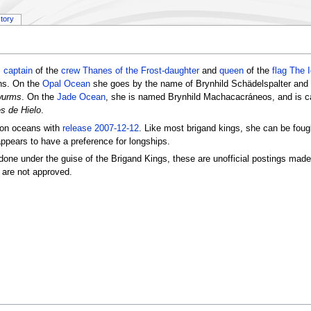
story
s
captain
of the
crew
Thanes of the Frost-daughter
and
queen
of the
flag
The 
ans. On the
Opal Ocean
she goes by the name of Brynhild Schädelspalter and 
wurms
. On the
Jade Ocean
, she is named Brynhild Machacacráneos, and is c
s de Hielo
.
tion oceans with
release 2007-12-12
. Like most brigand kings, she can be fough
appears to have a preference for longships.
done under the guise of the Brigand Kings, these are unofficial postings mad
 are not approved.