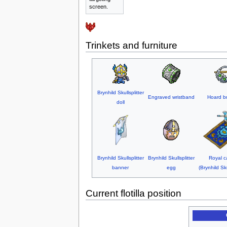
screen.
Trinkets and furniture
Brynhild Skullsplitter
Engraved wristband
Hoard b
doll
Brynhild Skullsplitter
Brynhild Skullsplitter
Royal c
banner
egg
(Brynhild Sku
Current flotilla position