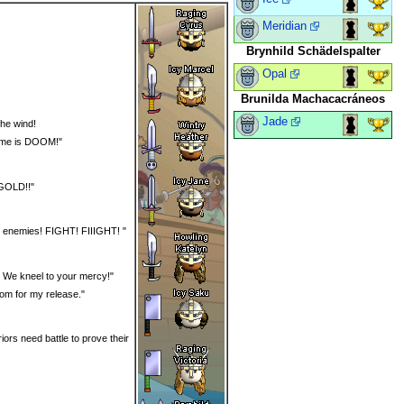
Meridian
Brynhild Schädelspalter
Opal
Brunilda Machacacráneos
Jade
the wind!
name is DOOM!"
 GOLD!!"
our enemies! FIGHT! FIIIGHT! "
e! We kneel to your mercy!"
nsom for my release."
iors need battle to prove their