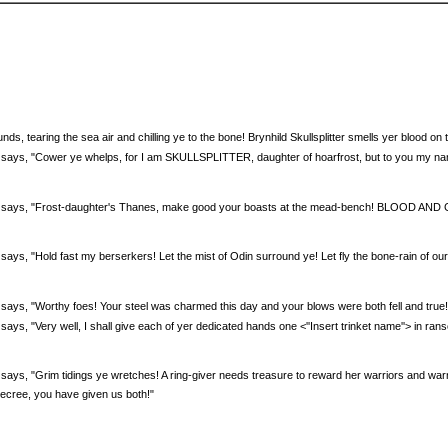
:
unds, tearing the sea air and chilling ye to the bone! Brynhild Skullsplitter smells yer blood on 
ter says, "Cower ye whelps, for I am SKULLSPLITTER, daughter of hoarfrost, but to you my 
ter says, "Frost-daughter's Thanes, make good your boasts at the mead-bench! BLOOD AND
er says, "Hold fast my berserkers! Let the mist of Odin surround ye! Let fly the bone-rain of 
er says, "Worthy foes! Your steel was charmed this day and your blows were both fell and tru
r says, "Very well, I shall give each of yer dedicated hands one <''Insert trinket name''> in ra
er says, "Grim tidings ye wretches! A ring-giver needs treasure to reward her warriors and warr
decree, you have given us both!"