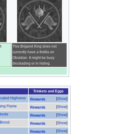
t
This Brigand King does not
currently have a flotilla on
Obsidian. It might be busy
blockading or in hiding.
Trinkets
and
Eggs
 Scaled Highness
Show
Rewards
ming Flame
Show
Rewards
Horde
Show
Rewards
 Brood
Show
Rewards
Show
Rewards