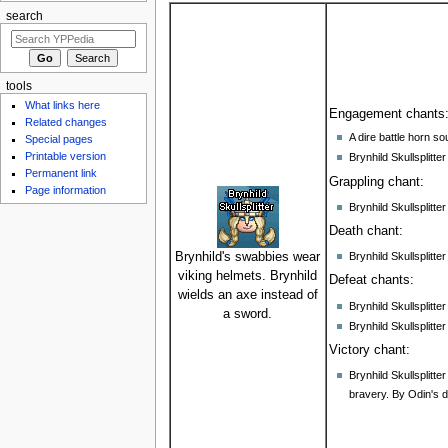
search
tools
What links here
Engagement chants
Related changes
A dire battle horn so
Special pages
Printable version
Brynhild Skullsplit
Permanent link
Grappling chant:
Page information
Brynhild Skullsplit
Death chant:
Brynhild Skullsplitt
Brynhild's swabbies wear
viking helmets. Brynhild
Defeat chants:
wields an axe instead of
Brynhild Skullsplitt
a sword.
Brynhild Skullsplitte
Victory chant:
Brynhild Skullsplitt
bravery. By Odin's 