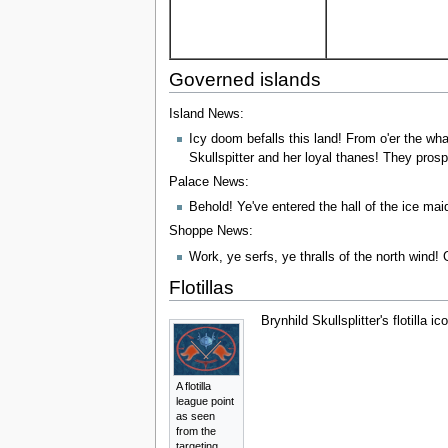
Governed islands
Island News:
Icy doom befalls this land! From o'er the wha
Skullspitter and her loyal thanes! They prosp
Palace News:
Behold! Ye've entered the hall of the ice m
Shoppe News:
Work, ye serfs, ye thralls of the north wind!
Flotillas
Brynhild Skullsplitter's flotilla 
A flotilla
league point
as seen
from the
targeting