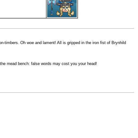
n-timbers. Oh woe and lament! All is gripped in the iron fist of Brynhild
at the mead bench: false words may cost you your head!