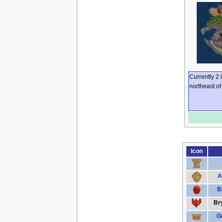
Currently 2 
northeast o
Icon
A
B
Bry
G