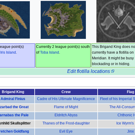
league point(s)
Currently 2 league point(s) south
This Brigand King does no
f
Iris Island
.
of
Toba Island
.
currently have a flotilla on
Meridian. It might be busy
blockading or in hiding.
Edit flotilla locations
Brigand King
Crew
Flag
Admiral Finius
Cadre of His Ultimate Magnificence
Fleet of his Imperial
zarbad the Great
Flame of Might
The All-Consu
arnabas the Pale
Eldritch Abyss
Chthonic 
nhild Skullsplitter
Thanes of the Frost-daughter
Ice Wyrm's
retchen Goldfang
Evil Eye
Jinx