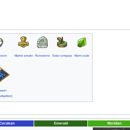
rooch
Mjolnir amulet
Runestone
Solar compass
Wyrm scale
arpet
llsplitter)
Cerulean
Emerald
Meridian