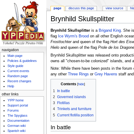
page
discuss this page
view source
hi
Brynhild Skullsplitter
Jump to:
navigation
,
search
Brynhild Skullsplitter
is a
Brigand King
. She i
flag
Ice Wyrm's Brood
on all other English oce
Frosttochter
and queen of the flag
Hort des Eis
Hielo
and queen of the flag
Prole de los Dragone
navigation
Brynhild Skullsplitter was released onto produc
Main page
owns all "chosen-to-be colonized" islands, and 
Policies & guidelines
Style guide
Note: While there have been posts in the forum 
Current events
any other
Three Rings
or
Grey Havens
staff and
Random page
Recent changes
Contents
[
hide
]
Help
1
In battle
other links
2
Governed islands
Y!PP home
3
Flotillas
Support portal
4
Trinkets and furniture
Forums
5
Current flotilla position
The Spyglass
Documentation
German wiki
In battle
Spanish wiki