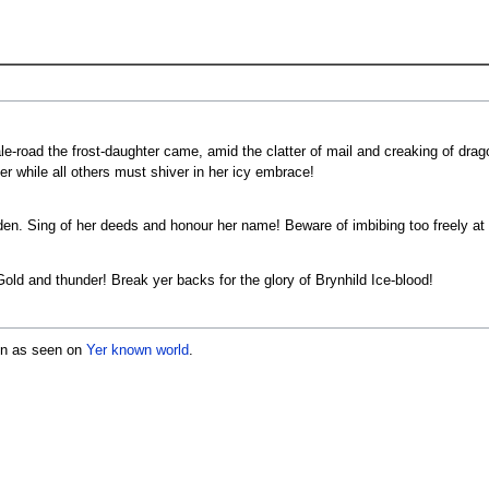
le-road the frost-daughter came, amid the clatter of mail and creaking of drago
er while all others must shiver in her icy embrace!
aiden. Sing of her deeds and honour her name! Beware of imbibing too freely 
 Gold and thunder! Break yer backs for the glory of Brynhild Ice-blood!
icon as seen on
Yer known world
.