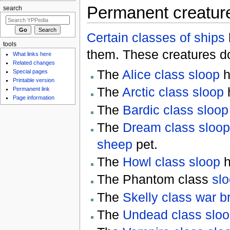
Permanent creatur
search
Certain classes of ships
tools
them. These creatures 
What links here
Related changes
The
Alice class sloop
h
Special pages
Printable version
The
Arctic class sloop
Permanent link
Page information
The
Bardic class sloop
The
Dream class sloop
sheep
pet.
The
Howl class sloop
h
The Phantom class
sl
The
Skelly class war br
The
Undead class slo