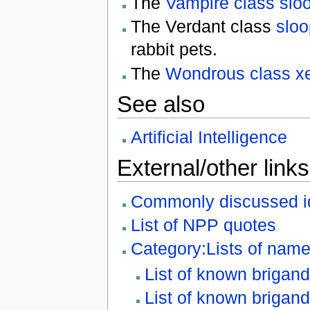
The
Vampire class slo
The Verdant class
sloo
rabbit pets.
The
Wondrous class x
See also
Artificial Intelligence
External/other links
Commonly discussed i
List of NPP quotes
Category:Lists of name
List of known brigand
List of known brigan