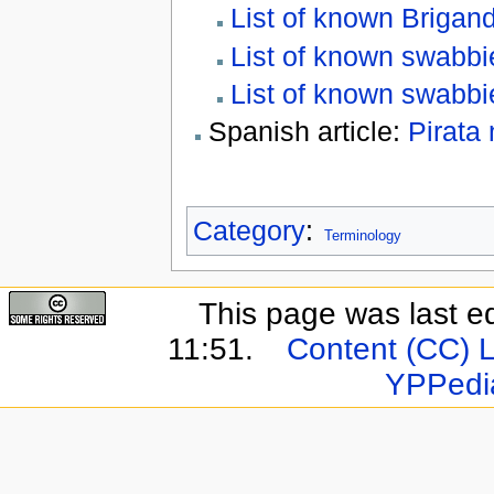
List of known Brigan
List of known swabbi
List of known swabb
Spanish article:
Pirata
Category
:
Terminology
This page was last e
11:51.
Content (CC) 
YPPedi