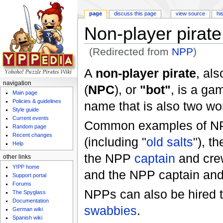
page
discuss this page
view source
hi
Non-player pirate
(Redirected from
NPP
)
Jump to:
navigation
,
search
A
non-player pirate
, al
navigation
(
NPC
), or
"bot"
, is a ga
Main page
Policies & guidelines
name that is also two wor
Style guide
Current events
Common examples of N
Random page
Recent changes
(including "
old salts
"), 
Help
the NPP
captain
and cre
other links
Y!PP home
and the NPP captain an
Support portal
Forums
NPPs can also be hired t
The Spyglass
Documentation
swabbies
.
German wiki
Spanish wiki