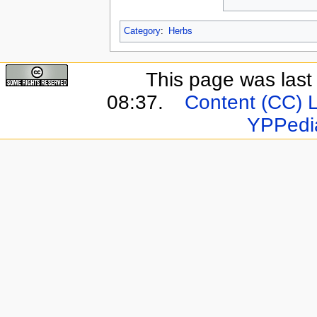
Category
:
Herbs
This page was last
08:37.
Content (CC) 
YPPedi