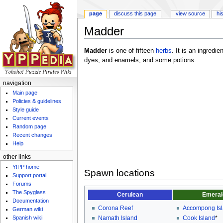
page
discuss this page
view source
hi
Madder
Jump to:
navigation
,
search
Madder
is one of fifteen
herbs
. It is an ingredie
dyes, and enamels, and some potions.
navigation
Main page
Policies & guidelines
Style guide
Current events
Random page
Recent changes
Help
other links
Y!PP home
Spawn locations
Support portal
Forums
The Spyglass
Cerulean
Emeral
Documentation
Corona Reef
Accompong Is
German wiki
Spanish wiki
Namath Island
Cook Island
*