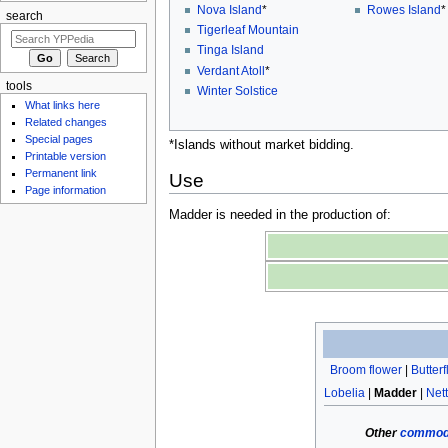
Nova Island
*
Rowes Island
*
search
Tigerleaf Mountain
Tinga Island
Verdant Atoll
*
tools
Winter Solstice
What links here
Related changes
Special pages
*Islands without market bidding.
Printable version
Permanent link
Use
Page information
Madder is needed in the production of:
Broom flower
|
Butter
Lobelia
|
Madder
|
Nett
Other
commodi