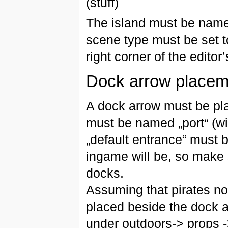
(stuff)
The island must be name
scene type must be set t
right corner of the editor
Dock arrow placem
A dock arrow must be pla
must be named „port“ (wit
„default entrance“ must 
ingame will be, so make 
docks.
Assuming that pirates no
placed beside the dock a
under outdoors-> props -