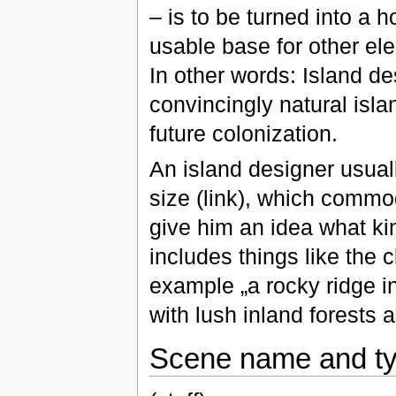
– is to be turned into a 
usable base for other el
In other words: Island de
convincingly natural isla
future colonization.
An island designer usuall
size (link), which commodi
give him an idea what kin
includes things like the c
example „a rocky ridge in
with lush inland forests 
Scene name and t