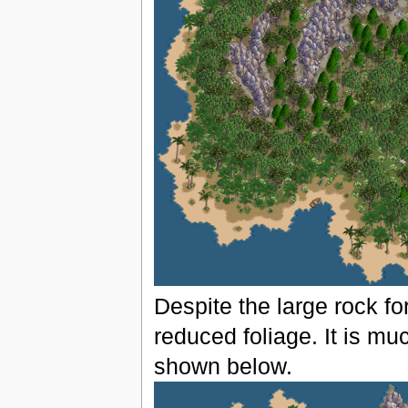
Despite the large rock fo
reduced foliage. It is mu
shown below.