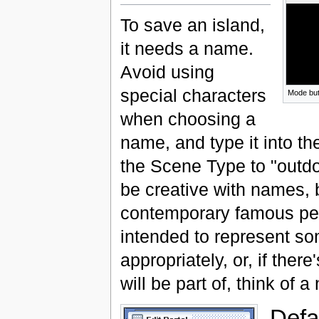
To save an island,
it needs a name.
Avoid using
special characters
Mode but
when choosing a
name, and type it into 
the Scene Type to "outdo
be creative with names, b
contemporary famous peopl
intended to represent som
appropriately, or, if ther
will be part of, think of a
Defa