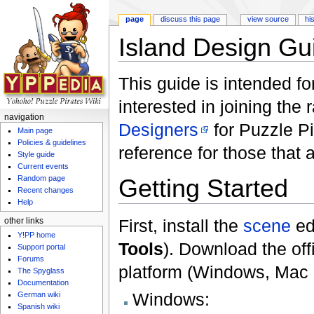
page
discuss this page
view source
hi
Island Design Gu
Jump to:
navigation
,
search
This guide is intended f
interested in joining the 
navigation
Designers
for Puzzle Pi
Main page
Policies & guidelines
reference for those that 
Style guide
Current events
Random page
Getting Started
Recent changes
Help
First, install the
scene
ed
other links
Y!PP home
Tools
). Download the offi
Support portal
Forums
platform (Windows, Mac o
The Spyglass
Documentation
Windows:
German wiki
Spanish wiki