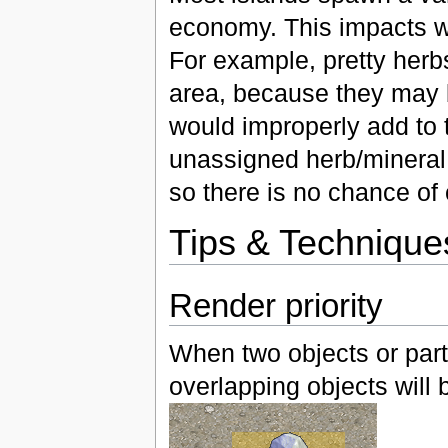
economy. This impacts w
For example, pretty her
area, because they may b
would improperly add to
unassigned herb/mineral c
so there is no chance of 
Tips & Technique
Render priority
When two objects or parts
overlapping objects will