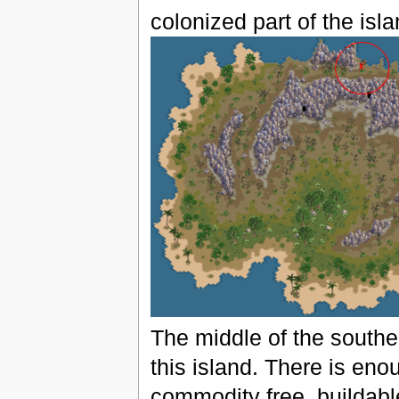
colonized part of the isla
The middle of the southe
this island. There is eno
commodity free, buildabl