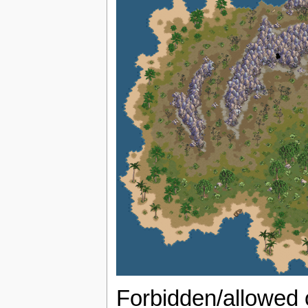
Forbidden/allowed 