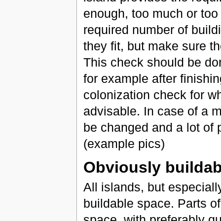
enough, too much or too l
required number of build
they fit, but make sure t
This check should be don
for example after finishi
colonization check for wh
advisable. In case of a 
be changed and a lot of 
(example pics)
Obviously buildab
All islands, but especial
buildable space. Parts of
space, with preferably qui