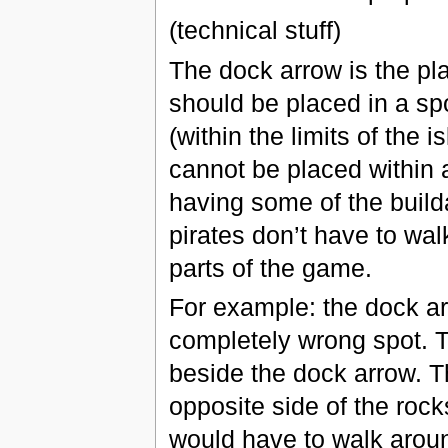
(technical stuff)
The dock arrow is the pla
should be placed in a spo
(within the limits of the i
cannot be placed within 
having some of the build
pirates don’t have to wal
parts of the game.
For example: the dock ar
completely wrong spot. T
beside the dock arrow. T
opposite side of the rock
would have to walk aroun