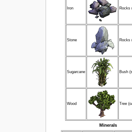
Iron
Rocks (
Stone
Rocks (
Sugarcane
Bush (
Wood
Tree (o
Minerals