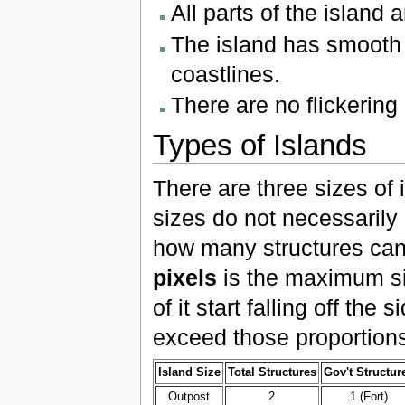
All parts of the island 
The island has smooth g
coastlines.
There are no flickering
Types of Islands
There are three sizes of
sizes do not necessarily r
how many structures can
pixels
is the maximum siz
of it start falling off th
exceed those proportions
Island Size
Total Structures
Gov't Structur
Outpost
2
1 (Fort)