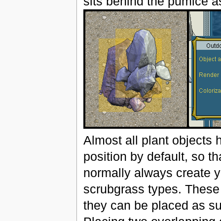
sits behind the pumice a
Almost all plant objects h
position by default, so th
normally always create y
scrubgrass types. These h
they can be placed as sup