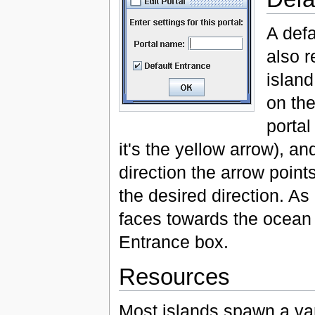
A defa
also r
island
on the
portal
it's the yellow arrow), an
direction the arrow point
the desired direction. As i
faces towards the ocean
Entrance box.
Resources
Most islands spawn a var