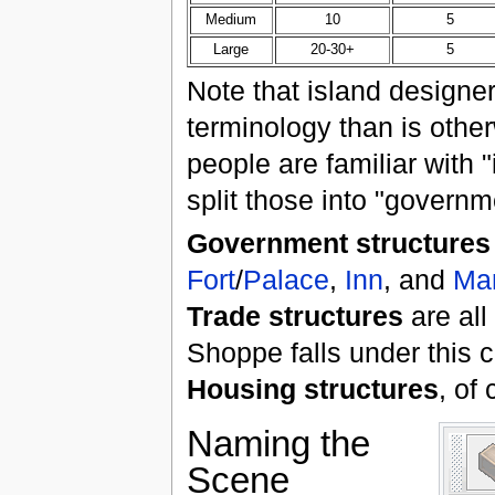
Medium
10
5
Large
20-30+
5
Note that island designer
terminology than is oth
people are familiar with 
split those into "governm
Government structures
Fort
/
Palace
,
Inn
, and
Ma
Trade structures
are all
Shoppe falls under this c
Housing structures
, of
Naming the
Scene