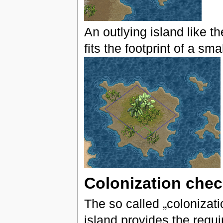
An outlying island like th
fits the footprint of a sma
Colonization che
The so called „colonizat
island provides the requi