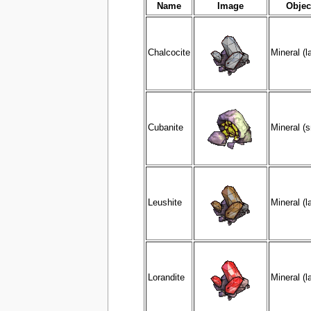
Name
Image
Objec
Chalcocite
Mineral (l
Cubanite
Mineral (s
Leushite
Mineral (l
Lorandite
Mineral (l