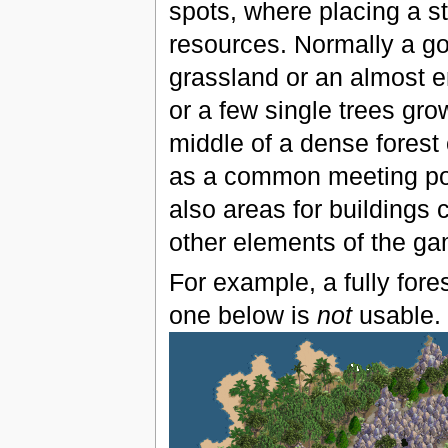
spots, where placing a st
resources. Normally a gov
grassland or an almost e
or a few single trees gro
middle of a dense forest 
as a common meeting poin
also areas for buildings 
other elements of the ga
For example, a fully fores
one below is
not
usable.