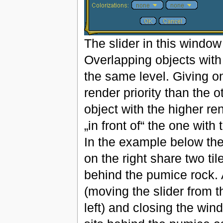
The slider in this window
Overlapping objects with 
the same level. Giving on
render priority than the 
object with the higher re
„in front of“ the one with 
In the example below the
on the right share two ti
behind the pumice rock. A
(moving the slider from t
left) and closing the win