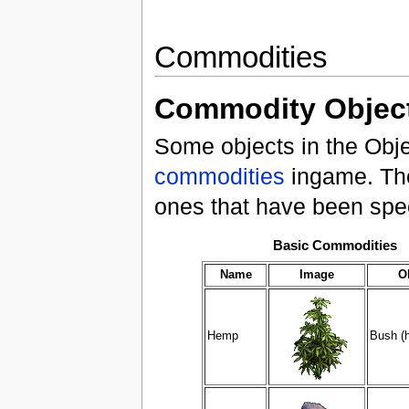
Commodities
Commodity Objec
Some objects in the Obj
commodities
ingame. The
ones that have been speci
Basic Commodities
Name
Image
O
Hemp
Bush (