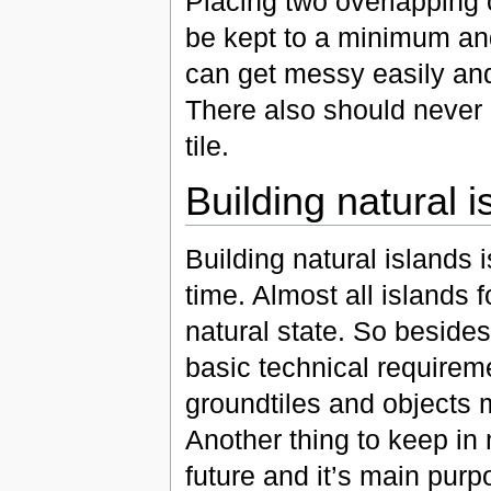
Placing two overlapping o
be kept to a minimum an
can get messy easily and
There also should never 
tile.
Building natural i
Building natural islands 
time. Almost all islands 
natural state. So beside
basic technical requireme
groundtiles and objects
Another thing to keep in m
future and it’s main purp