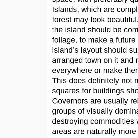
Islands, which are compl
forest may look beautiful,
the island should be com
foilage, to make a future
island’s layout should su
arranged town on it and n
everywhere or make them s
This does definitely not 
squares for buildings sho
Governors are usually relu
groups of visually dominan
destroying commodities 
areas are naturally more 