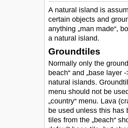
A natural island is assu
certain objects and grou
anything „man made“, bot
a natural island.
Groundtiles
Normally only the ground
beach“ and „base layer -
natural islands. Groundt
menu should not be used.
„country“ menu. Lava (cr
be used unless this has 
tiles from the „beach“ sh