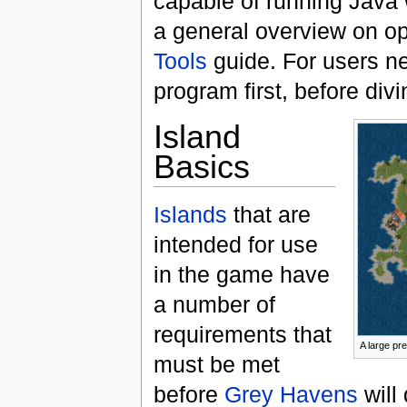
capable of running Java 
a general overview on ope
Tools
guide. For users ne
program first, before div
Island
Basics
Islands
that are
intended for use
in the game have
a number of
requirements that
A large pr
must be met
before
Grey Havens
will