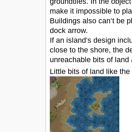
groundtiles. In the object
make it impossible to pla
Buildings also can’t be p
dock arrow.
If an island's design inc
close to the shore, the d
unreachable bits of land a
Little bits of land like t