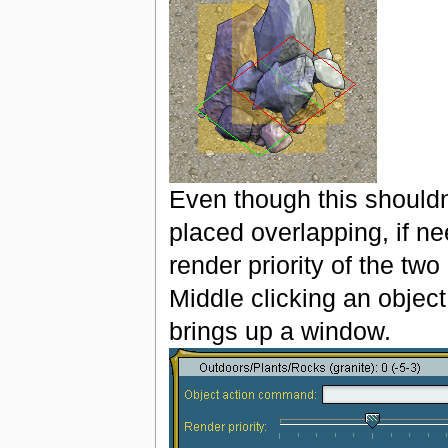
Even though this shouldn
placed overlapping, if ne
render priority of the tw
Middle clicking an object 
brings up a window.