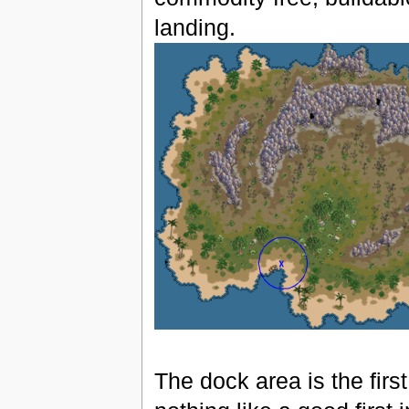
landing.
The dock area is the first