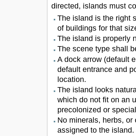
directed, islands must co
The island is the right
of buildings for that siz
The island is properly
The scene type shall b
A dock arrow (default 
default entrance and po
location.
The island looks natura
which do not fit on an 
precolonized or specia
No minerals, herbs, or
assigned to the island.