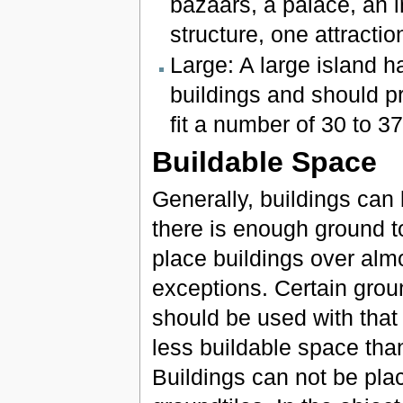
bazaars, a palace, an 
structure, one attracti
Large: A large island h
buildings and should p
fit a number of 30 to 3
Buildable Space
Generally, buildings can
there is enough ground to
place buildings over almo
exceptions. Certain groun
should be used with that
less buildable space than
Buildings can not be pla