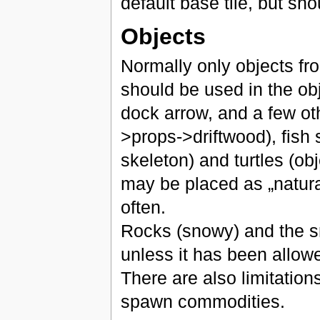
default base tile, but sh
Objects
Normally only objects fr
should be used in the ob
dock arrow, and a few oth
>props->driftwood), fish 
skeleton) and turtles (obj
may be placed as „natura
often.
Rocks (snowy) and the sn
unless it has been allowe
There are also limitation
spawn commodities.