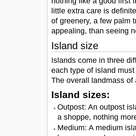
nothing like a good first
little extra care is defin
of greenery, a few palm t
appealing, than seeing n
Island size
Islands come in three di
each type of island must 
The overall landmass of 
Island sizes:
Outpost: An outpost isl
a shoppe, nothing more
Medium: A medium islan