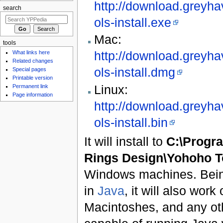
http://download.greyha
search
ols-install.exe
Mac:
tools
http://download.greyha
What links here
Related changes
ols-install.dmg
Special pages
Printable version
Linux:
Permanent link
Page information
http://download.greyha
ols-install.bin
It will install to
C:\Progra
Rings Design\Yohoho T
Windows machines. Being 
in
Java
, it will also wor
Macintoshes, and any ot