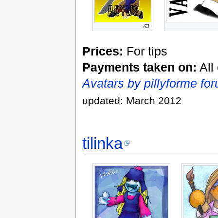
Prices:
For tips
Payments taken on:
All
Avatars by pillyforme fo
updated: March 2012
tilinka