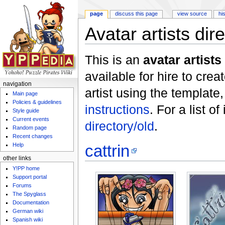
page
discuss this page
view source
hi
Avatar artists dir
Jump to:
navigation
,
search
This is an
avatar artists
available for hire to crea
navigation
artist using the template
Main page
Policies & guidelines
instructions
. For a list o
Style guide
Current events
directory/old
.
Random page
Recent changes
cattrin
Help
other links
Y!PP home
Support portal
Forums
The Spyglass
Documentation
German wiki
Spanish wiki