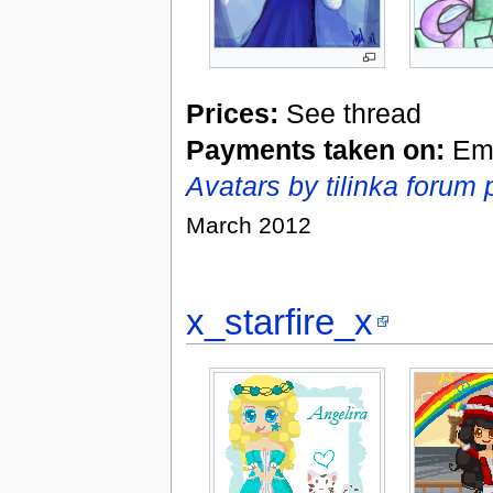
Prices:
See thread
Payments taken on:
Eme
Avatars by tilinka forum 
March 2012
x_starfire_x