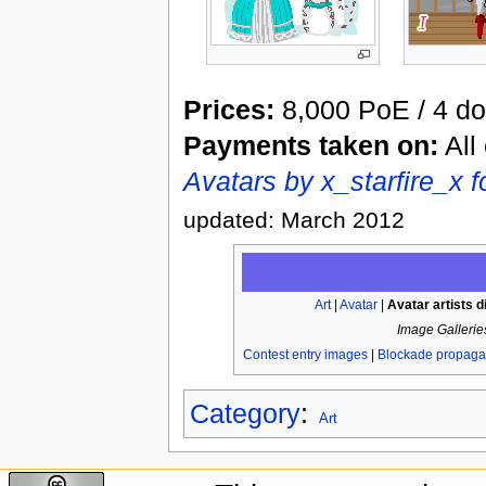
Prices:
8,000 PoE / 4 do
Payments taken on:
All
Avatars by x_starfire_x 
updated: March 2012
Art
|
Avatar
|
Avatar artists d
Image Gallerie
Contest entry images
|
Blockade propag
Category
:
Art