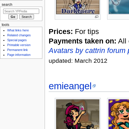
search
tools
Prices:
For tips
What links here
Related changes
Payments taken on:
All
Special pages
Printable version
Avatars by cattrin forum 
Permanent link
Page information
updated: March 2012
emieangel