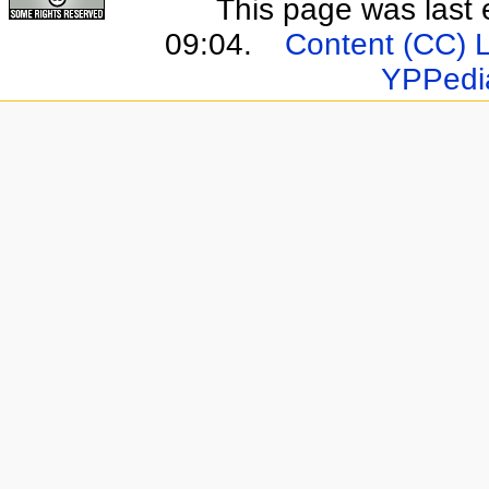
This page was last 
09:04.
Content (CC) 
YPPedi