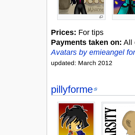
Prices:
For tips
Payments taken on:
All
Avatars by emieangel fo
updated: March 2012
pillyforme