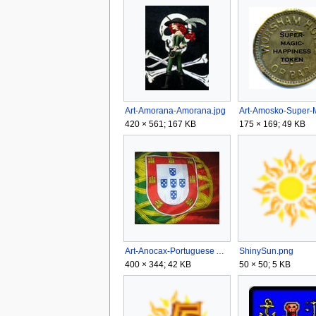
Art-Amorana-Amorana.jpg
420 × 561; 167 KB
175 × 169; 49 KB
Art-Anocax-Portuguese Armada.jpg
ShinySun.png
400 × 344; 42 KB
50 × 50; 5 KB