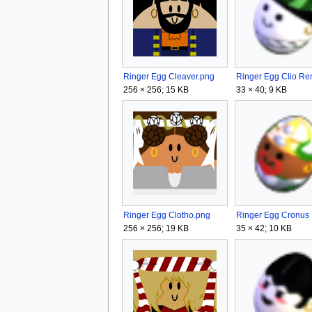
Ringer Egg Cleaver.png
256 × 256; 15 KB
33 × 40; 9 KB
Ringer Egg Clotho.png
256 × 256; 19 KB
35 × 42; 10 KB