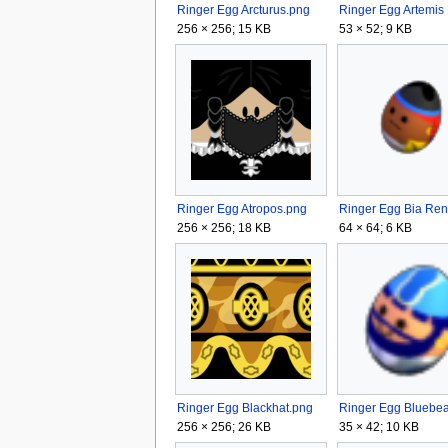
Ringer Egg Arcturus.png
256 × 256; 15 KB
53 × 52; 9 KB
Ringer Egg Atropos.png
256 × 256; 18 KB
64 × 64; 6 KB
Ringer Egg Blackhat.png
256 × 256; 26 KB
35 × 42; 10 KB