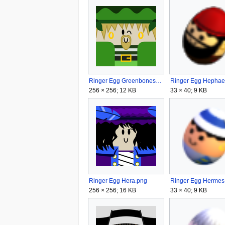
Ringer Egg Greenbones.png
256 × 256; 12 KB
33 × 40; 9 KB
Ringer Egg Hera.png
256 × 256; 16 KB
33 × 40; 9 KB