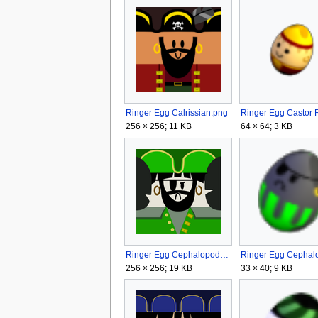
Ringer Egg Calrissian.png
256 × 256; 11 KB
64 × 64; 3 KB
Ringer Egg Cephalopod.png
256 × 256; 19 KB
33 × 40; 9 KB