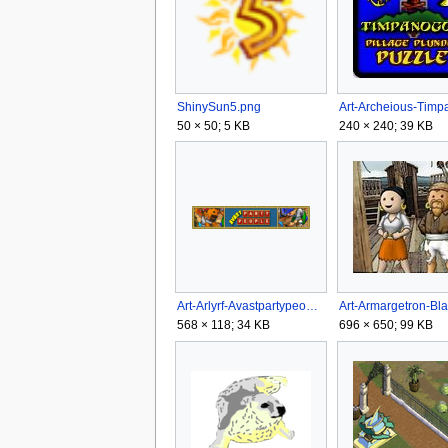
ShinySun5.png
50 × 50; 5 KB
240 × 240; 39 KB
Art-Arlyrf-Avastpartypeople.gif
568 × 118; 34 KB
696 × 650; 99 KB