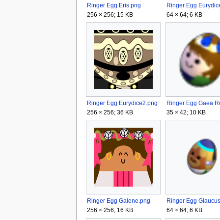
Ringer Egg Eris.png
256 × 256; 15 KB
64 × 64; 6 KB
Ringer Egg Eurydice2.png
256 × 256; 36 KB
35 × 42; 10 KB
Ringer Egg Galene.png
256 × 256; 16 KB
64 × 64; 6 KB