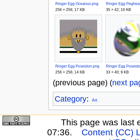
Ringer Egg Oceanus.png
256 × 256; 17 KB
35 × 42; 10 KB
Ringer Egg Poseidon.png
256 × 256; 14 KB
33 × 40; 9 KB
(previous page) (
next pa
Category
:
Art
This page was last 
07:36.
Content (CC) 