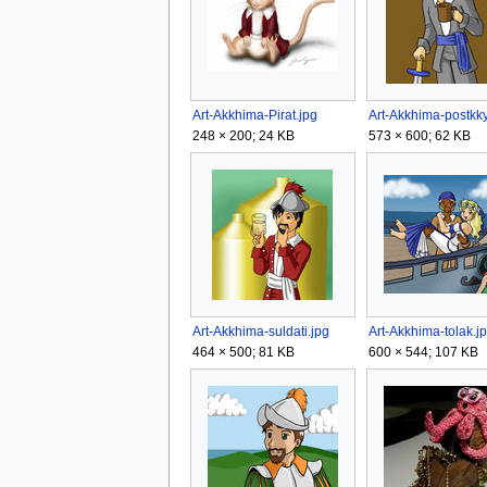
Art-Akkhima-Pirat.jpg
Art-Akkhima-postkky
248 × 200; 24 KB
573 × 600; 62 KB
Art-Akkhima-suldati.jpg
Art-Akkhima-tolak.j
464 × 500; 81 KB
600 × 544; 107 KB