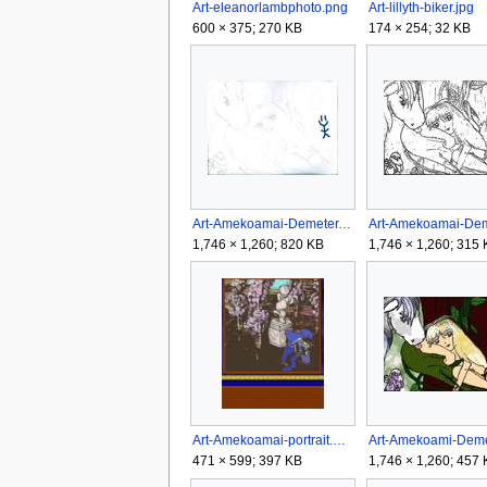
Art-eleanorlambphoto.png
Art-lillyth-biker.jpg
600 × 375; 270 KB
174 × 254; 32 KB
Art-Amekoamai-Demeter.jpg
1,746 × 1,260; 820 KB
1,746 × 1,260; 315
Art-Amekoamai-portrait.png
471 × 599; 397 KB
1,746 × 1,260; 457