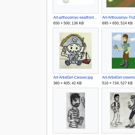
Art-arthousinyu-sealfront.png
650 × 500; 136 KB
695 × 650; 524 KB
Art-ArtistGirl-Cleaver.jpg
Art-ArtistGirl-crewm
360 × 405; 42 KB
510 × 734; 527 KB