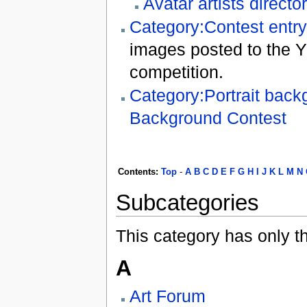
Avatar artists directo
Category:Contest entr
images posted to the Y
competition.
Category:Portrait back
Background Contest
Contents
:
Top
-
A
B
C
D
E
F
G
H
I
J
K
L
M
N
Subcategories
This category has only t
A
Art Forum