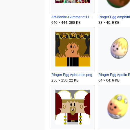
Art-Benke-Glimmer of Light.png
640 × 444; 398 KB
33 × 40; 9 KB
Ringer Egg Aphrodite.png
256 × 256; 22 KB
64 × 64; 6 KB