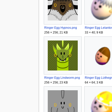
Ringer Egg Hypnos.png
256 × 256; 21 KB
33 × 40; 9 KB
Ringer Egg Lindworm.png
256 × 256; 23 KB
64 × 64; 3 KB