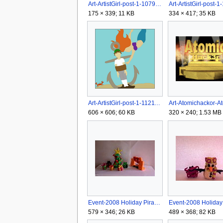
Art-ArtistGirl-post-1-1079642350.jpg
175 × 339; 11 KB
334 × 417; 35 KB
Art-ArtistGirl-post-1-1121197232.png
606 × 606; 60 KB
320 × 240; 1.53 MB
Event-2008 Holiday Pirate Arrt Contest-audrey3930 (2).jpg
579 × 346; 26 KB
489 × 368; 82 KB