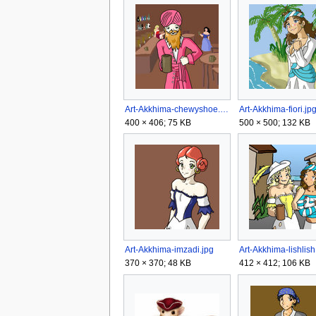
Art-Akkhima-chewyshoe.jpg
Art-Akkhima-fiori.jp
400 × 406; 75 KB
500 × 500; 132 KB
Art-Akkhima-imzadi.jpg
Art-Akkhima-lishlish
370 × 370; 48 KB
412 × 412; 106 KB