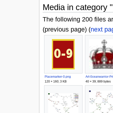
Media in category "
The following 200 files ar
(previous page) (
next pa
Placemarker-0.png
120 × 160; 3 KB
40 × 39; 889 bytes