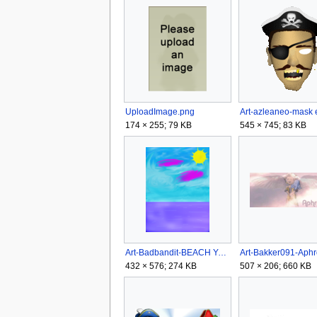
UploadImage.png
174 × 255; 79 KB
545 × 745; 83 KB
Art-Badbandit-BEACH YAY!!.png
432 × 576; 274 KB
507 × 206; 660 KB