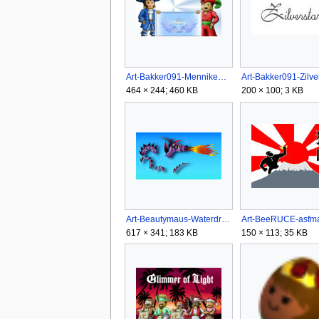
Art-Bakker091-Mennikenzilokee.png
464 × 244; 460 KB
200 × 100; 3 KB
Art-Beautymaus-Waterdragons logo.png
Art-BeeRUCE-asfma
617 × 341; 183 KB
150 × 113; 35 KB