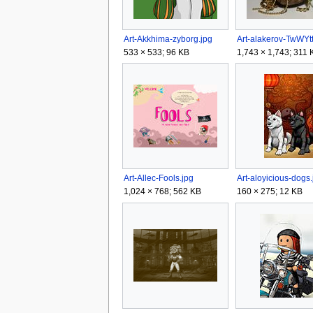
Art-Akkhima-zyborg.jpg
Art-alakerov-TwWYtt
533 × 533; 96 KB
1,743 × 1,743; 311 
Art-Allec-Fools.jpg
Art-aloyicious-dogs.
1,024 × 768; 562 KB
160 × 275; 12 KB