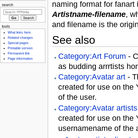
naming format for fanar
search
Artistname
-
filename
, w
and filename is the origi
tools
What links here
See also
Related changes
Special pages
Printable version
Permanent link
Category:Art Forum
- C
Page information
as budding arrrtists hon
Category:Avatar art
- T
created for use on the
of the user.
Category:Avatar artists
created for use on the
usernamename of the ar