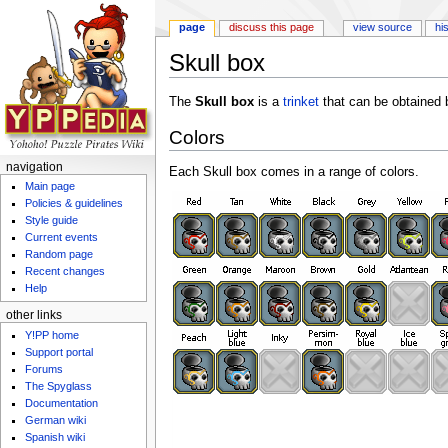
page
discuss this page
view source
hi
Skull box
Jump to:
navigation
,
search
The
Skull box
is a
trinket
that can be obtained 
Colors
navigation
Each Skull box comes in a range of colors.
Main page
Policies & guidelines
Style guide
Current events
Random page
Recent changes
Help
other links
Y!PP home
Support portal
Forums
The Spyglass
Documentation
German wiki
Spanish wiki