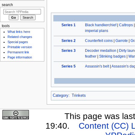
search
Series 1
Black handkerchief
|
Caltrops
tools
imperial plans
What links here
Related changes
Series 2
Counterfeit coins
|
Garrote
|
Gr
Special pages
Printable version
Series 3
Decoder medallion
|
Dirty laun
Permanent link
feather
|
Stinking badges
|
Wan
Page information
Series 5
Assassin's belt
|
Assassin's da
Category
:
Trinkets
This page was last
19:40.
Content (CC) 