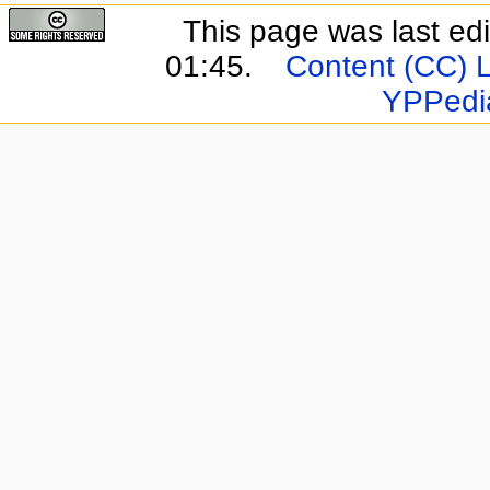
This page was last ed
01:45.
Content (CC) 
YPPedi