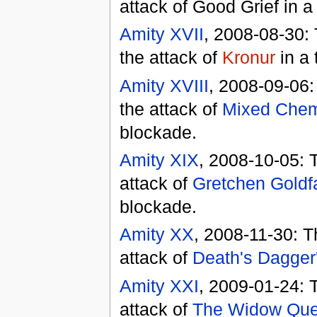
attack of Good Grief in 
Amity XVII
, 2008-08-30:
the attack of
Kronur
in a 
Amity XVIII
, 2008-09-06:
the attack of
Mixed Chem
blockade.
Amity XIX
, 2008-10-05: 
attack of
Gretchen Goldf
blockade.
Amity XX
, 2008-11-30: T
attack of
Death's Dagger
Amity XXI
, 2009-01-24: 
attack of
The Widow Qu