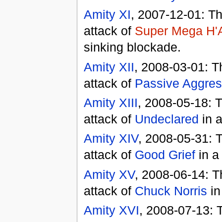
Amity XI
, 2007-12-01: T
attack of
Super Mega H'A
sinking blockade.
Amity XII
, 2008-03-01: T
attack of
Passive Aggres
Amity XIII
, 2008-05-18: 
attack of
Undeclared
in a
Amity XIV
, 2008-05-31: 
attack of
Good Grief
in a
Amity XV
, 2008-06-14: T
attack of
Chuck Norris
in
Amity XVI
, 2008-07-13: 