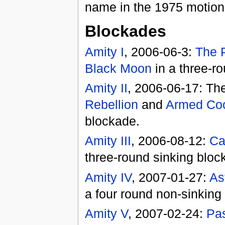
name in the 1975 motion
Blockades
Amity I
, 2006-06-3:
The 
Black Moon
in a three-r
Amity II
, 2006-06-17: Th
Rebellion
and
Armed Coc
blockade.
Amity III
, 2006-08-12:
Ca
three-round sinking bloc
Amity IV
, 2007-01-27:
As
a four round non-sinking
Amity V
, 2007-02-24:
Pas