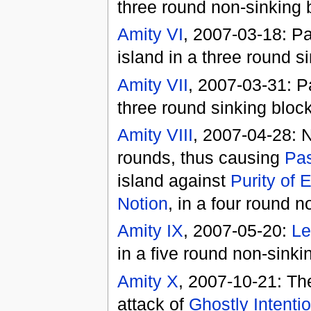
three round non-sinking 
Amity VI
, 2007-03-18: P
island in a three round 
Amity VII
, 2007-03-31: P
three round sinking blo
Amity VIII
, 2007-04-28: 
rounds, thus causing
Pas
island against
Purity of
Notion
, in a four round 
Amity IX
, 2007-05-20:
Le
in a five round non-sink
Amity X
, 2007-10-21: Th
attack of
Ghostly Intenti