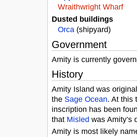
Wraithwright Wharf
Dusted buildings
Orca
(shipyard)
Government
Amity is currently gover
History
Amity Island was original
the
Sage Ocean
. At this
inscription has been fou
that
Misled
was Amity's d
Amity is most likely name