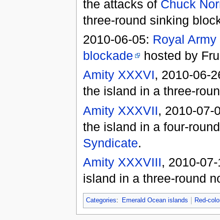
the attacks of
Chuck Nor
three-round sinking bloc
2010-06-05:
Royal Army
blockade
hosted by Frui
Amity XXXVI
, 2010-06-2
the island in a three-rou
Amity XXXVII
, 2010-07-
the island in a four-rou
Syndicate
.
Amity XXXVIII
, 2010-07
island in a three-round 
Categories
:
Emerald Ocean islands
Red-colo