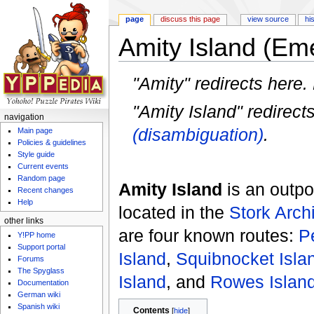
page
discuss this page
view source
hi
Amity Island (Em
Jump to:
navigation
,
search
"Amity" redirects here.
"Amity Island" redirect
navigation
(disambiguation)
.
Main page
Policies & guidelines
Style guide
Current events
Random page
Amity Island
is an outp
Recent changes
Help
located in the
Stork Arch
other links
are four known routes:
P
Y!PP home
Support portal
Island
,
Squibnocket Isla
Forums
The Spyglass
Island
, and
Rowes Islan
Documentation
German wiki
Spanish wiki
Contents
[
hide
]