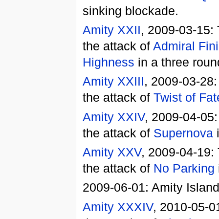
sinking blockade.
Amity XXII
, 2009-03-15:
the attack of
Admiral Fin
Highness
in a three roun
Amity XXIII
, 2009-03-28:
the attack of
Twist of Fat
Amity XXIV
, 2009-04-05:
the attack of
Supernova
i
Amity XXV
, 2009-04-19:
the attack of
No Parking
2009-06-01: Amity Island
Amity XXXIV
, 2010-05-0