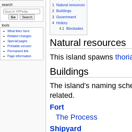
search
1
Natural resources
2
Buildings
3
Government
4
History
tools
4.1
Blockades
What links here
Related changes
Natural resources
Special pages
Printable version
Permanent link
This island spawns
thori
Page information
Buildings
The island's naming sch
related.
Fort
The Process
Shipyard