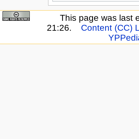
This page was last 
21:26.
Content (CC) 
YPPedi