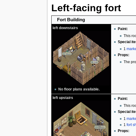
Left-facing fort
Fort Building
left downstairs
Paint:
This ro
Special it
1
marke
Props:
The pro
No floor plans available.
left upstairs
Paint:
This ro
Special it
1
marke
1
fort 
Props: