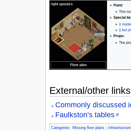
right upstairs
Paint:
This ro
Special it
1
marke
1
fort 
Props:
The pro
Floor plan
External/other links
Commonly discussed i
Faulkston's tables
Categories
:
Missing floor plans
Infrastructure