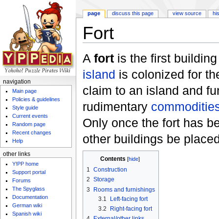
page
discuss this page
view source
hi
Fort
Jump to:
navigation
,
search
A
fort
is the first buildi
island
is colonized for the 
navigation
claim to an island and fu
Main page
Policies & guidelines
rudimentary
commodities
Style guide
Current events
Only once the fort has 
Random page
Recent changes
other buildings be placed
Help
other links
Contents
[
hide
]
Y!PP home
1
Construction
Support portal
2
Storage
Forums
The Spyglass
3
Rooms and furnishings
Documentation
3.1
Left-facing fort
German wiki
3.2
Right-facing fort
Spanish wiki
4
External/other links