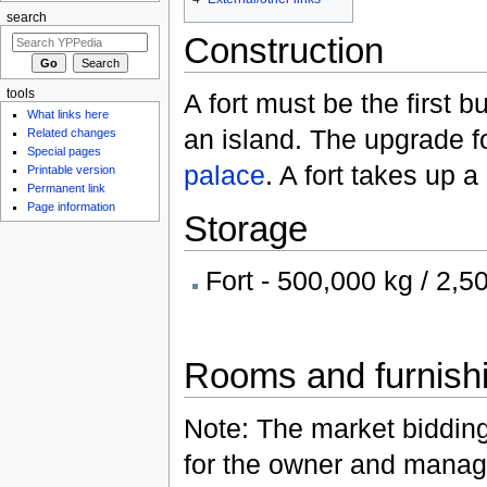
search
Construction
tools
A fort must be the first b
What links here
an island. The upgrade fo
Related changes
Special pages
palace
. A fort takes up 
Printable version
Permanent link
Page information
Storage
Fort - 500,000 kg / 2,5
Rooms and furnish
Note: The market biddin
for the owner and manag