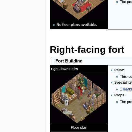
The pro
No floor plans available.
Right-facing fort
Fort Building
right downstairs
Paint:
This ro
Special it
1
marke
Props:
The pro
Floor plan