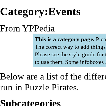
Category:Events
From YPPedia
This is a category page.
Pleas
The correct way to add things 
Please see
the style guide
for 
to use them. Some infoboxes a
Below are a list of the diffe
run in Puzzle Pirates.
Subcategories