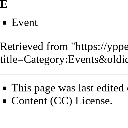
E
Event
Retrieved from "
https://ypp
title=Category:Events&old
This page was last edited
Content (CC) License
.