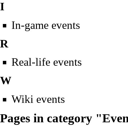
I
In-game events
R
Real-life events
W
Wiki events
Pages in category "Eve