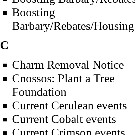
Boosting
Barbary/Rebates/Housing
C
Charm Removal Notice
Cnossos: Plant a Tree
Foundation
Current Cerulean events
Current Cobalt events
Current Crimson events