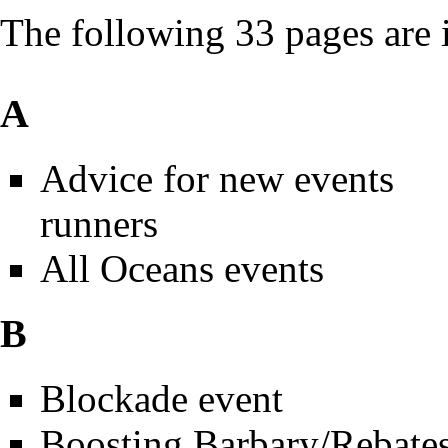
The following 33 pages are in
A
Advice for new events
runners
All Oceans events
B
Blockade event
Boosting Barbary/Rebate