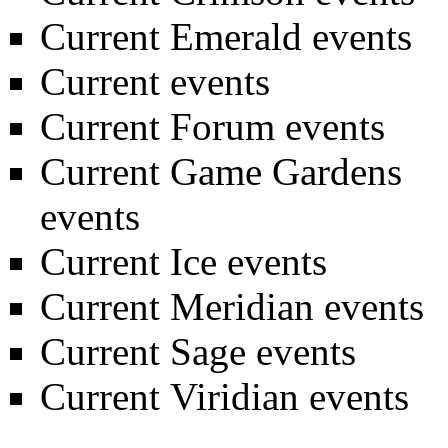
Current Emerald events
Current events
Current Forum events
Current Game Gardens
events
Current Ice events
Current Meridian events
Current Sage events
Current Viridian events