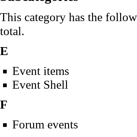
This category has the follow
total.
E
Event items
Event Shell
F
Forum events