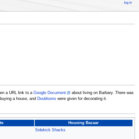
log in
ven a URL link to a
Google Document
about living on Barbary. There was
 buying a house, and
Doubloons
were given for decorating it.
te
Housing Bazaar
Sidekick Shacks