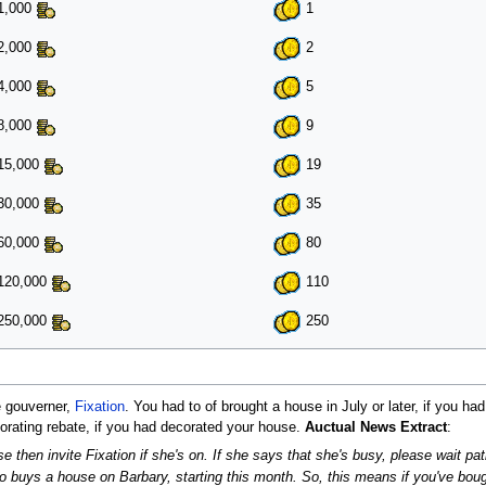
1,000
1
2,000
2
4,000
5
8,000
9
15,000
19
30,000
35
60,000
80
120,000
110
250,000
250
e gouverner,
Fixation
. You had to of brought a house in July or later, if you h
corating rebate, if you had decorated your house.
Auctual News Extract
:
e then invite Fixation if she's on. If she says that she's busy, please wait pati
ho buys a house on Barbary, starting this month. So, this means if you've bo