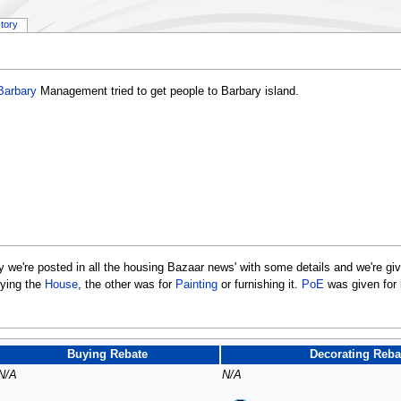
story
Barbary
Management tried to get people to Barbary island.
y we're posted in all the housing Bazaar news' with some details and we're gi
uying the
House
, the other was for
Painting
or furnishing it.
PoE
was given for
Buying Rebate
Decorating Reba
N/A
N/A