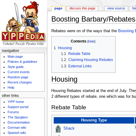
page
discuss this page
view source
hi
Boosting Barbary/Rebates
Jump to:
navigation
,
search
Rebates were on of the ways that the
Boosting 
Contents
[
hide
]
1
Housing
navigation
1.1
Rebate Table
Main page
1.2
Claiming Housing Rebates
Policies & guidelines
1.3
External Links
Style guide
Current events
Housing
Random page
Recent changes
Help
Housing Rebates started at the end of July. The
other links
2 different types of rebate, one which was for b
Y!PP home
Rebate Table
Support portal
Forums
The Spyglass
Housing Type
Documentation
German wiki
Shack
Spanish wiki