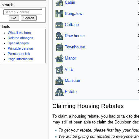
Cabin
search
Bungalow
Cottage
tools
What links here
Row house
Related changes
Special pages
Townhouse
Printable version
Permanent link
Manor
Page information
Villa
Mansion
Estate
Claiming Housing Rebates
To claim a housing rebate, you had to talk to th
may still of been able to claim the Doubloon de
To get your rebate, please first buy your hous
We will be giving out rebates to everyone w