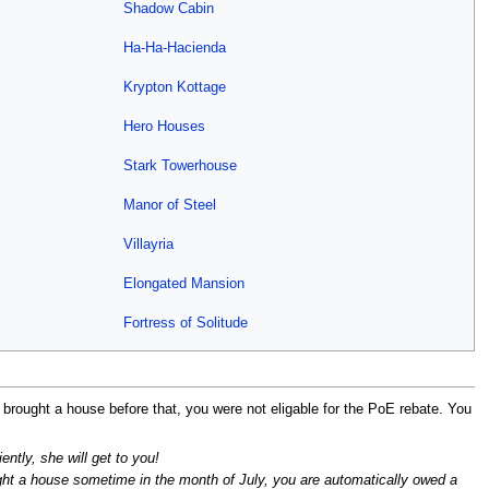
Shadow Cabin
Ha-Ha-Hacienda
Krypton Kottage
Hero Houses
Stark Towerhouse
Manor of Steel
Villayria
Elongated Mansion
Fortress of Solitude
ad brought a house before that, you were not eligable for the PoE rebate. You
ently, she will get to you!
ught a house sometime in the month of July, you are automatically owed a