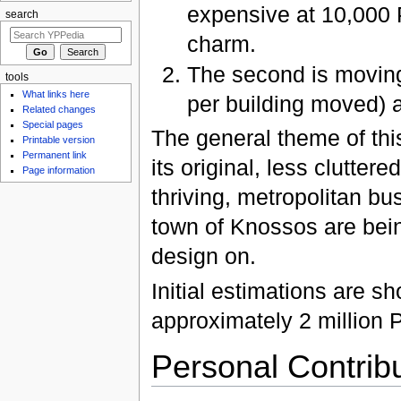
expensive at 10,000 P
search
charm.
The second is movin
tools
What links here
per building moved) 
Related changes
Special pages
The general theme of this
Printable version
Permanent link
its original, less clutter
Page information
thriving, metropolitan bus
town of Knossos are bein
design on.
Initial estimations are sh
approximately 2 million 
Personal Contrib