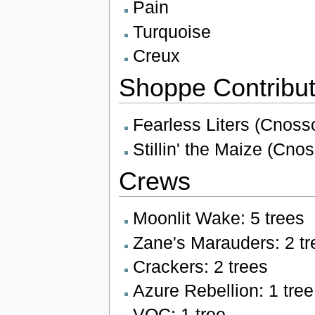
Pain
Turquoise
Creux
Shoppe Contribut
Fearless Liters (Cnosso
Stillin' the Maize (Cnos
Crews
Moonlit Wake: 5 trees
Zane's Marauders: 2 tr
Crackers: 2 trees
Azure Rebellion: 1 tree
VOC: 1 tree