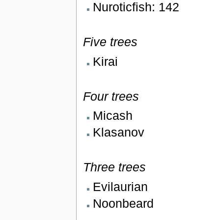
Nuroticfish: 142
Five trees
Kirai
Four trees
Micash
Klasanov
Three trees
Evilaurian
Noonbeard