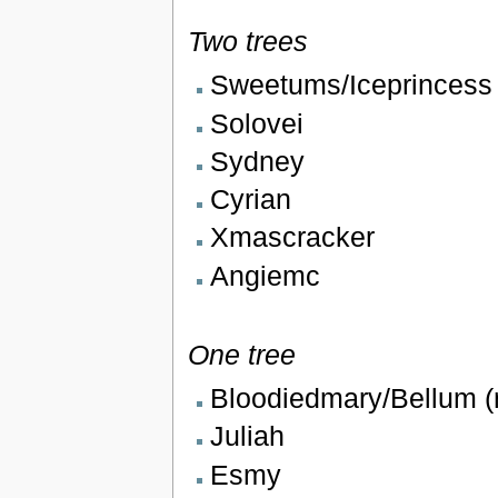
Two trees
Sweetums/Iceprincess
Solovei
Sydney
Cyrian
Xmascracker
Angiemc
One tree
Bloodiedmary/Bellum 
Juliah
Esmy