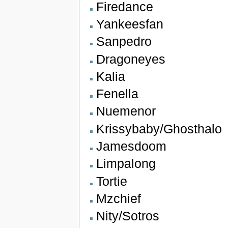
Firedance
Yankeesfan
Sanpedro
Dragoneyes
Kalia
Fenella
Nuemenor
Krissybaby/Ghosthalo
Jamesdoom
Limpalong
Tortie
Mzchief
Nity/Sotros