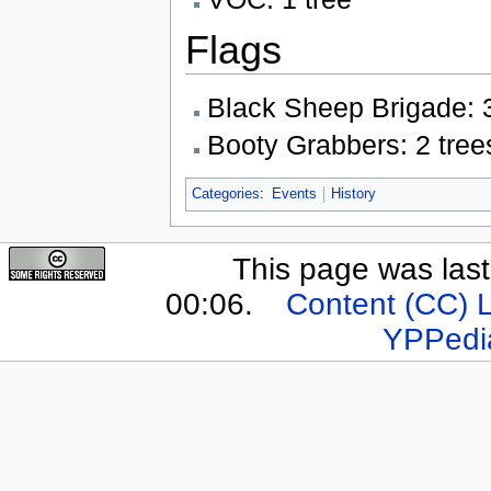
Flags
Black Sheep Brigade: 3
Booty Grabbers: 2 tree
Categories
:
Events
History
This page was last
00:06.
Content (CC) 
YPPedi