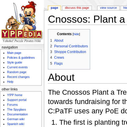
page
discuss this page
view source
hi
Cnossos: Plant a
Jump to:
navigation
,
search
Contents
[
hide
]
1
About
2
Personal Contributors
navigation
3
Shoppe Contribution
Main page
4
Crews
Policies & guidelines
Style guide
5
Flags
Current events
Random page
About
Recent changes
Help
other links
The Cnossos Plant a Tre
Y!PP home
towards fundraising for 
Support portal
Forums
C:PaTF uses any PoE do
The Spyglass
Documentation
German wiki
The first is planting
Spanish wiki