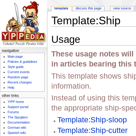
template
discuss this page
view source
Template:Ship
Jump to:
navigation
,
search
Usage
navigation
These usage notes will 
Main page
in articles bearing this
Policies & guidelines
Style guide
Current events
This template shows ship
Random page
Recent changes
information.
Help
Instead of using this temp
other links
Y!PP home
the appropriate ship-spec
Support portal
Forums
The Spyglass
Template:Ship-sloop
Documentation
German wiki
Template:Ship-cutter
Spanish wiki