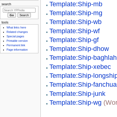
Template:Ship-mb
search
Template:Ship-mg
Template:Ship-wb
tools
What links here
Template:Ship-wf
Related changes
Special pages
Template:Ship-gf
Printable version
Permanent link
Template:Ship-dhow
Page information
Template:Ship-baghlah
Template:Ship-xebec
Template:Ship-longshi
Template:Ship-fanchu
Template:Ship-junk
Template:Ship-wg
(Wor