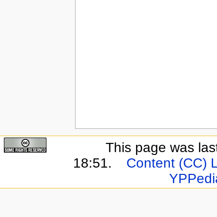
This page was las
18:51.
Content (CC) 
YPPedi