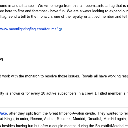
e in and sit a spell. We will emerge from this all reborn...into a flag that is
 are here to first and foremost - have fun. We are always looking to expand our f
 flag, send a tell to the monarch, one of the royalty or a titled member and tel
//www.moonlightingflag.com/forums/
ag.
d work with the monarch to resolve those issues. Royals all have working respon
ty is shown or for every 10 active subscribers in a crew, 1 Titled member is 
Wake
, after they split from the Great Imperio-Avalon divide. They wanted to re
d Kings, in order, Reeree, Aiders, Shustrik, Mordrid, Dreadful, Mordrid again, B
 besides having fun but after a couple months during the Shurstrik/Mordrid regi