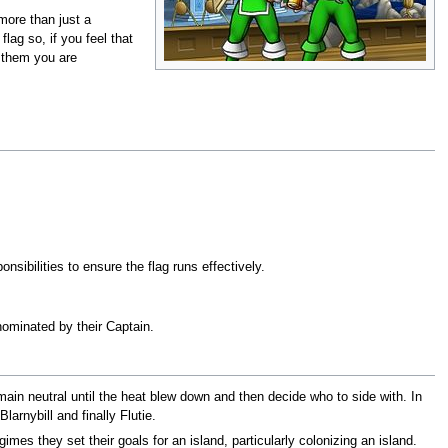
 more than just a
lag so, if you feel that
l them you are
sibilities to ensure the flag runs effectively.
nominated by their Captain.
main neutral until the heat blew down and then decide who to side with. In
larnybill and finally Flutie.
mes they set their goals for an island, particularly colonizing an island.