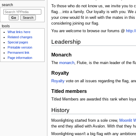
search
To those who do not know us, we invite you to com
flag....into a family. Our loyalty is with you. We
your crew would fit in well with the mates in this
considering joining our flag.
tools
You are welcome to browse our forums @
http:
What links here
Related changes
Leadership
Special pages
Printable version
Permanent link
Monarch
Page information
The
monarch
, Flutie, is the main leader of the fl
Royalty
Royalty
vote on all issues regarding the flag, an
Titled members
Titled Members are awarded this rank when loyal
History
Moonlighting started from a sole crew,
Moonlit 
the end they allied with Avalon. With that they ha
Moonlighting wasn't a big flag with any ambitions