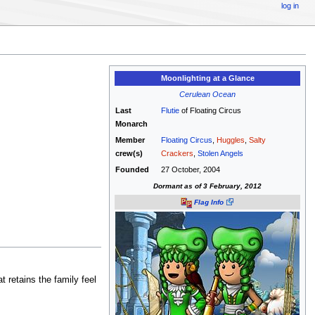
log in
Moonlighting at a Glance
Cerulean Ocean
Last
Flutie
of Floating Circus
Monarch
Member
Floating Circus
,
Huggles
,
Salty
crew(s)
Crackers
,
Stolen Angels
Founded
27 October, 2004
Dormant as of 3 February, 2012
Flag Info
 retains the family feel