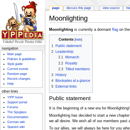
page
discuss this page
view source
hi
Moonlighting
Jump to:
navigation
,
search
Moonlighting
is currently a dormant
flag
on th
Contents
[
hide
]
1
Public statement
navigation
2
Leadership
Main page
2.1
Monarch
Policies & guidelines
2.2
Royalty
Style guide
2.3
Titled members
Current events
Random page
3
History
Recent changes
4
Blockades at a glance
Help
5
External links
other links
Public statement
Y!PP home
Support portal
Forums
It is the beginning of a new era for Moonlighting!
The Spyglass
Moonlighting has decided to start a new chapter 
Documentation
we all desire. We wish all of our members past an
German wiki
Spanish wiki
To our allies, we will always be here for you whe