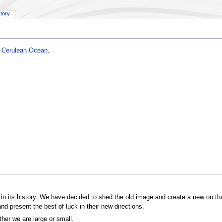
story
e
Cerulean Ocean
.
in its history. We have decided to shed the old image and create a new on that
d present the best of luck in their new directions.
ther we are large or small.