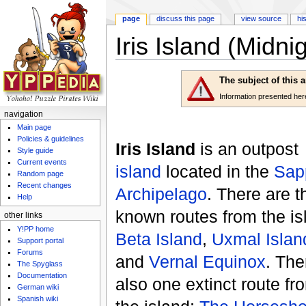
page
discuss this page
view source
hi
Iris Island (Midni
Jump to:
navigation
,
search
The subject of this 
Information presented here 
navigation
Main page
Policies & guidelines
Iris Island
is an outpost
Style guide
Current events
island
located in the
Sap
Random page
Recent changes
Archipelago
. There are t
Help
known routes from the is
other links
Y!PP home
Beta Island
,
Uxmal Islan
Support portal
Forums
and
Vernal Equinox
. The
The Spyglass
Documentation
also one extinct route fr
German wiki
Spanish wiki