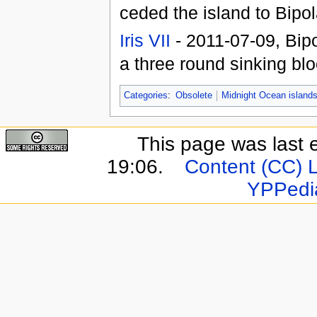
ceded the island to Bipol
Iris VII
- 2011-07-09, Bip
a three round sinking bl
Categories
:
Obsolete
Midnight Ocean island
This page was last 
19:06.
Content (CC) 
YPPedi