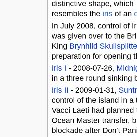
distinctive shape, which
resembles the
iris
of an
In July 2008, control of Ir
was given over to the Br
King
Brynhild Skullsplitte
preparation for opening t
Iris I
- 2008-07-26,
Midni
in a three round sinking 
Iris II
- 2009-01-31,
Suntn
control of the island in 
Vacci Laeti had planned 
Ocean Master transfer, b
blockade after Don't Pani