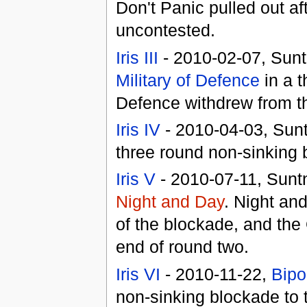
Don't Panic pulled out af
uncontested.
Iris III
- 2010-02-07, Sunt
Military of Defence
in a t
Defence withdrew from t
Iris IV
- 2010-04-03, Sunt
three round non-sinking 
Iris V
- 2010-07-11, Suntn
Night and Day
. Night an
of the blockade, and the
end of round two.
Iris VI
- 2010-11-22,
Bipo
non-sinking blockade to t