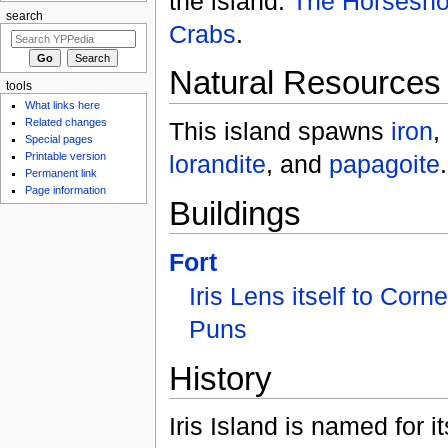
the island:
The Horsesh
search
Crabs
.
Natural Resources
tools
What links here
Related changes
This island spawns
iron
,
Special pages
lorandite
, and
papagoite
.
Printable version
Permanent link
Page information
Buildings
Fort
Iris Lens itself to Corn
Puns
History
Iris Island is named for it