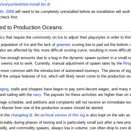
ce/yoclient/test-install.bin
th, 2008
will need to be completely uninstalled before an installation will wo
check first.
ed to Production Oceans
s that require the community on Ice to adjust their playstyles in order to thri
 population of Ice and the lack of
greenies
scoring low to pad out the bottom of 
lso are affected by this more difficult scoring curve, resulting in more difficul
 low enough amounts due to a bug in the dynamic spawn system in a small-sca
od seems not to work. Currently, manual adjustment of spawn rates by the
Ring
e common with the introduction of automated tourneys. The pieces of eight
of the unique features of Ice, which will likely never come to the production 
aging
, stalls and shoppes have begun to pay semi-decent wages, and many mat
and sailing with the
navy
. The payouts for these activities are higher than on
age schedule, and petitions and complaints will not receive an immediate resp
 Master from one of the production oceans should be alerted.
in the
changelog
. An
archival version of this log
is also kept on the wiki as
ticeably during phases of testing and is particularly small just after a new p
idly, and commodity spawns, always low in volume, can often drop to zero d