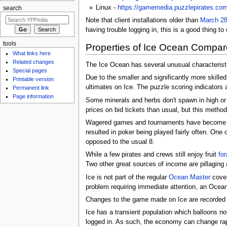
Linux -
https://gamemedia.puzzlepirates.com/i
search
Note that client installations older than
March 28
having trouble logging in, this is a good thing to 
tools
Properties of Ice Ocean Compar
What links here
Related changes
The Ice Ocean has several unusual characteristic
Special pages
Due to the smaller and significantly more skilled
Printable version
ultimates on Ice. The puzzle scoring indicators a
Permanent link
Page information
Some minerals and herbs don't spawn in high or
prices on bid tickets than usual, but this meth
Wagered games and tournaments have become mor
resulted in poker being played fairly often. One 
opposed to the usual 8.
While a few pirates and crews still enjoy fruit
for
Two other great sources of income are pillaging 
Ice is not part of the regular
Ocean Master
cover
problem requiring immediate attention, an Ocean
Changes to the game made on Ice are recorded 
Ice has a transient population which balloons no
logged in. As such, the economy can change rap