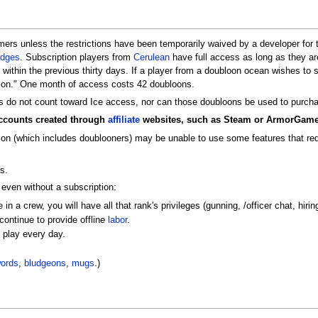
mers unless the restrictions have been temporarily waived by a developer for 
dges
. Subscription players from
Cerulean
have full access as long as they ar
within the previous thirty days. If a player from a doubloon ocean wishes to
ion." One month of access costs 42 doubloons.
 do not count toward Ice access, nor can those doubloons be used to purcha
accounts created through
affiliate
websites, such as Steam or ArmorGame
ion (which includes doublooners) may be unable to use some features that requ
s.
 even without a subscription:
 in a crew, you will have all that rank's privileges (gunning, /officer chat, hi
continue to provide offline
labor
.
o play every day.
ords
,
bludgeons
,
mugs
.)