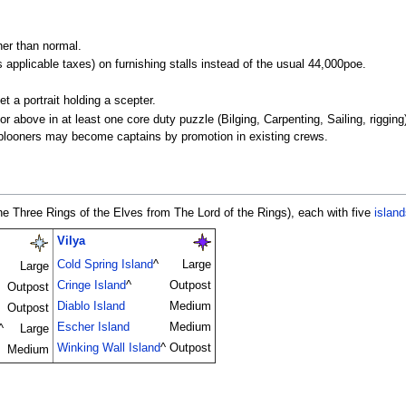
er than normal.
 applicable taxes) on furnishing stalls instead of the usual 44,000poe.
t a portrait holding a scepter.
r above in at least one core duty puzzle (Bilging, Carpenting, Sailing, riggi
ublooners may become captains by promotion in existing crews.
he Three Rings of the Elves from The Lord of the Rings), each with five
island
Vilya
Cold Spring Island
^
Large
Large
Cringe Island
^
Outpost
Outpost
Diablo Island
Medium
Outpost
Escher Island
Medium
^
Large
Winking Wall Island
^
Outpost
Medium