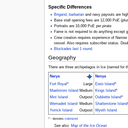
Specific Differences
Brigand
,
barbarian
and navy payouts are high
Base stall opening fees are 12,000 PoE (plus
Portraits are 10,000 PoE per pirate
Fame is not required to do anything except ge
Crew creation requires experience of Narrow o
vessel. Also requires subscriber status. Do
Blockades last 1 round
.
Geography
There are three archipelagos in Ice (named for t
Narya
Nenya
Fort Royal
^
Large
Eieio Island
^
Maelstrom Island
Medium
Kings Island
^
Mini Island
Outpost
Oubliette Island
^
Wemadeit Island
Medium
Shatterstone Island
Yorrick Island
Outpost
Wyeth Island
^ - denotes
colonized
See also:
Map of the Ice Ocean