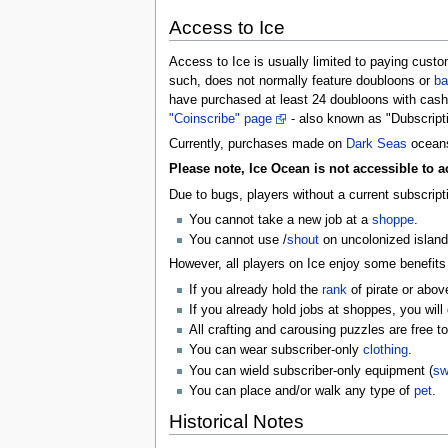
Access to Ice
Access to Ice is usually limited to paying custo
such, does not normally feature doubloons or
ba
have purchased at least 24 doubloons with cash 
"Coinscribe" page
- also known as "Dubscript
Currently, purchases made on
Dark Seas
oceans
Please note, Ice Ocean is not accessible to 
Due to bugs, players without a current subscript
You cannot take a new job at a
shoppe
.
You cannot use /
shout
on uncolonized island
However, all players on Ice enjoy some benefits
If you already hold the
rank
of pirate or above
If you already hold jobs at shoppes, you will 
All crafting and carousing puzzles are free t
You can wear subscriber-only
clothing
.
You can wield subscriber-only equipment (
sw
You can place and/or walk any type of
pet
.
Historical Notes