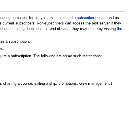
testing purposes. Ice is typically considered a
subscriber
ocean, and as
e current subscribers. Non-subscribers can access the test server if they
 subscribe using doubloons instead of cash, they may do so by visiting
the
se a subscription.
s.
ire a subscription. The following are some such restrictions:
ring, charting a course, sailing a ship, promotions, crew management.)