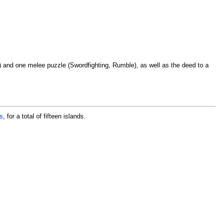
ng) and one melee puzzle (Swordfighting, Rumble), as well as the deed to a
s
, for a total of fifteen islands.