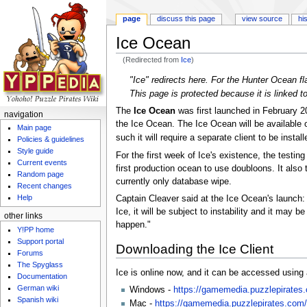
page
discuss this page
view source
hi
Ice Ocean
(Redirected from
Ice
)
Jump to:
navigation
,
search
"Ice" redirects here. For the Hunter Ocean f
This page is protected because it is linked 
The
Ice Ocean
was first launched in February 
navigation
the Ice Ocean. The Ice Ocean will be available on
Main page
such it will require a separate client to be insta
Policies & guidelines
Style guide
For the first week of Ice's existence, the testin
Current events
first production ocean to use doubloons. It also
Random page
currently only database wipe.
Recent changes
Help
Captain Cleaver said at the Ice Ocean's launch:
Ice, it will be subject to instability and it may
other links
happen."
Y!PP home
Support portal
Downloading the Ice Client
Forums
The Spyglass
Ice is online now, and it can be accessed using 
Documentation
German wiki
Windows -
https://gamemedia.puzzlepirates.c
Spanish wiki
Mac -
https://gamemedia.puzzlepirates.com/i