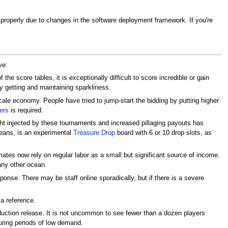
rk properly due to changes in the software deployment framework. If you're
ve:
the score tables, it is exceptionally difficult to score incredible or gain
ty getting and maintaining sparkliness.
le economy. People have tried to jump-start the bidding by putting higher
ers
is required.
 injected by these tournaments and increased pillaging payouts has
oceans, is an experimental
Treasure Drop
board with 6 or 10 drop slots, as
es now rely on regular labor as a small but significant source of income.
 any other ocean.
onse. There may be staff online sporadically, but if there is a severe
 a reference.
roduction release. It is not uncommon to see fewer than a dozen players
uring periods of low demand.