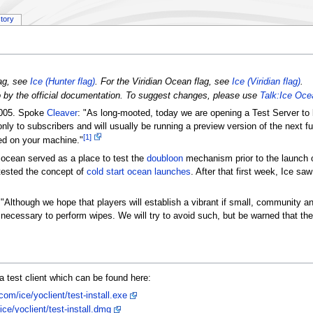
story
lag, see
Ice (Hunter flag)
. For the Viridian Ocean flag, see
Ice (Viridian flag)
.
to by the official documentation. To suggest changes, please use
Talk:Ice Oce
2005. Spoke
Cleaver
: "As long-mooted, today we are opening a Test Server to
ly to subscribers and will usually be running a preview version of the next fu
[1]
lled on your machine."
g ocean served as a place to test the
doubloon
mechanism prior to the launch 
 tested the concept of
cold start ocean launches
. After that first week, Ice saw 
 "Although we hope that players will establish a vibrant if small, community
 be necessary to perform wipes. We will try to avoid such, but be warned that t
a test client which can be found here:
om/ice/yoclient/test-install.exe
ce/yoclient/test-install.dmg