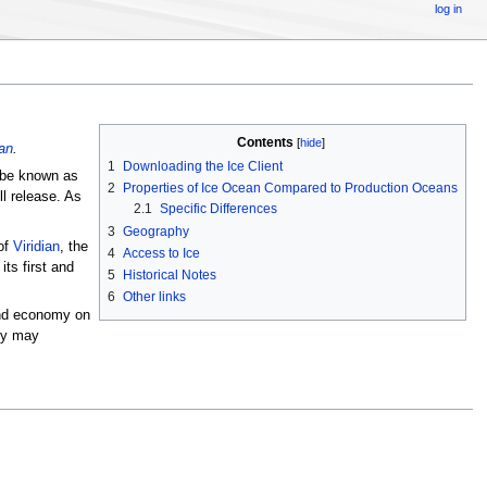
log in
Contents
[
hide
]
an
.
1
Downloading the Ice Client
 be known as
2
Properties of Ice Ocean Compared to Production Oceans
ll release. As
2.1
Specific Differences
3
Geography
of
Viridian
, the
4
Access to Ice
its first and
5
Historical Notes
6
Other links
 and economy on
hey may