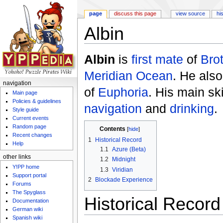
page
discuss this page
view source
hi
Albin
Jump to:
navigation
,
search
Albin
is
first mate
of
Bro
Meridian Ocean
. He als
navigation
of
Euphoria
. His main sk
Main page
Policies & guidelines
navigation
and
drinking
.
Style guide
Current events
Random page
Contents
[
hide
]
Recent changes
1
Historical Record
Help
1.1
Azure (Beta)
other links
1.2
Midnight
Y!PP home
1.3
Viridian
Support portal
2
Blockade Experience
Forums
The Spyglass
Historical Record
Documentation
German wiki
Spanish wiki