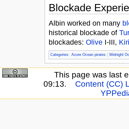
Blockade Experi
Albin worked on many
b
historical blockade of
Tur
blockades:
Olive
I-III,
Kir
Categories
:
Azure Ocean pirates
Midnight Oc
This page was last e
09:13.
Content (CC) 
YPPedi