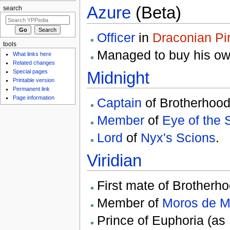
Azure
(Beta)
search
Officer
in
Draconian Pi
tools
Managed to buy his o
What links here
Related changes
Midnight
Special pages
Printable version
Permanent link
Page information
Captain
of Brotherhood 
Member
of
Eye of the 
Lord
of
Nyx's Scions
.
Viridian
First mate of Brotherho
Member of
Moros de M
Prince of Euphoria (as M