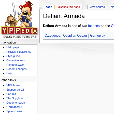
page
discuss this page
view source
hi
Defiant Armada
Jump to:
navigation
,
search
Defiant Armada
is one of two
factions
on the
O
Categories
:
Obsidian Ocean
Gameplay
navigation
Main page
Policies & guidelines
Style guide
Current events
Random page
Recent changes
Help
other links
Y!PP home
Support portal
Forums
The Spyglass
Documentation
German wiki
Spanish wiki