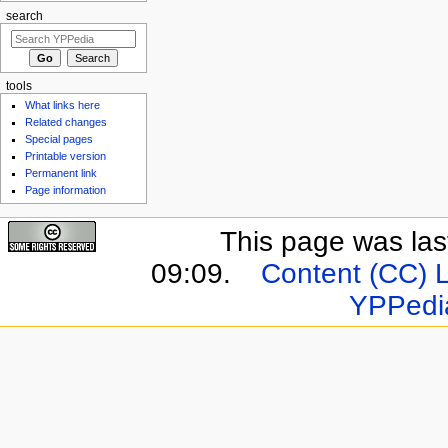
search
tools
What links here
Related changes
Special pages
Printable version
Permanent link
Page information
This page was last
09:09.
Content (CC) 
YPPedi