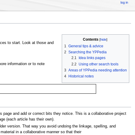
log in
Contents
[
hide
]
ces to start. Look at those and
1
General tips & advice
2
Searching the YPPedia
2.1
Idea links pages
ore information or to note
2.2
Using other search tools
3
Areas of YPPedia needing attention
4
Historical notes
page and add or correct bits they notice. This is a collaborative project
age (each article has their own).
lder version. That way you avoid undoing the linkage, spelling, and
material in a collaborative manner so that their