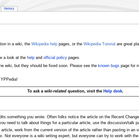
history
ion in a wiki, the
Wikipedia help
pages, or the
Wikipedia Tutorial
are great pla
e a look at the
help
and
official policy
pages.
the wiki, but they should be fixed soon. Please see the
known bugs
page for m
e YPPedia!
To ask a
wiki-related
question, visit the
Help desk
.
its something you wrote. Often folks notice the article on the Recent Changes 
 you need to talk about things for a particular article, use the discussion/talk p
icle, work from the current version of the article rather than pasting in an o
x. Not everyone is a wiki writing expert, but everyone can try to work with the 