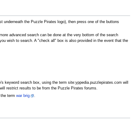
ust underneath the Puzzle Pirates logo), then press one of the buttons
 a more advanced search can be done at the very bottom of the search
 wish to search. A "check all" box is also provided in the event that the
e's keyword search box, using the term site:yppedia.puzzlepirates.com will
ill restrict results to be from the Puzzle Pirates forums.
r the term
war brig
.