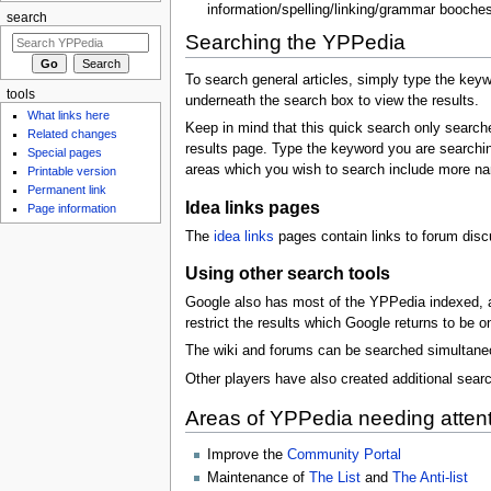
information/spelling/linking/grammar booches
search
Searching the YPPedia
To search general articles, simply type the keyw
tools
underneath the search box to view the results.
What links here
Keep in mind that this quick search only search
Related changes
results page. Type the keyword you are searchin
Special pages
areas which you wish to search include more n
Printable version
Permanent link
Idea links pages
Page information
The
idea links
pages contain links to forum dis
Using other search tools
Google also has most of the YPPedia indexed, an
restrict the results which Google returns to be o
The wiki and forums can be searched simultane
Other players have also created additional searc
Areas of YPPedia needing atten
Improve the
Community Portal
Maintenance of
The List
and
The Anti-list