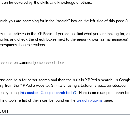
 can be covered by the skills and knowledge of others.
ords you are searching for in the "search" box on the left side of this page (j
es main articles in the YPPedia. If you do not find what you are looking for,
g for, and check the check boxes next to the areas (known as namespaces) you
amespaces than exceptions.
cussions on commonly discussed ideas.
d can be a far better search tool than the built-in YPPedia search. In Googl
nly from the YPPedia website. Similarly, using site:forums.puzzlepirates.com w
ously using
this custom Google search tool
. Here is an example search fo
hing tools, a list of them can be found on the
Search plug-ins
page.
tion