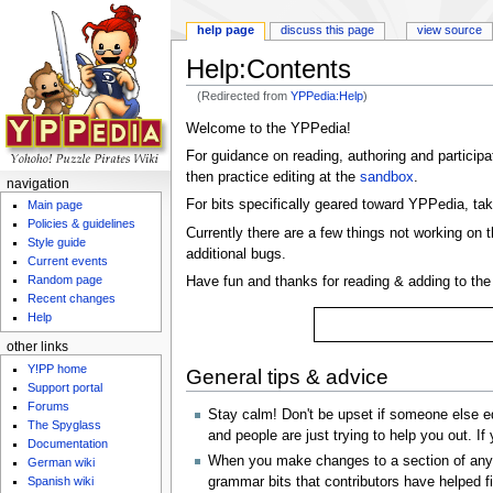
help page
discuss this page
view source
Help:Contents
(Redirected from
YPPedia:Help
)
Jump to:
navigation
,
search
Welcome to the YPPedia!
For guidance on reading, authoring and participat
then practice editing at the
sandbox
.
navigation
For bits specifically geared toward YPPedia, tak
Main page
Policies & guidelines
Currently there are a few things not working on 
Style guide
additional bugs.
Current events
Random page
Have fun and thanks for reading & adding to th
Recent changes
Help
other links
Y!PP home
General tips & advice
Support portal
Forums
Stay calm! Don't be upset if someone else ed
The Spyglass
and people are just trying to help you out. If
Documentation
When you make changes to a section of any art
German wiki
grammar bits that contributors have helped fi
Spanish wiki