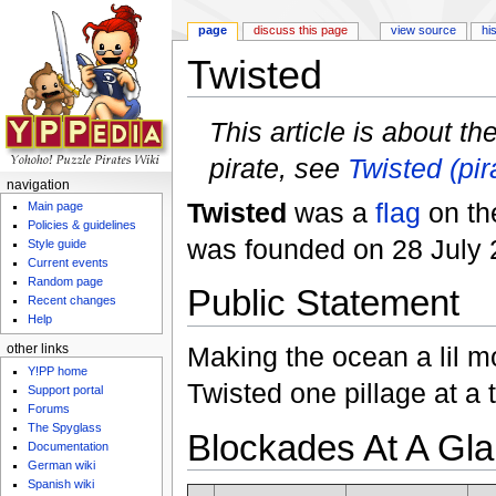
page
discuss this page
view source
hi
Twisted
Jump to:
navigation
,
search
This article is about th
pirate, see
Twisted (pir
navigation
Twisted
was a
flag
on t
Main page
Policies & guidelines
was founded on 28 July 
Style guide
Current events
Random page
Public Statement
Recent changes
Help
Making the ocean a lil m
other links
Y!PP home
Twisted one pillage at a 
Support portal
Forums
The Spyglass
Blockades At A Gl
Documentation
German wiki
Spanish wiki