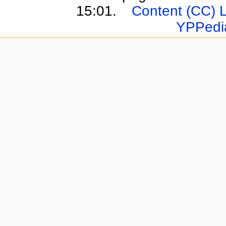
15:01.
Content (CC) 
YPPedi