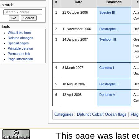
#
Date
Blockade
S
search
1
21 October 2006
Spectre III
Att
Col
tools
2
11 November 2006
Diastrophe II
Def
What links here
Related changes
3
14 January 2007
Typhoon III
Gre
Special pages
hou
Printable version
Blo
Permanent link
Eve
Page information
4
3 March 2007
Carmine I
Att
Unc
5
18 August 2007
Diastrophe III
Def
6
12 April 2008
Dendrite V
Att
Col
Categories
:
Defunct Cobalt Ocean flags
Flag
This page was last e