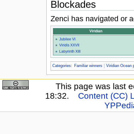
Blockades
Zenci has navigated or a
Viridian
Jubilee VI
Viridis XXVII
Labyrinth XIII
Categories
:
Familiar winners
Viridian Ocean 
This page was last e
18:32.
Content (CC) 
YPPedi