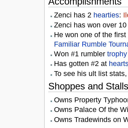
Accomplishments
Zenci has 2
hearties
:
I
Zenci has won over 1
He won one of the first
Familiar Rumble Tour
Won #1 rumbler
trophy
Has gotten #2 at
heart
To see his ult list stats
Shoppes and Stall
Owns Property Typhoo
Owns Palace Of the W
Owns Tradewinds on W