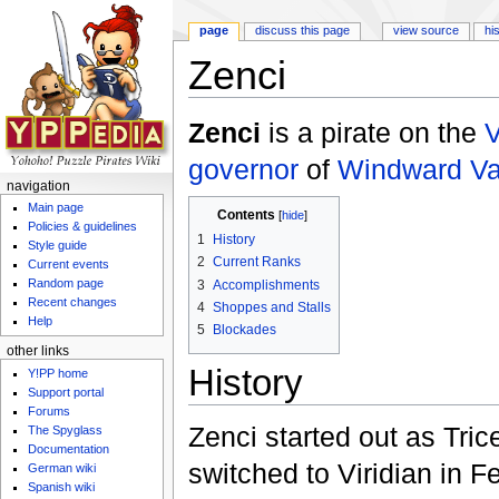
page
discuss this page
view source
hi
Zenci
Jump to:
navigation
,
search
Zenci
is a pirate on the
V
governor
of
Windward Va
navigation
Main page
Contents
[
hide
]
Policies & guidelines
1
History
Style guide
2
Current Ranks
Current events
Random page
3
Accomplishments
Recent changes
4
Shoppes and Stalls
Help
5
Blockades
other links
History
Y!PP home
Support portal
Forums
Zenci started out as Tric
The Spyglass
Documentation
switched to Viridian in 
German wiki
Spanish wiki