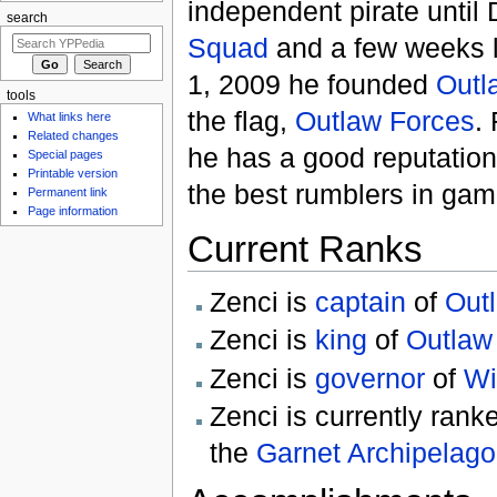
independent pirate unti
search
Squad
and a few weeks l
1, 2009 he founded
Outl
tools
the flag,
Outlaw Forces
.
What links here
Related changes
he has a good reputation
Special pages
Printable version
the best rumblers in gam
Permanent link
Page information
Current Ranks
Zenci is
captain
of
Out
Zenci is
king
of
Outlaw
Zenci is
governor
of
Wi
Zenci is currently ran
the
Garnet Archipelago