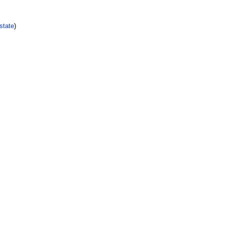
state
)