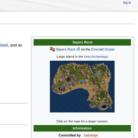
log in
Sayers Rock
land
, and an
Sayers Rock
on the
Emerald Ocean
Large island in the
Ursa Archipelago
Click on the map for a larger version.
Information
Controlled by
Sabotage