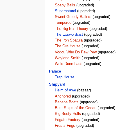
Soapy Balls
(upgraded)
Supernatural
(upgraded)
Sweet Greedy Ballers
(upgraded)
Tempered
(upgraded)
The Big Ball Theory
(upgraded)
The Exswordcist
(upgraded)
The Iron Spatula
(upgraded)
The Ore House
(upgraded)
Vodou Who Do Pew Pew
(upgraded)
Wayland Smith
(upgraded)
Weld Done Lads
(upgraded)
Palace
Trap House
Shipyard
Helm of Awe
(bazaar)
Anchored
(upgraded)
Banana Boats
(upgraded)
Best Ships of the Ocean
(upgraded)
Big Booty Hulls
(upgraded)
Frigate Factory
(upgraded)
Frosts Frigs
(upgraded)