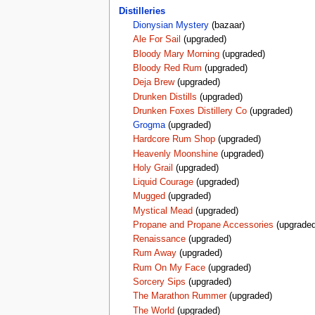
Distilleries
Dionysian Mystery
(bazaar)
Ale For Sail
(upgraded)
Bloody Mary Morning
(upgraded)
Bloody Red Rum
(upgraded)
Deja Brew
(upgraded)
Drunken Distills
(upgraded)
Drunken Foxes Distillery Co
(upgraded)
Grogma
(upgraded)
Hardcore Rum Shop
(upgraded)
Heavenly Moonshine
(upgraded)
Holy Grail
(upgraded)
Liquid Courage
(upgraded)
Mugged
(upgraded)
Mystical Mead
(upgraded)
Propane and Propane Accessories
(upgraded
Renaissance
(upgraded)
Rum Away
(upgraded)
Rum On My Face
(upgraded)
Sorcery Sips
(upgraded)
The Marathon Rummer
(upgraded)
The World
(upgraded)