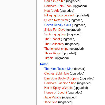
Genie in a Ship
(upgraded)
Hardcore Ship Shop
(upgraded)
Noah's Ark
(upgraded)
Pillaging Incorporated
(upgraded)
Queen Neferfleeti
(upgraded)
Seven Deadly Sails
(upgraded)
Ships For Days
(upgraded)
So Frigging Low
(upgraded)
The Chariot
(upgraded)
The Galleontry
(upgraded)
The longest ships
(upgraded)
Three Rings
(upgraded)
Titanic
(upgraded)
Tailor
The Nine Tells a Man
(bazaar)
Clothes Sold Here
(upgraded)
Dim Sum Booty Droppers
(upgraded)
Hardcore Fashion Shop
(upgraded)
Hot 'n Spicy Wizards
(upgraded)
House of Boochi
(upgraded)
Jade Palace
(upgraded)
Jade Spa
(upgraded)