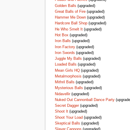
Golden Balls
(upgraded)
Great Balls of Fire
(upgraded)
Hammer Me Down
(upgraded)
Hardcore Ball Shop
(upgraded)
He Who Smelt It
(upgraded)
Hot Box
(upgraded)
Iron Balls
(upgraded)
Iron Factory
(upgraded)
Iron Swords
(upgraded)
Juggle My Balls
(upgraded)
Loaded Balls
(upgraded)
Mean Girls HQ
(upgraded)
Metalmorphosis
(upgraded)
Mithril Balls
(upgraded)
Mysterious Balls
(upgraded)
Nidavellir
(upgraded)
Nuked Out Cannonball Dance Party
(upgrade
Secret Dagger
(upgraded)
Shoot It
(upgraded)
Shoot Your Load
(upgraded)
Skeptical Balls
(upgraded)
Slayer Cannons
(upgraded)