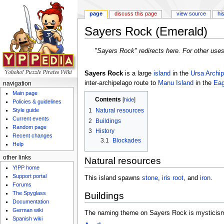
page
discuss this page
view source
hi
Sayers Rock (Emerald)
Jump to:
navigation
,
search
"Sayers Rock" redirects here. For other use
Sayers Rock
is a large
island
in the
Ursa Archip
inter-archipelago route to
Manu Island
in the
Eag
navigation
Main page
Contents
[
hide
]
Policies & guidelines
Style guide
1
Natural resources
Current events
2
Buildings
Random page
3
History
Recent changes
3.1
Blockades
Help
other links
Natural resources
Y!PP home
Support portal
This island spawns
stone
,
iris root
, and
iron
.
Forums
The Spyglass
Buildings
Documentation
German wiki
The naming theme on Sayers Rock is mysticis
Spanish wiki