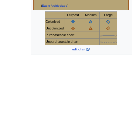
(
Eagle Archipelago
)
Outpost
Medium
Large
Colonized
Uncolonized
Purchaseable chart
Unpurchaseable chart
edit chart