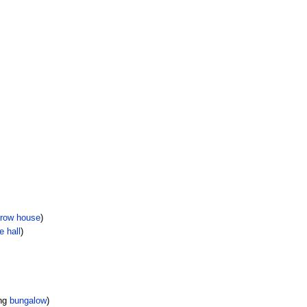
row house
)
e hall
)
ing
bungalow
)