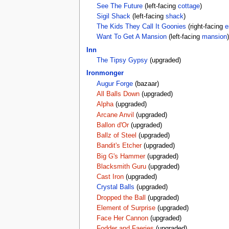
See The Future
(left-facing
cottage
)
Sigil Shack
(left-facing
shack
)
The Kids They Call It Goonies
(right-facing
e
Want To Get A Mansion
(left-facing
mansion
)
Inn
The Tipsy Gypsy
(upgraded)
Ironmonger
Augur Forge
(bazaar)
All Balls Down
(upgraded)
Alpha
(upgraded)
Arcane Anvil
(upgraded)
Ballon d'Or
(upgraded)
Ballz of Steel
(upgraded)
Bandit's Etcher
(upgraded)
Big G's Hammer
(upgraded)
Blacksmith Guru
(upgraded)
Cast Iron
(upgraded)
Crystal Balls
(upgraded)
Dropped the Ball
(upgraded)
Element of Surprise
(upgraded)
Face Her Cannon
(upgraded)
Fodder and Faeries
(upgraded)