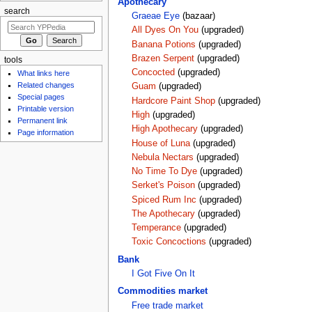
Apothecary
search
Graeae Eye
(bazaar)
All Dyes On You
(upgraded)
Banana Potions
(upgraded)
Brazen Serpent
(upgraded)
tools
Concocted
(upgraded)
What links here
Related changes
Guam
(upgraded)
Special pages
Hardcore Paint Shop
(upgraded)
Printable version
High
(upgraded)
Permanent link
High Apothecary
(upgraded)
Page information
House of Luna
(upgraded)
Nebula Nectars
(upgraded)
No Time To Dye
(upgraded)
Serket's Poison
(upgraded)
Spiced Rum Inc
(upgraded)
The Apothecary
(upgraded)
Temperance
(upgraded)
Toxic Concoctions
(upgraded)
Bank
I Got Five On It
Commodities market
Free trade market