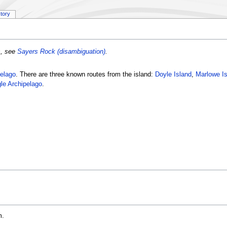
story
s, see
Sayers Rock (disambiguation)
.
elago
. There are three known routes from the island:
Doyle Island
,
Marlowe Is
le Archipelago
.
m.