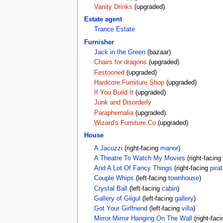
Vanity Drinks
(upgraded)
Estate agent
Trance Estate
Furnisher
Jack in the Green
(bazaar)
Chairs for dragons
(upgraded)
Festooned
(upgraded)
Hardcore Furniture Shop
(upgraded)
If You Build It
(upgraded)
Junk and Disorderly
Paraphernalia
(upgraded)
Wizard's Furniture Co
(upgraded)
House
A Jacuzzi
(right-facing
manor
)
A Theatre To Watch My Movies
(right-facing
And A Lot Of Fancy Things
(right-facing
pirat
Couple Whips
(left-facing
townhouse
)
Crystal Ball
(left-facing
cabin
)
Gallery of Gilgul
(left-facing
gallery
)
Got Your Girlfriend
(left-facing
villa
)
Mirror Mirror Hanging On The Wall
(right-fac