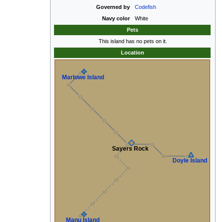
Governed by
Codefish
Navy color
White
Pets
This island has no pets on it.
Location
Marlowe Island
Sayers Rock
Doyle Island
Manu Island