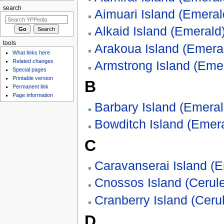
search
Aimuari Island (Emeral
Alkaid Island (Emerald
tools
Arakoua Island (Emera
What links here
Related changes
Armstrong Island (Eme
Special pages
Printable version
B
Permanent link
Page information
Barbary Island (Emeral
Bowditch Island (Emer
C
Caravanserai Island (
Cnossos Island (Cerul
Cranberry Island (Ceru
D