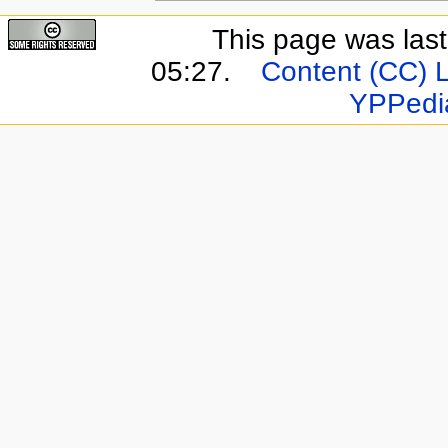
This page was last
05:27.
Content (CC) 
YPPedi