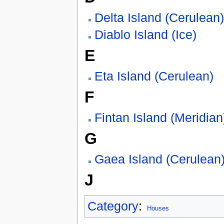
Delta Island (Cerulean)
Diablo Island (Ice)
E
Eta Island (Cerulean)
F
Fintan Island (Meridian
G
Gaea Island (Cerulean
J
Category
:
Houses