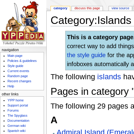
category
discuss this page
view source
Category:Islands 
Jump to:
navigation
,
search
This is a category page
correct way to add things
navigation
the style guide
for the ap
Main page
Policies & guidelines
infoboxes automatically a
Style guide
Current events
The following
islands
ha
Random page
Recent changes
Help
Pages in category "
other links
Y!PP home
The following 29 pages are
Support portal
Forums
The Spyglass
A
Documentation
German wiki
Admiral Island (Emeral
Spanish wiki