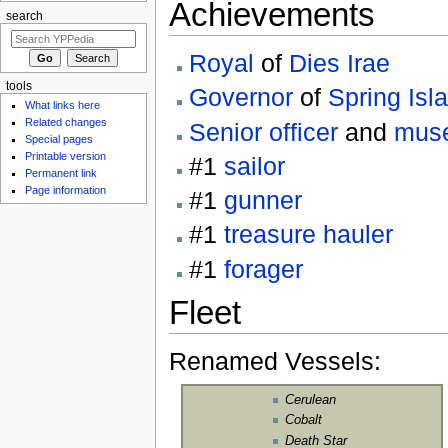
Achievements
search
Royal
of
Dies Irae
tools
Governor
of
Spring Isl
What links here
Related changes
Senior officer
and
mus
Special pages
Printable version
#1
sailor
Permanent link
Page information
#1
gunner
#1
treasure hauler
#1
forager
Fleet
Renamed Vessels:
Cerulean
Cobalt
Death Star