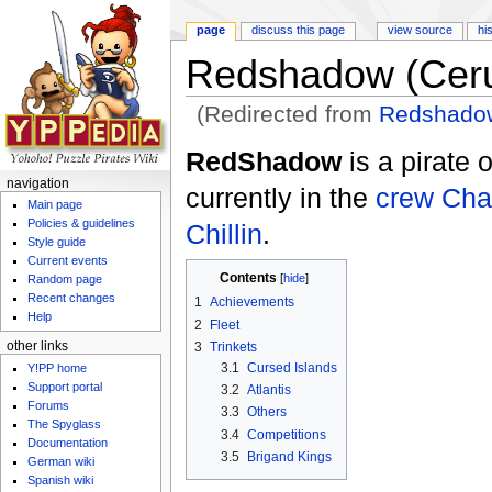
page
discuss this page
view source
hi
Redshadow (Ceru
(Redirected from
Redshadow
Jump to:
navigation
,
search
RedShadow
is a pirate 
navigation
currently in the
crew
Cha
Main page
Policies & guidelines
Chillin
.
Style guide
Current events
Contents
[
hide
]
Random page
Recent changes
1
Achievements
Help
2
Fleet
3
Trinkets
other links
3.1
Cursed Islands
Y!PP home
Support portal
3.2
Atlantis
Forums
3.3
Others
The Spyglass
3.4
Competitions
Documentation
3.5
Brigand Kings
German wiki
Spanish wiki