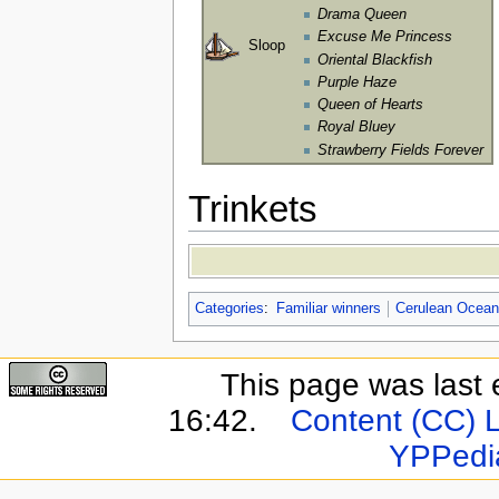
Drama Queen
Excuse Me Princess
Sloop
Oriental Blackfish
Purple Haze
Queen of Hearts
Royal Bluey
Strawberry Fields Forever
Trinkets
Categories
:
Familiar winners
Cerulean Ocean
This page was last 
16:42.
Content (CC) 
YPPedi